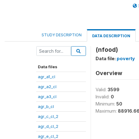
STUDY DESCRIPTION
DATA DESCRIPTION
(nfood)
Data file:
poverty
Data files
Overview
agr_a1_cl
agr_a2_cl
Valid:
3599
agr_a3_cl
Invalid:
0
Minimum:
50
agr_b_cl
Maximum:
88916.6
agr_c_cl_2
agr_d_cl_2
agr_e_cl_2