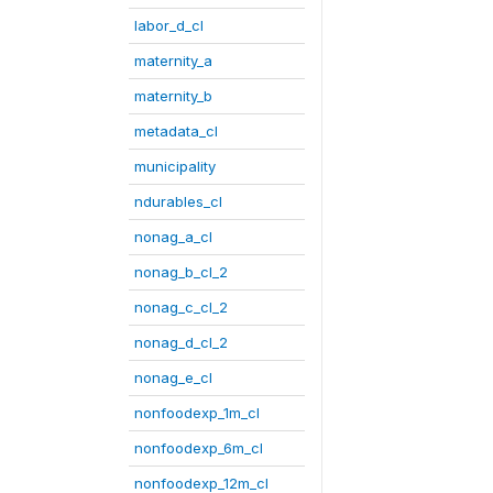
labor_d_cl
maternity_a
maternity_b
metadata_cl
municipality
ndurables_cl
nonag_a_cl
nonag_b_cl_2
nonag_c_cl_2
nonag_d_cl_2
nonag_e_cl
nonfoodexp_1m_cl
nonfoodexp_6m_cl
nonfoodexp_12m_cl