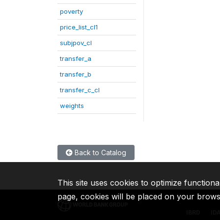
poverty
price_list_cl1
subjpov_cl
transfer_a
transfer_b
transfer_c_cl
weights
Back to Catalog
This site uses cookies to optimize functiona
page, cookies will be placed on your brow
IBRD
ID