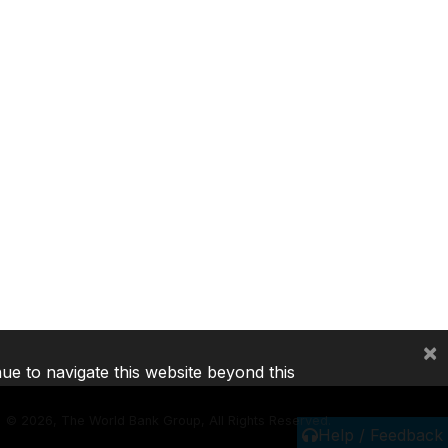
×
nue to navigate this website beyond this
©
2026, The World Bank Group, All Rights Reserved.
Help / Feedback