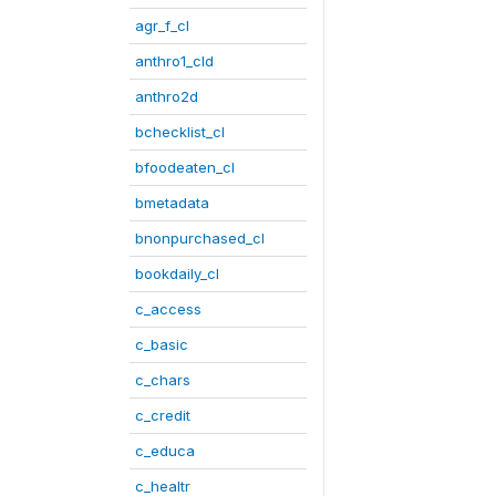
agr_f_cl
anthro1_cld
anthro2d
bchecklist_cl
bfoodeaten_cl
bmetadata
bnonpurchased_cl
bookdaily_cl
c_access
c_basic
c_chars
c_credit
c_educa
c_healtr