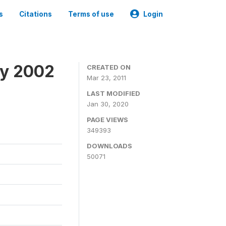
s
Citations
Terms of use
Login
ey 2002
CREATED ON
Mar 23, 2011
LAST MODIFIED
Jan 30, 2020
PAGE VIEWS
349393
DOWNLOADS
50071