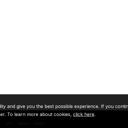
lity and give you the best possible experience. If you conti
ser. To learn more about cookies,
click here
.
A
IFC
MIGA
ICSID