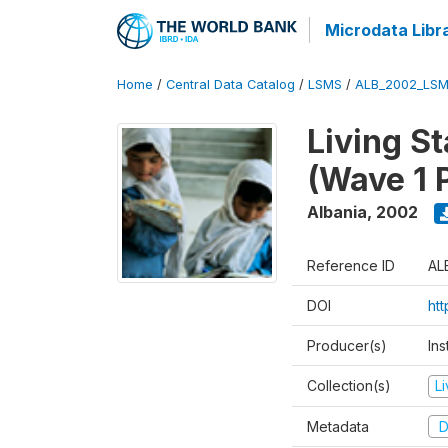
Microdata Libr
Home
/
Central Data Catalog
/
LSMS
/
ALB_2002_LSM
Living S
(Wave 1 
Albania
,
2002
Reference ID
AL
DOI
ht
Producer(s)
Ins
Collection(s)
L
Metadata
D