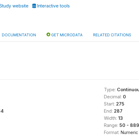
Study website
Interactive tools
DOCUMENTATION
GET MICRODATA
RELATED CITATIONS
Type:
Continuo
Decimal:
0
Start:
275
64
End:
287
Width:
13
Range:
50 - 88
Format:
Numeric