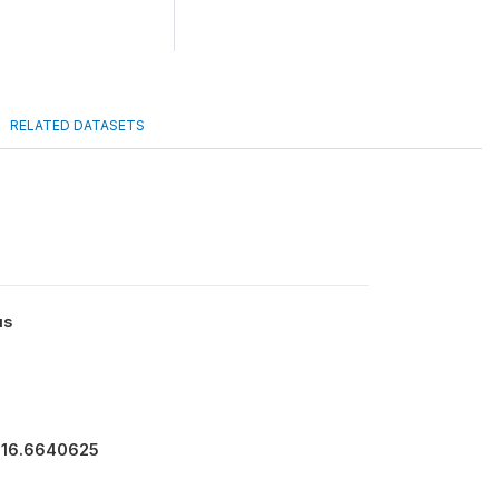
RELATED DATASETS
us
916.6640625