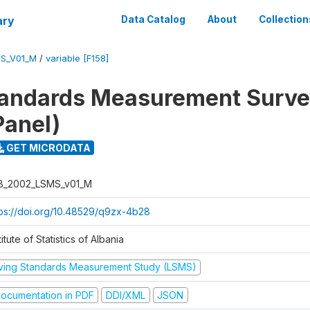
ary
Data Catalog
About
Collection
S_V01_M
/
variable [F158]
tandards Measurement Surv
Panel)
GET MICRODATA
B_2002_LSMS_v01_M
tps://doi.org/10.48529/q9zx-4b28
titute of Statistics of Albania
iving Standards Measurement Study (LSMS)
ocumentation in PDF
DDI/XML
JSON