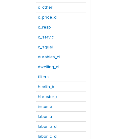
c_other
c_price_cl
c_resp
c_servic
c_squal
durables_cl
dwelling_cl
filters
health_b
hhroster_cl
income
labor_a
labor_b_cl
labor_c_cl