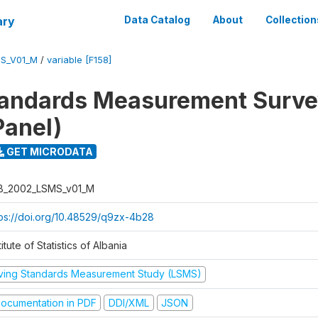
ary
Data Catalog
About
Collection
S_V01_M
/
variable [F158]
tandards Measurement Surv
Panel)
GET MICRODATA
B_2002_LSMS_v01_M
tps://doi.org/10.48529/q9zx-4b28
titute of Statistics of Albania
iving Standards Measurement Study (LSMS)
ocumentation in PDF
DDI/XML
JSON