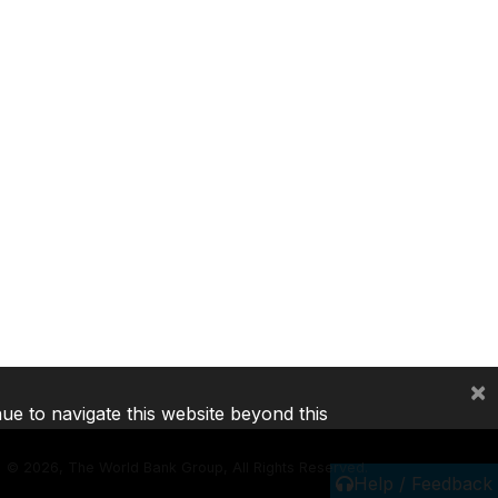
×
nue to navigate this website beyond this
©
2026, The World Bank Group, All Rights Reserved.
Help / Feedback