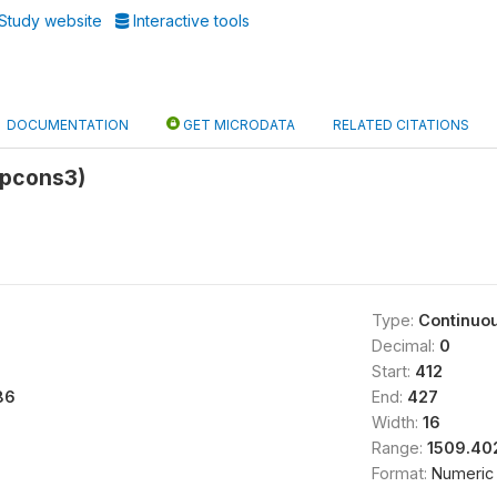
Study website
Interactive tools
DOCUMENTATION
GET MICRODATA
RELATED CITATIONS
rpcons3)
Type:
Continuo
Decimal:
0
Start:
412
86
End:
427
Width:
16
Range:
1509.40
Format:
Numeric