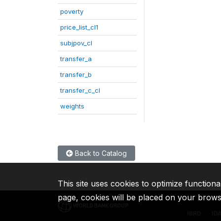
poverty
price_list_cl1
subjpov_cl
transfer_a
transfer_b
transfer_c_cl
weights
Back to Catalog
This site uses cookies to optimize functiona
page, cookies will be placed on your brow
IBRD
ID