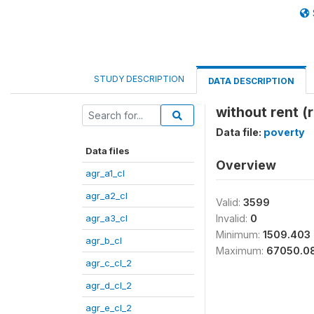
STUDY DESCRIPTION
DATA DESCRIPTION
without rent (
Data file:
poverty
Data files
Overview
agr_a1_cl
agr_a2_cl
Valid:
3599
agr_a3_cl
Invalid:
0
Minimum:
1509.403
agr_b_cl
Maximum:
67050.0
agr_c_cl_2
agr_d_cl_2
agr_e_cl_2