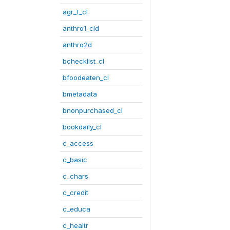
agr_f_cl
anthro1_cld
anthro2d
bchecklist_cl
bfoodeaten_cl
bmetadata
bnonpurchased_cl
bookdaily_cl
c_access
c_basic
c_chars
c_credit
c_educa
c_healtr