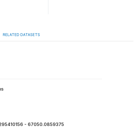
RELATED DATASETS
us
295410156 - 67050.0859375