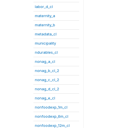
labor_d_cl
maternity_a
maternity_b
metadata_cl
municipality
ndurables_cl
nonag_a_cl
nonag_b_cl_2
nonag_c_cl_2
nonag_d_cl_2
nonag_e_cl
nonfoodexp_1m_cl
nonfoodexp_6m_cl
nonfoodexp_12m_cl