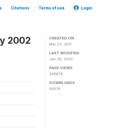
s
Citations
Terms of use
Login
ey 2002
CREATED ON
Mar 23, 2011
LAST MODIFIED
Jan 30, 2020
PAGE VIEWS
349876
DOWNLOADS
50074