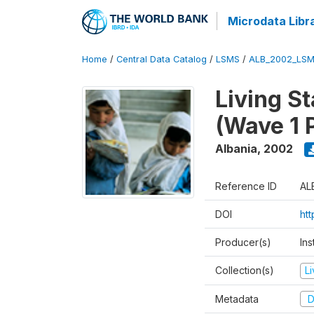
Microdata Libr
Home
/
Central Data Catalog
/
LSMS
/
ALB_2002_LSM
Living S
(Wave 1 
Albania
,
2002
Reference ID
AL
DOI
ht
Producer(s)
Ins
Collection(s)
L
Metadata
D