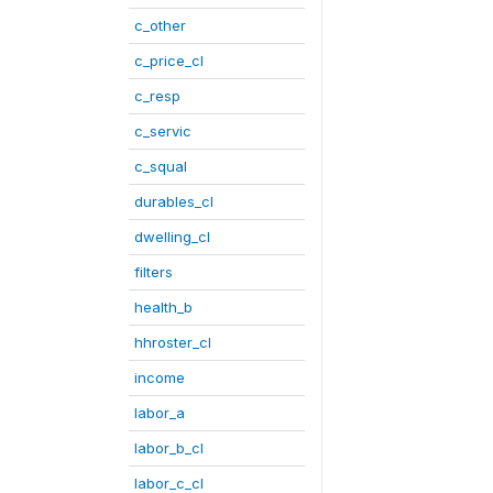
c_other
c_price_cl
c_resp
c_servic
c_squal
durables_cl
dwelling_cl
filters
health_b
hhroster_cl
income
labor_a
labor_b_cl
labor_c_cl