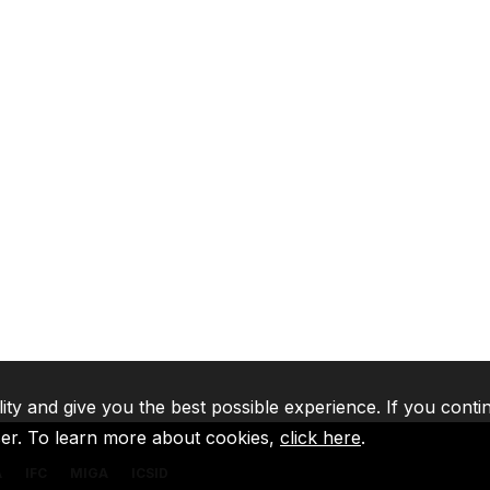
lity and give you the best possible experience. If you conti
ser. To learn more about cookies,
click here
.
A
IFC
MIGA
ICSID