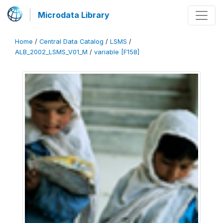
Microdata Library
Home
/
Central Data Catalog
/
LSMS
/
ALB_2002_LSMS_V01_M
/
variable [F158]