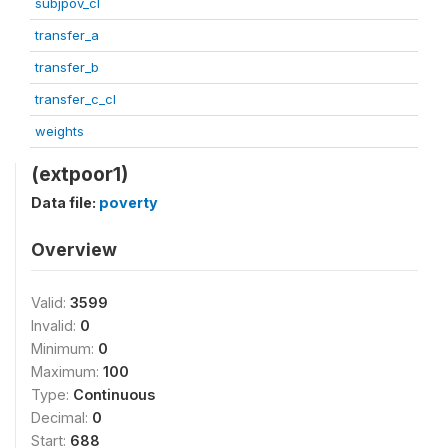
subjpov_cl
transfer_a
transfer_b
transfer_c_cl
weights
(extpoor1)
Data file:
poverty
Overview
Valid:
3599
Invalid:
0
Minimum:
0
Maximum:
100
Type:
Continuous
Decimal:
0
Start:
688