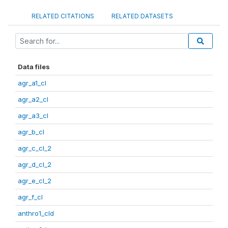
RELATED CITATIONS
RELATED DATASETS
Data files
agr_a1_cl
agr_a2_cl
agr_a3_cl
agr_b_cl
agr_c_cl_2
agr_d_cl_2
agr_e_cl_2
agr_f_cl
anthro1_cld