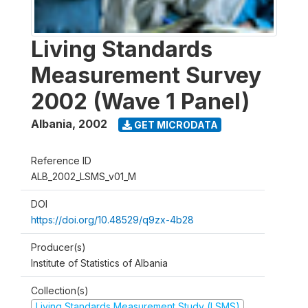
Living Standards
Measurement Survey
2002 (Wave 1 Panel)
Albania
,
2002
GET MICRODATA
Reference ID
ALB_2002_LSMS_v01_M
DOI
https://doi.org/10.48529/q9zx-4b28
Producer(s)
Institute of Statistics of Albania
Collection(s)
Living Standards Measurement Study (LSMS)