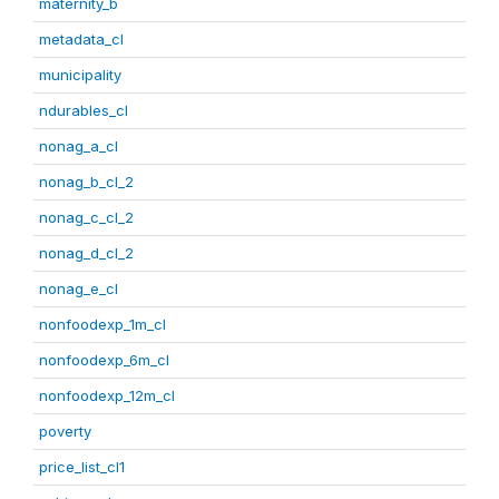
maternity_b
metadata_cl
municipality
ndurables_cl
nonag_a_cl
nonag_b_cl_2
nonag_c_cl_2
nonag_d_cl_2
nonag_e_cl
nonfoodexp_1m_cl
nonfoodexp_6m_cl
nonfoodexp_12m_cl
poverty
price_list_cl1