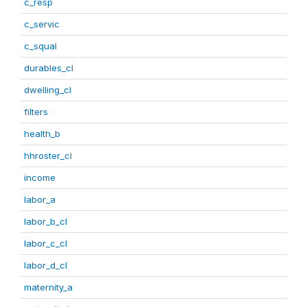
c_resp
c_servic
c_squal
durables_cl
dwelling_cl
filters
health_b
hhroster_cl
income
labor_a
labor_b_cl
labor_c_cl
labor_d_cl
maternity_a