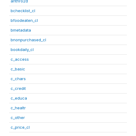
anthro2d
bchecklist_cl
bfoodeaten_cl
bmetadata
bnonpurchased_cl
bookdaily_cl
c_access
c_basic
c_chars
c_credit
c_educa
c_healtr
c_other
c_price_cl