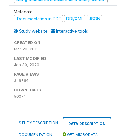
Metadata
Documentation in PDF
DDI/XML
JSON
Study website
Interactive tools
CREATED ON
Mar 23, 2011
LAST MODIFIED
Jan 30, 2020
PAGE VIEWS
349764
DOWNLOADS
50074
STUDY DESCRIPTION
DATA DESCRIPTION
DOCUMENTATION
GET MICRODATA