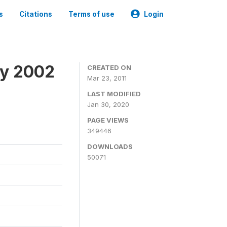
s
Citations
Terms of use
Login
ey 2002
CREATED ON
Mar 23, 2011
LAST MODIFIED
Jan 30, 2020
PAGE VIEWS
349446
DOWNLOADS
50071