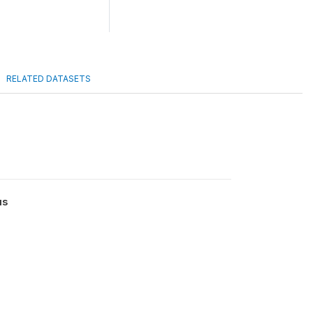
RELATED DATASETS
us