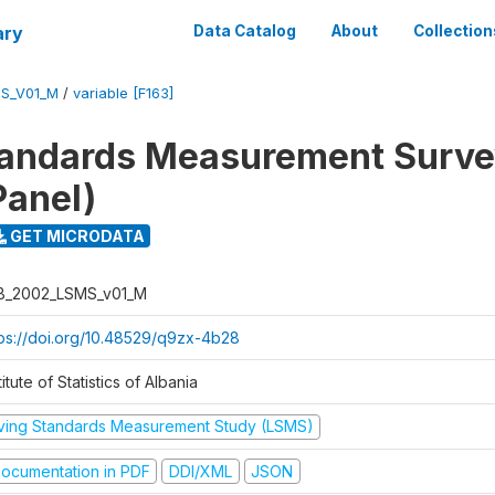
ary
Data Catalog
About
Collection
S_V01_M
/
variable [F163]
tandards Measurement Surv
Panel)
GET MICRODATA
B_2002_LSMS_v01_M
tps://doi.org/10.48529/q9zx-4b28
titute of Statistics of Albania
iving Standards Measurement Study (LSMS)
ocumentation in PDF
DDI/XML
JSON