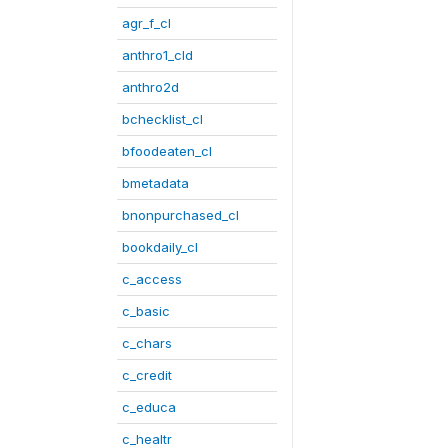
agr_f_cl
anthro1_cld
anthro2d
bchecklist_cl
bfoodeaten_cl
bmetadata
bnonpurchased_cl
bookdaily_cl
c_access
c_basic
c_chars
c_credit
c_educa
c_healtr