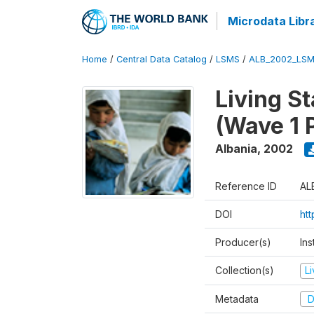
Microdata Libr
Home
/
Central Data Catalog
/
LSMS
/
ALB_2002_LSM
Living S
(Wave 1 
Albania
,
2002
Reference ID
AL
DOI
ht
Producer(s)
Ins
Collection(s)
L
Metadata
D