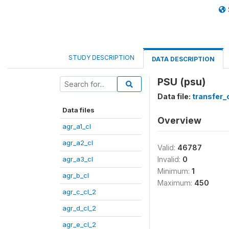
STUDY DESCRIPTION
DATA DESCRIPTION
PSU (psu)
Data file:
transfer_
Data files
Overview
agr_a1_cl
agr_a2_cl
Valid:
46787
agr_a3_cl
Invalid:
0
Minimum:
1
agr_b_cl
Maximum:
450
agr_c_cl_2
agr_d_cl_2
agr_e_cl_2