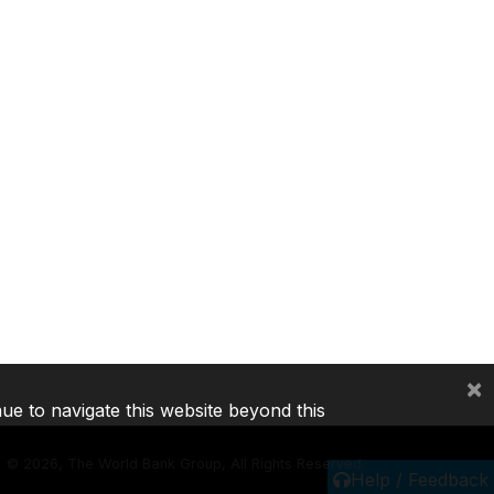
×
nue to navigate this website beyond this
©
2026, The World Bank Group, All Rights Reserved.
Help / Feedback