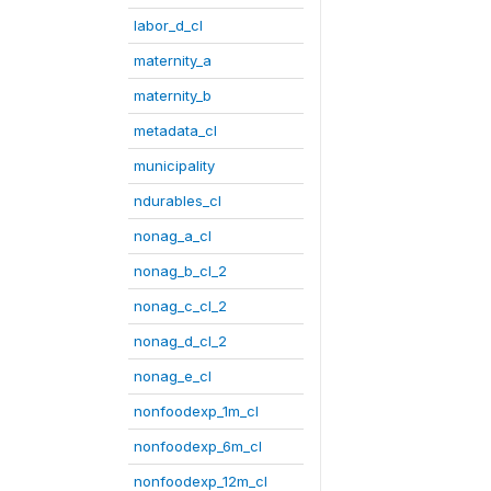
labor_d_cl
maternity_a
maternity_b
metadata_cl
municipality
ndurables_cl
nonag_a_cl
nonag_b_cl_2
nonag_c_cl_2
nonag_d_cl_2
nonag_e_cl
nonfoodexp_1m_cl
nonfoodexp_6m_cl
nonfoodexp_12m_cl