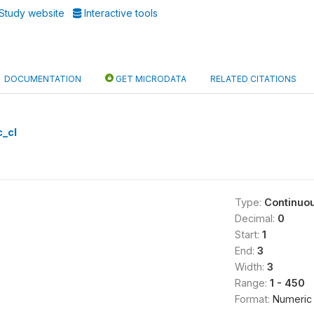
Study website
Interactive tools
DOCUMENTATION
GET MICRODATA
RELATED CITATIONS
c_cl
Type:
Continuo
Decimal:
0
Start:
1
End:
3
Width:
3
Range:
1 - 450
Format:
Numeric