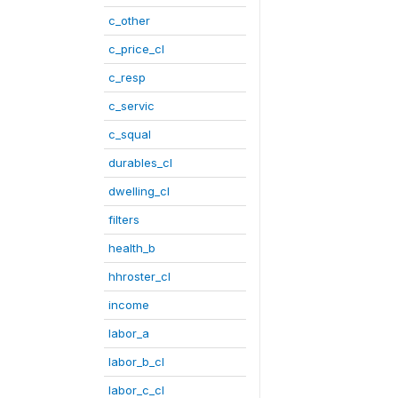
c_other
c_price_cl
c_resp
c_servic
c_squal
durables_cl
dwelling_cl
filters
health_b
hhroster_cl
income
labor_a
labor_b_cl
labor_c_cl