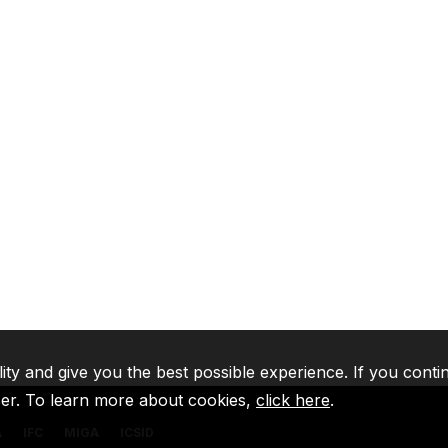
lity and give you the best possible experience. If you conti
ser. To learn more about cookies,
click here
.
A
IFC
MIGA
ICSID