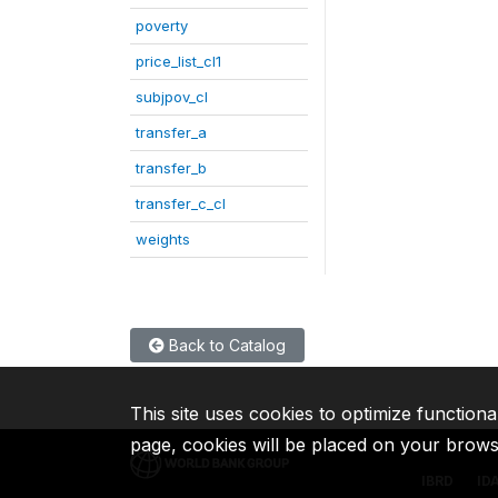
poverty
price_list_cl1
subjpov_cl
transfer_a
transfer_b
transfer_c_cl
weights
Back to Catalog
This site uses cookies to optimize functiona
page, cookies will be placed on your brow
IBRD
ID