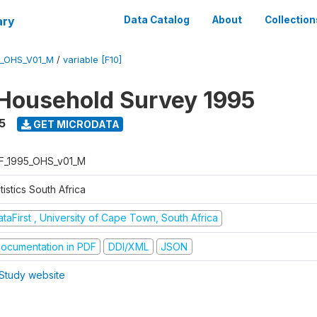
ary
Data Catalog
About
Collection
5_OHS_V01_M
/
variable [F10]
Household Survey 1995
5
GET MICRODATA
F_1995_OHS_v01_M
tistics South Africa
taFirst , University of Cape Town, South Africa
ocumentation in PDF
DDI/XML
JSON
Study website