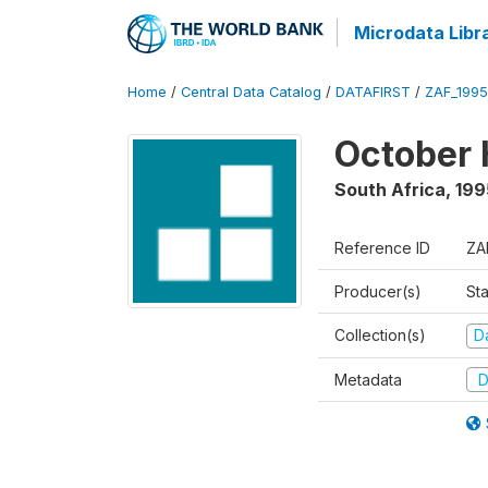
Microdata Libr
Home
/
Central Data Catalog
/
DATAFIRST
/
ZAF_199
October 
South Africa
,
199
Reference ID
ZA
Producer(s)
Sta
Collection(s)
Da
Metadata
D