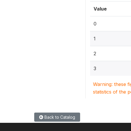
Value
0
1
2
3
Warning: these f
statistics of the 
Back to Catalog