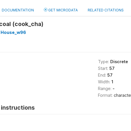
DOCUMENTATION
GET MICRODATA
RELATED CITATIONS
coal (cook_cha)
 House_w96
Type:
Discrete
Start:
57
End:
57
Width:
1
Range:
-
Format:
characte
instructions