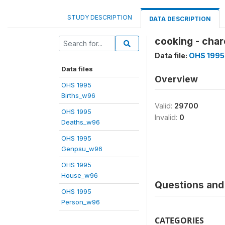
STUDY DESCRIPTION
DATA DESCRIPTION
cooking - char
Data file:
OHS 1995
Data files
Overview
OHS 1995
Births_w96
Valid:
29700
OHS 1995
Invalid:
0
Deaths_w96
OHS 1995
Genpsu_w96
OHS 1995
House_w96
Questions and 
OHS 1995
Person_w96
CATEGORIES