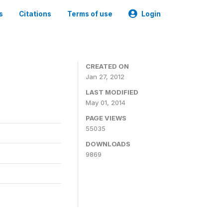
s
Citations
Terms of use
Login
CREATED ON
Jan 27, 2012
LAST MODIFIED
May 01, 2014
PAGE VIEWS
55035
DOWNLOADS
9869