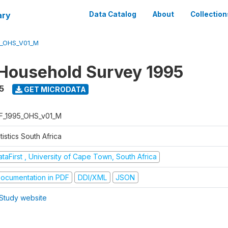
ary
Data Catalog
About
Collection
5_OHS_V01_M
Household Survey 1995
5
GET MICRODATA
F_1995_OHS_v01_M
tistics South Africa
taFirst , University of Cape Town, South Africa
ocumentation in PDF
DDI/XML
JSON
Study website