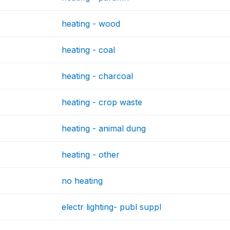
heating - wood
heating - coal
heating - charcoal
heating - crop waste
heating - animal dung
heating - other
no heating
electr lighting- publ suppl