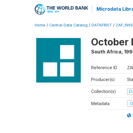
Microdata Libr
Home
/
Central Data Catalog
/
DATAFIRST
/
ZAF_199
October 
South Africa
,
199
Reference ID
ZA
Producer(s)
Sta
Collection(s)
Da
Metadata
D