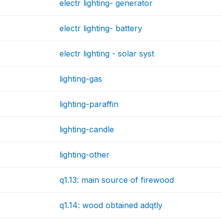
electr lighting- generator
electr lighting- battery
electr lighting - solar syst
lighting-gas
lighting-paraffin
lighting-candle
lighting-other
q1.13: main source of firewood
q1.14: wood obtained adqtly