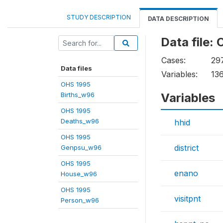
STUDY DESCRIPTION
DATA DESCRIPTION
Data file
Cases:
29
Data files
Variables:
13
OHS 1995
Births_w96
Variables
OHS 1995
Deaths_w96
hhid
OHS 1995
district
Genpsu_w96
OHS 1995
enano
House_w96
OHS 1995
visitpnt
Person_w96