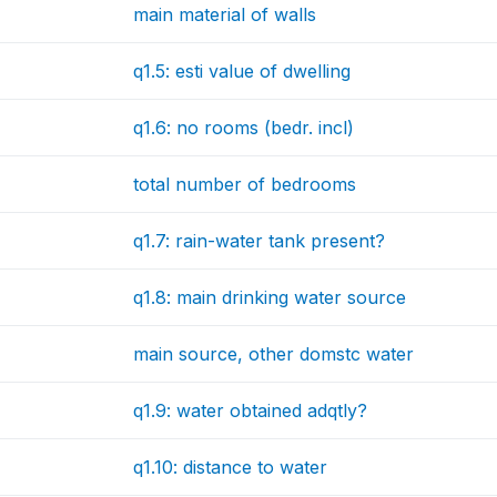
main material of walls
q1.5: esti value of dwelling
q1.6: no rooms (bedr. incl)
total number of bedrooms
q1.7: rain-water tank present?
q1.8: main drinking water source
main source, other domstc water
q1.9: water obtained adqtly?
q1.10: distance to water