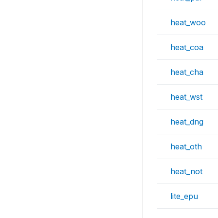
heat_woo
heat_coa
heat_cha
heat_wst
heat_dng
heat_oth
heat_not
lite_epu