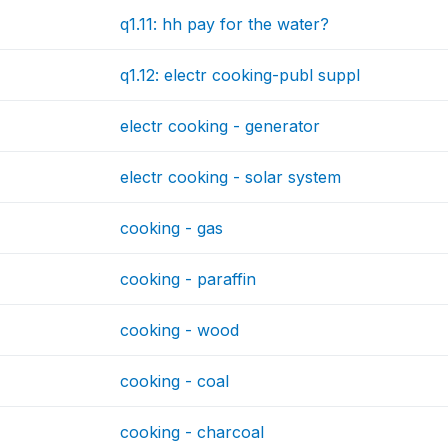
q1.11: hh pay for the water?
q1.12: electr cooking-publ suppl
electr cooking - generator
electr cooking - solar system
cooking - gas
cooking - paraffin
cooking - wood
cooking - coal
cooking - charcoal