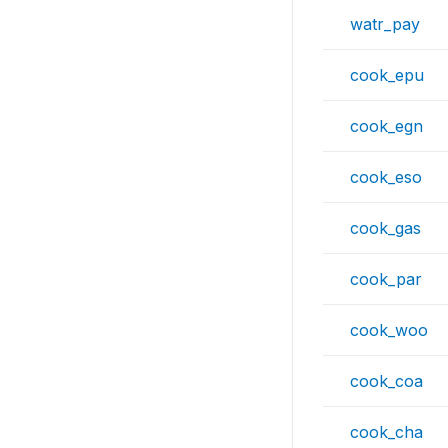
watr_pay
cook_epu
cook_egn
cook_eso
cook_gas
cook_par
cook_woo
cook_coa
cook_cha