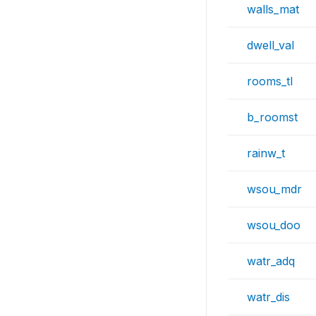
walls_mat
dwell_val
rooms_tl
b_roomst
rainw_t
wsou_mdr
wsou_doo
watr_adq
watr_dis