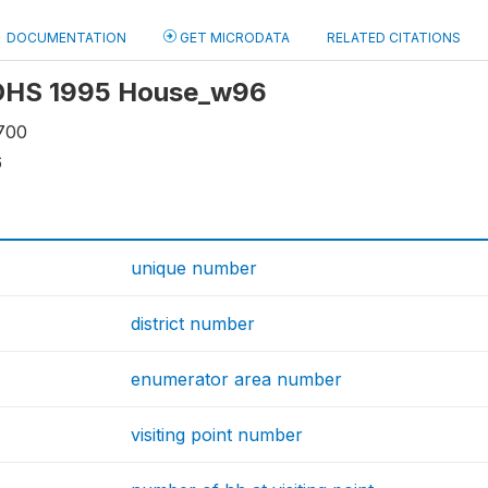
DOCUMENTATION
GET MICRODATA
RELATED CITATIONS
: OHS 1995 House_w96
700
6
unique number
district number
enumerator area number
visiting point number