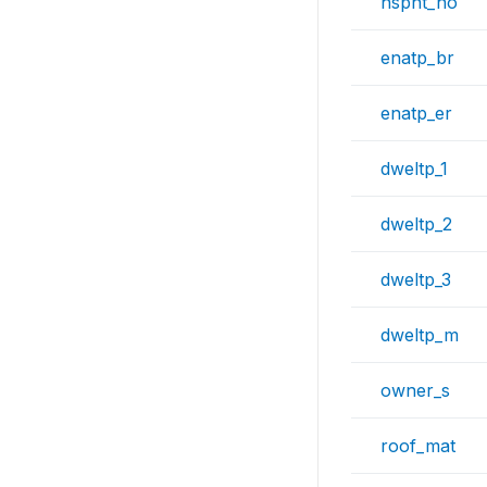
hspnt_no
enatp_br
enatp_er
dweltp_1
dweltp_2
dweltp_3
dweltp_m
owner_s
roof_mat