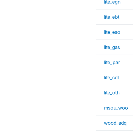
lite_egn
lite_ebt
lite_eso
lite_gas
lite_par
lite_cdl
lite_oth
msou_woo
wood_adq