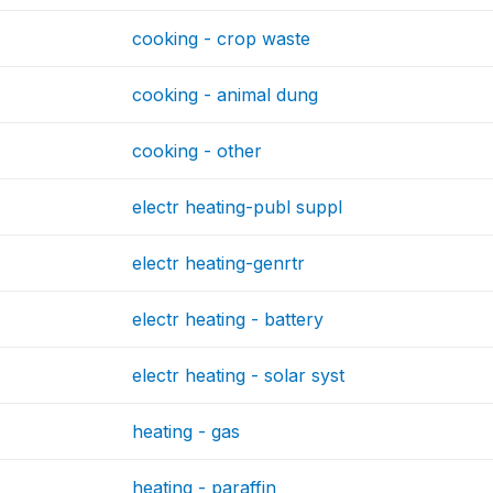
cooking - crop waste
cooking - animal dung
cooking - other
electr heating-publ suppl
electr heating-genrtr
electr heating - battery
electr heating - solar syst
heating - gas
heating - paraffin