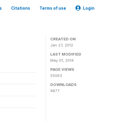
s
Citations
Terms of use
Login
CREATED ON
Jan 27, 2012
LAST MODIFIED
May 01, 2014
PAGE VIEWS
55063
DOWNLOADS
9877