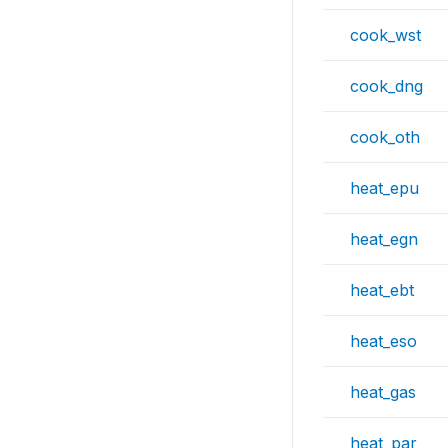
cook_wst
cook_dng
cook_oth
heat_epu
heat_egn
heat_ebt
heat_eso
heat_gas
heat_par