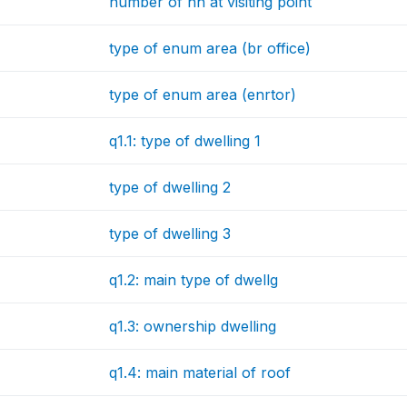
number of hh at visiting point
type of enum area (br office)
type of enum area (enrtor)
q1.1: type of dwelling 1
type of dwelling 2
type of dwelling 3
q1.2: main type of dwellg
q1.3: ownership dwelling
q1.4: main material of roof