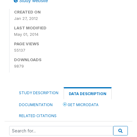
Study website
CREATED ON
Jan 27, 2012
LAST MODIFIED
May 01, 2014
PAGE VIEWS
55137
DOWNLOADS
9879
STUDY DESCRIPTION
DATA DESCRIPTION
DOCUMENTATION
GET MICRODATA
RELATED CITATIONS