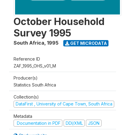
October Household
Survey 1995
South Africa
,
1995
GET MICRODATA
Reference ID
ZAF_1995_OHS_v01_M
Producer(s)
Statistics South Africa
Collection(s)
DataFirst , University of Cape Town, South Africa
Metadata
Documentation in PDF
DDI/XML
JSON