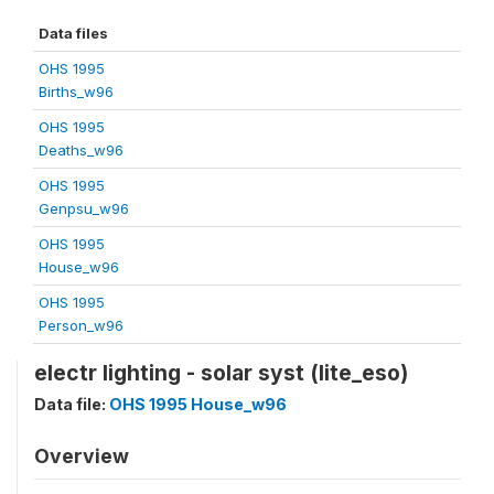
Data files
OHS 1995
Births_w96
OHS 1995
Deaths_w96
OHS 1995
Genpsu_w96
OHS 1995
House_w96
OHS 1995
Person_w96
electr lighting - solar syst (lite_eso)
Data file:
OHS 1995 House_w96
Overview