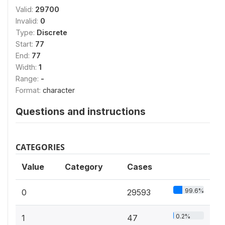
Valid:
29700
Invalid:
0
Type:
Discrete
Start:
77
End:
77
Width:
1
Range:
-
Format:
character
Questions and instructions
CATEGORIES
Value
Category
Cases
99.6%
0
29593
0.2%
1
47