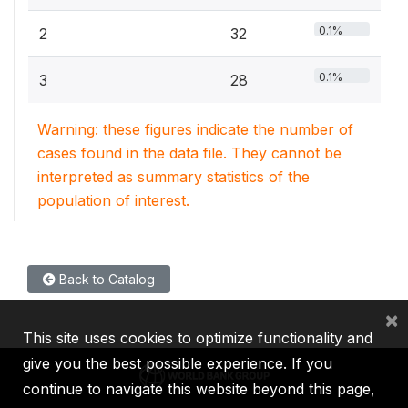
0.1%
2
32
0.1%
3
28
Warning: these figures indicate the number of
cases found in the data file. They cannot be
interpreted as summary statistics of the
population of interest.
Back to Catalog
×
This site uses cookies to optimize functionality and
give you the best possible experience. If you
continue to navigate this website beyond this page,