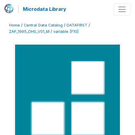
Microdata Library
Home
/
Central Data Catalog
/
DATAFIRST
/
ZAF_1995_OHS_V01_M
/
variable [F10]