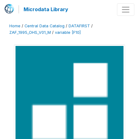
Microdata Library
Home
/
Central Data Catalog
/
DATAFIRST
/
ZAF_1995_OHS_V01_M
/
variable [F10]