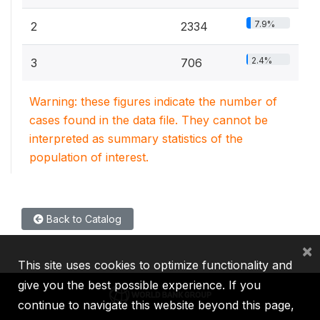
7.9%
2
2334
2.4%
3
706
Warning: these figures indicate the number of
cases found in the data file. They cannot be
interpreted as summary statistics of the
population of interest.
Back to Catalog
×
This site uses cookies to optimize functionality and
give you the best possible experience. If you
continue to navigate this website beyond this page,