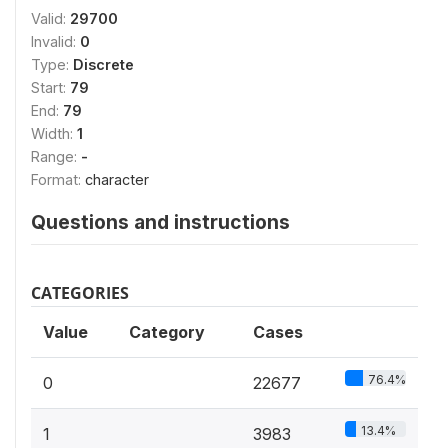
Valid:
29700
Invalid:
0
Type:
Discrete
Start:
79
End:
79
Width:
1
Range:
-
Format:
character
Questions and instructions
CATEGORIES
Value
Category
Cases
76.4%
0
22677
13.4%
1
3983