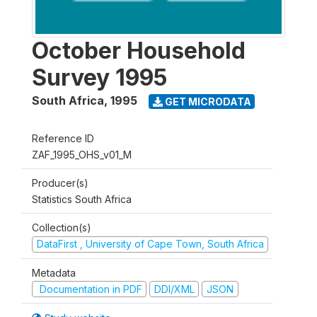
October Household
Survey 1995
South Africa
,
1995
GET MICRODATA
Reference ID
ZAF_1995_OHS_v01_M
Producer(s)
Statistics South Africa
Collection(s)
DataFirst , University of Cape Town, South Africa
Metadata
Documentation in PDF
DDI/XML
JSON