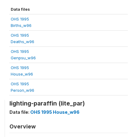
Data files
OHS 1995
Births_w96
OHS 1995
Deaths_w96
OHS 1995
Genpsu_w96
OHS 1995
House_w96
OHS 1995
Person_w96
lighting-paraffin (lite_par)
Data file:
OHS 1995 House_w96
Overview