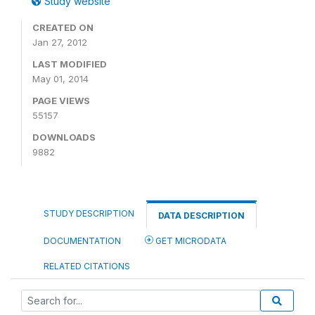
Study website
CREATED ON
Jan 27, 2012
LAST MODIFIED
May 01, 2014
PAGE VIEWS
55157
DOWNLOADS
9882
STUDY DESCRIPTION
DATA DESCRIPTION
DOCUMENTATION
GET MICRODATA
RELATED CITATIONS