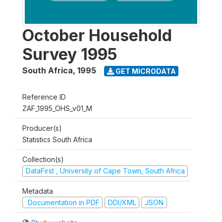
October Household
Survey 1995
South Africa
,
1995
GET MICRODATA
Reference ID
ZAF_1995_OHS_v01_M
Producer(s)
Statistics South Africa
Collection(s)
DataFirst , University of Cape Town, South Africa
Metadata
Documentation in PDF
DDI/XML
JSON