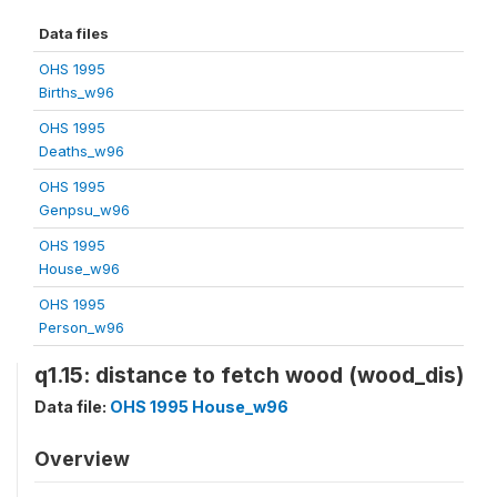
Data files
OHS 1995
Births_w96
OHS 1995
Deaths_w96
OHS 1995
Genpsu_w96
OHS 1995
House_w96
OHS 1995
Person_w96
q1.15: distance to fetch wood (wood_dis)
Data file:
OHS 1995 House_w96
Overview