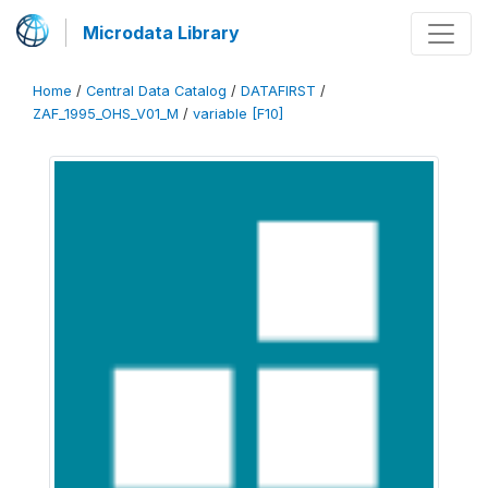
Microdata Library
Home
/
Central Data Catalog
/
DATAFIRST
/
ZAF_1995_OHS_V01_M
/
variable [F10]