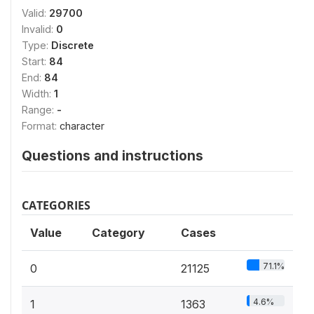
Valid:
29700
Invalid:
0
Type:
Discrete
Start:
84
End:
84
Width:
1
Range:
-
Format:
character
Questions and instructions
CATEGORIES
Value
Category
Cases
71.1%
0
21125
4.6%
1
1363