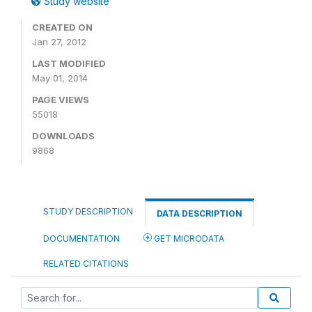
Study website
CREATED ON
Jan 27, 2012
LAST MODIFIED
May 01, 2014
PAGE VIEWS
55018
DOWNLOADS
9868
STUDY DESCRIPTION
DATA DESCRIPTION
DOCUMENTATION
GET MICRODATA
RELATED CITATIONS