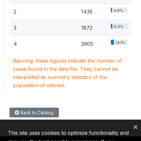
4.8%
2
1435
6.3%
3
1872
13.1%
4
3905
Warning: these figures indicate the number of
cases found in the data file. They cannot be
interpreted as summary statistics of the
population of interest.
Back to Catalog
×
This site uses cookies to optimize functionality and