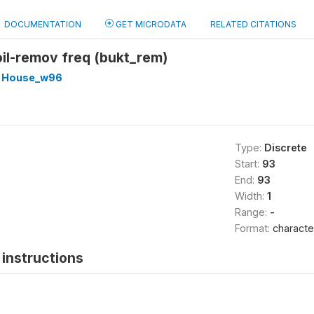
DOCUMENTATION
GET MICRODATA
RELATED CITATIONS
toil-remov freq (bukt_rem)
 House_w96
Type:
Discrete
Start:
93
End:
93
Width:
1
Range:
-
Format:
characte
instructions