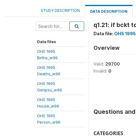
STUDY DESCRIPTION
DATA DESCRIPTION
q1.21: if bckt 
Data file:
OHS 1995
Data files
Overview
OHS 1995
Births_w96
Valid:
29700
OHS 1995
Invalid:
0
Deaths_w96
OHS 1995
Genpsu_w96
OHS 1995
House_w96
Questions and 
OHS 1995
Person_w96
CATEGORIES