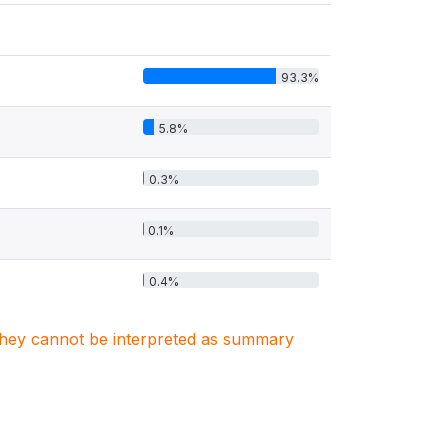
93.3%
5.8%
0.3%
0.1%
0.4%
. They cannot be interpreted as summary