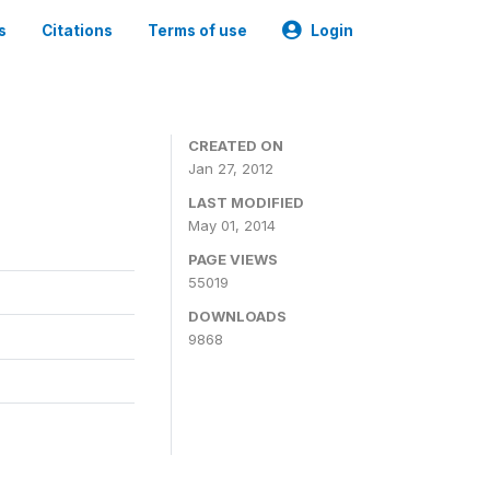
s
Citations
Terms of use
Login
CREATED ON
Jan 27, 2012
LAST MODIFIED
May 01, 2014
PAGE VIEWS
55019
DOWNLOADS
9868