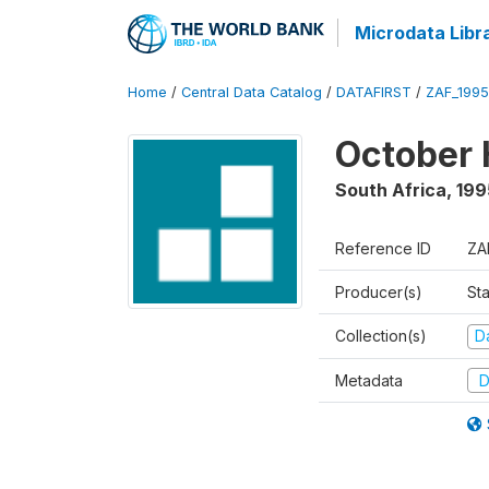
Microdata Libr
Home
/
Central Data Catalog
/
DATAFIRST
/
ZAF_199
October 
South Africa
,
199
Reference ID
ZA
Producer(s)
Sta
Collection(s)
Da
Metadata
D