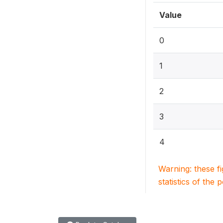
Value
0
1
2
3
4
Warning: these f
statistics of the 