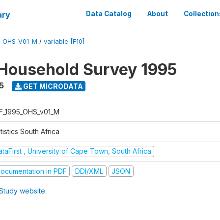
ary
Data Catalog
About
Collection
5_OHS_V01_M
/
variable [F10]
Household Survey 1995
5
GET MICRODATA
F_1995_OHS_v01_M
tistics South Africa
taFirst , University of Cape Town, South Africa
ocumentation in PDF
DDI/XML
JSON
Study website