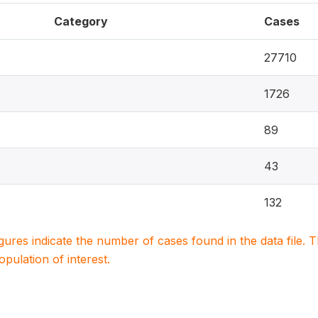
Category
Cases
27710
1726
89
43
132
igures indicate the number of cases found in the data file
population of interest.