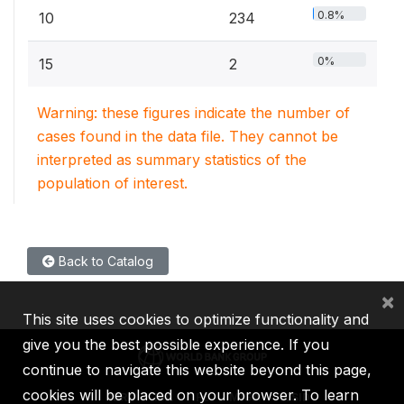
0.8%
10
234
0%
15
2
Warning: these figures indicate the number of
cases found in the data file. They cannot be
interpreted as summary statistics of the
population of interest.
Back to Catalog
×
This site uses cookies to optimize functionality and
give you the best possible experience. If you
continue to navigate this website beyond this page,
cookies will be placed on your browser. To learn
IBRD
IDA
IFC
MIGA
ICSID