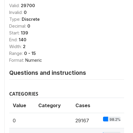
Valid:
29700
Invalid:
0
Type:
Discrete
Decimal:
0
Start:
139
End:
140
Width:
2
Range:
0 - 15
Format:
Numeric
Questions and instructions
CATEGORIES
Value
Category
Cases
98.2%
0
29167