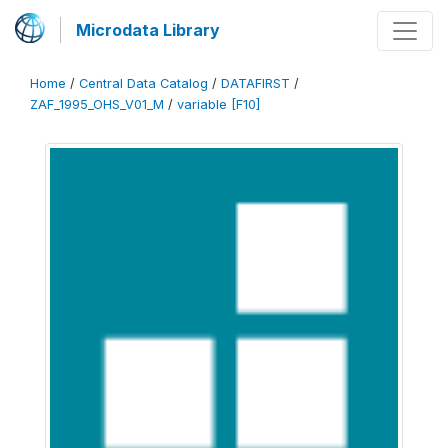
Microdata Library
Home
/
Central Data Catalog
/
DATAFIRST
/
ZAF_1995_OHS_V01_M
/
variable [F10]