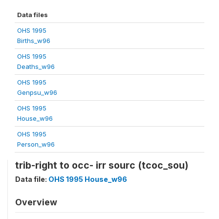
Data files
OHS 1995
Births_w96
OHS 1995
Deaths_w96
OHS 1995
Genpsu_w96
OHS 1995
House_w96
OHS 1995
Person_w96
trib-right to occ- irr sourc (tcoc_sou)
Data file:
OHS 1995 House_w96
Overview