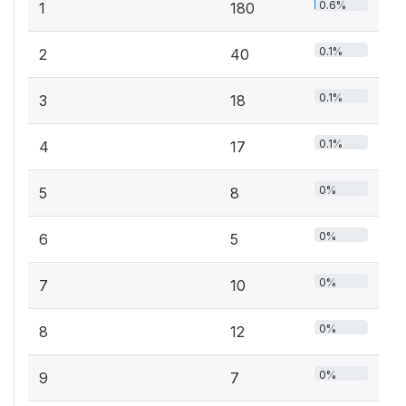
0.6%
1
180
0.1%
2
40
0.1%
3
18
0.1%
4
17
0%
5
8
0%
6
5
0%
7
10
0%
8
12
0%
9
7