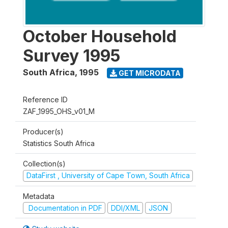
October Household
Survey 1995
South Africa
,
1995
GET MICRODATA
Reference ID
ZAF_1995_OHS_v01_M
Producer(s)
Statistics South Africa
Collection(s)
DataFirst , University of Cape Town, South Africa
Metadata
Documentation in PDF
DDI/XML
JSON