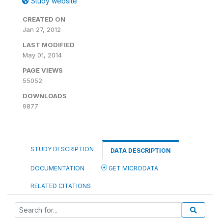
Study website
CREATED ON
Jan 27, 2012
LAST MODIFIED
May 01, 2014
PAGE VIEWS
55052
DOWNLOADS
9877
STUDY DESCRIPTION
DATA DESCRIPTION
DOCUMENTATION
GET MICRODATA
RELATED CITATIONS