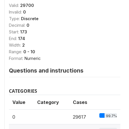
Valid:
29700
Invalid:
0
Type:
Discrete
Decimal:
0
Start:
173
End:
174
Width:
2
Range:
0 - 10
Format:
Numeric
Questions and instructions
CATEGORIES
Value
Category
Cases
99.7%
0
29617