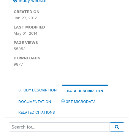
Study website
CREATED ON
Jan 27, 2012
LAST MODIFIED
May 01, 2014
PAGE VIEWS
55053
DOWNLOADS
9877
STUDY DESCRIPTION
DATA DESCRIPTION
DOCUMENTATION
GET MICRODATA
RELATED CITATIONS