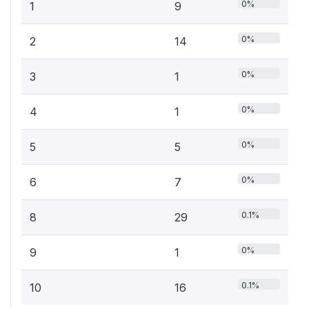
0%
1
9
0%
2
14
0%
3
1
0%
4
1
0%
5
5
0%
6
7
0.1%
8
29
0%
9
1
0.1%
10
16