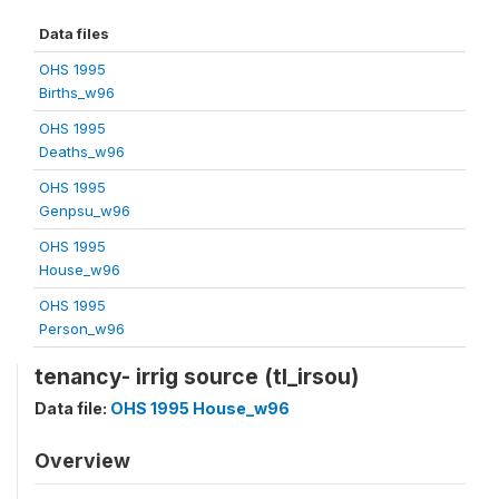
Data files
OHS 1995
Births_w96
OHS 1995
Deaths_w96
OHS 1995
Genpsu_w96
OHS 1995
House_w96
OHS 1995
Person_w96
tenancy- irrig source (tl_irsou)
Data file:
OHS 1995 House_w96
Overview