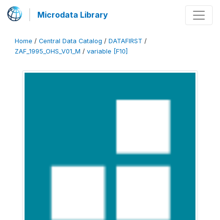
Microdata Library
Home
/
Central Data Catalog
/
DATAFIRST
/
ZAF_1995_OHS_V01_M
/
variable [F10]