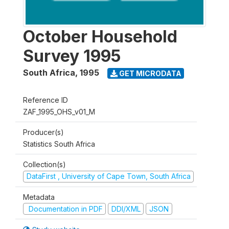
October Household
Survey 1995
South Africa
,
1995
GET MICRODATA
Reference ID
ZAF_1995_OHS_v01_M
Producer(s)
Statistics South Africa
Collection(s)
DataFirst , University of Cape Town, South Africa
Metadata
Documentation in PDF
DDI/XML
JSON