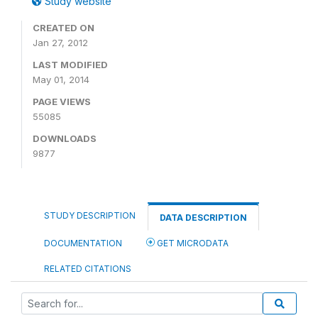
Study website
CREATED ON
Jan 27, 2012
LAST MODIFIED
May 01, 2014
PAGE VIEWS
55085
DOWNLOADS
9877
STUDY DESCRIPTION
DATA DESCRIPTION
DOCUMENTATION
GET MICRODATA
RELATED CITATIONS