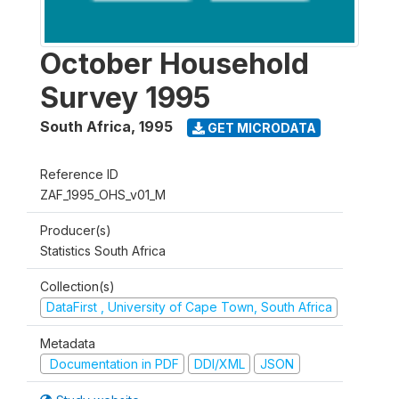
October Household
Survey 1995
South Africa
,
1995
GET MICRODATA
Reference ID
ZAF_1995_OHS_v01_M
Producer(s)
Statistics South Africa
Collection(s)
DataFirst , University of Cape Town, South Africa
Metadata
Documentation in PDF
DDI/XML
JSON