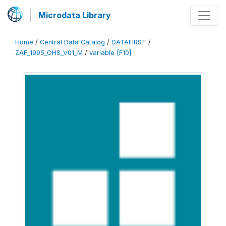
Microdata Library
Home
/
Central Data Catalog
/
DATAFIRST
/
ZAF_1995_OHS_V01_M
/
variable [F10]