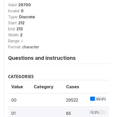
Valid:
29700
Invalid:
0
Type:
Discrete
Start:
212
End:
213
Width:
2
Range:
-
Format:
character
Questions and instructions
CATEGORIES
Value
Category
Cases
99.4%
00
29522
0.3%
01
85