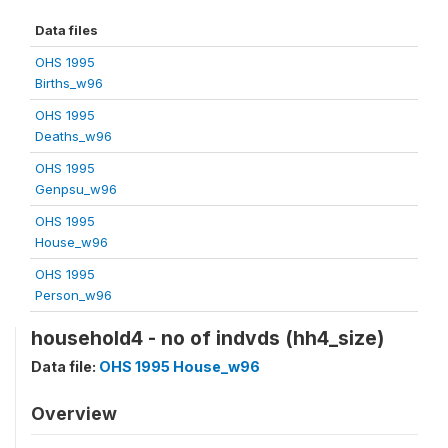
Data files
OHS 1995
Births_w96
OHS 1995
Deaths_w96
OHS 1995
Genpsu_w96
OHS 1995
House_w96
OHS 1995
Person_w96
household4 - no of indvds (hh4_size)
Data file:
OHS 1995 House_w96
Overview