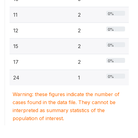
0%
11
2
0%
12
2
0%
15
2
0%
17
2
0%
24
1
Warning: these figures indicate the number of
cases found in the data file. They cannot be
interpreted as summary statistics of the
population of interest.