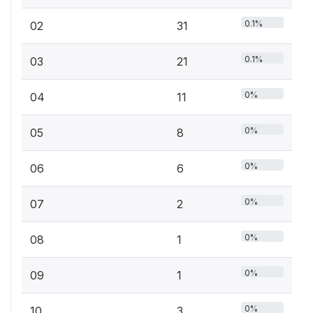
0.1%
02
31
0.1%
03
21
0%
04
11
0%
05
8
0%
06
6
0%
07
2
0%
08
1
0%
09
1
0%
10
3