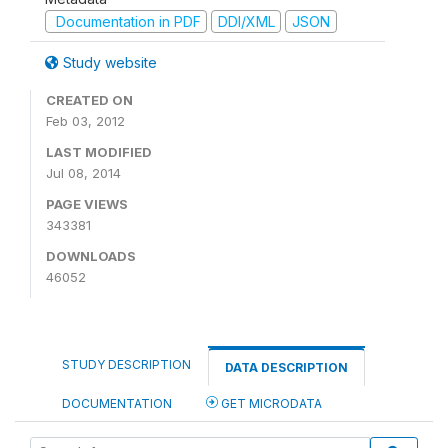
Documentation in PDF
DDI/XML
JSON
Study website
CREATED ON
Feb 03, 2012
LAST MODIFIED
Jul 08, 2014
PAGE VIEWS
343381
DOWNLOADS
46052
STUDY DESCRIPTION
DATA DESCRIPTION
DOCUMENTATION
GET MICRODATA