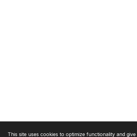
This site uses cookies to optimize functionality and give