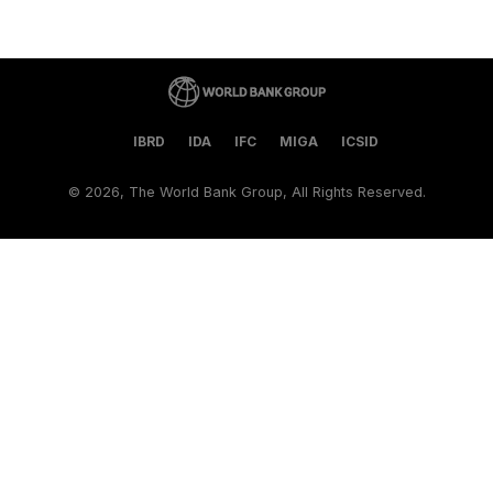
IBRD
IDA
IFC
MIGA
ICSID
©
2026, The World Bank Group, All Rights Reserved.