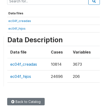
Data files
ec04f_creadas
ec04f_hijos
Data Description
Data file
Cases
Variables
ec04f_creadas
10814
3673
ec04f_hijos
24696
206
Back to Catalog