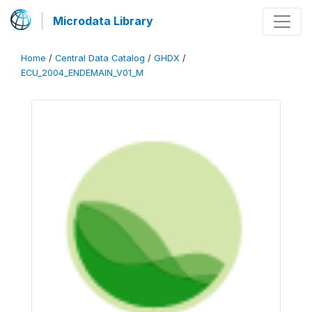
Microdata Library
Home
/
Central Data Catalog
/
GHDX
/
ECU_2004_ENDEMAIN_V01_M