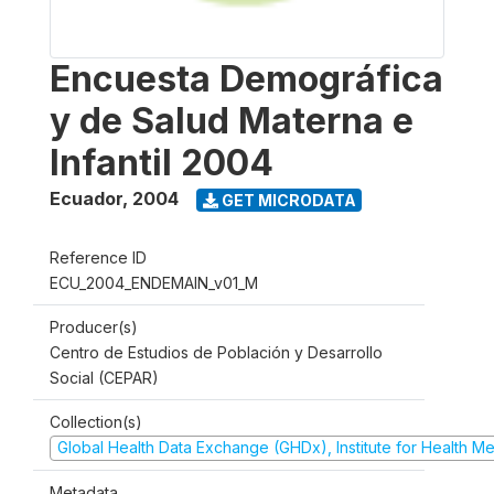
Encuesta Demográfica
y de Salud Materna e
Infantil 2004
Ecuador
,
2004
GET MICRODATA
Reference ID
ECU_2004_ENDEMAIN_v01_M
Producer(s)
Centro de Estudios de Población y Desarrollo
Social (CEPAR)
Collection(s)
Global Health Data Exchange (GHDx), Institute for Health Me
Metadata