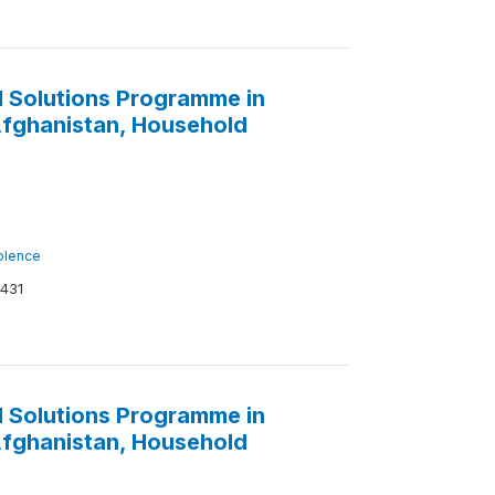
 Solutions Programme in
 Afghanistan, Household
iolence
431
 Solutions Programme in
 Afghanistan, Household