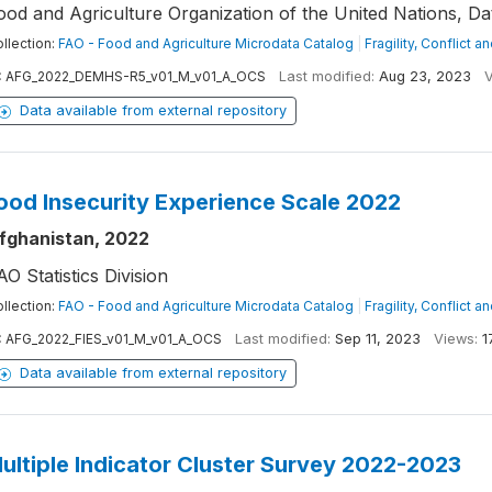
ood and Agriculture Organization of the United Nations, D
llection:
FAO - Food and Agriculture Microdata Catalog
|
Fragility, Conflict a
:
AFG_2022_DEMHS-R5_v01_M_v01_A_OCS
Last modified:
Aug 23, 2023
V
Data available from external repository
ood Insecurity Experience Scale 2022
fghanistan, 2022
AO Statistics Division
llection:
FAO - Food and Agriculture Microdata Catalog
|
Fragility, Conflict a
:
AFG_2022_FIES_v01_M_v01_A_OCS
Last modified:
Sep 11, 2023
Views:
1
Data available from external repository
ultiple Indicator Cluster Survey 2022-2023