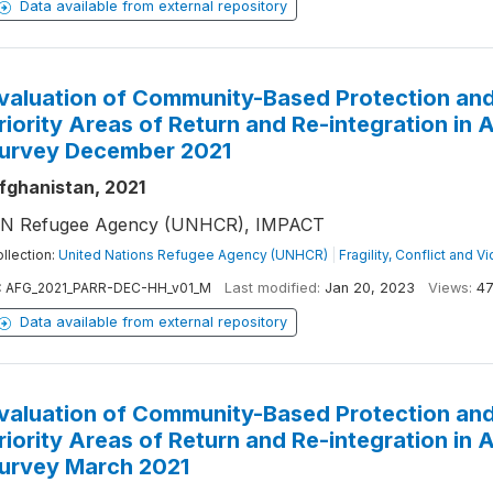
Data available from external repository
valuation of Community-Based Protection and
riority Areas of Return and Re-integration in
urvey December 2021
fghanistan, 2021
N Refugee Agency (UNHCR), IMPACT
llection:
United Nations Refugee Agency (UNHCR)
|
Fragility, Conflict and V
:
AFG_2021_PARR-DEC-HH_v01_M
Last modified:
Jan 20, 2023
Views:
47
Data available from external repository
valuation of Community-Based Protection and
riority Areas of Return and Re-integration in
urvey March 2021