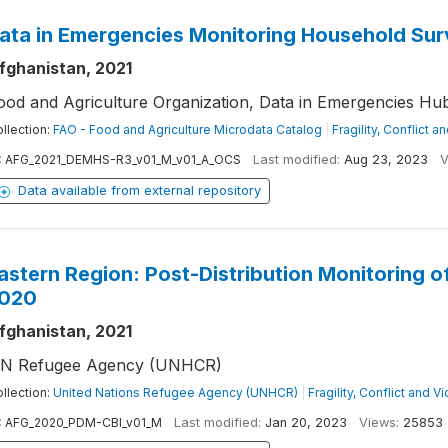
ata in Emergencies Monitoring Household Sur
fghanistan, 2021
ood and Agriculture Organization, Data in Emergencies Hu
llection:
FAO - Food and Agriculture Microdata Catalog
|
Fragility, Conflict a
:
AFG_2021_DEMHS-R3_v01_M_v01_A_OCS
Last modified:
Aug 23, 2023
V
Data available from external repository
astern Region: Post-Distribution Monitoring 
020
fghanistan, 2021
N Refugee Agency (UNHCR)
llection:
United Nations Refugee Agency (UNHCR)
|
Fragility, Conflict and V
:
AFG_2020_PDM-CBI_v01_M
Last modified:
Jan 20, 2023
Views:
25853