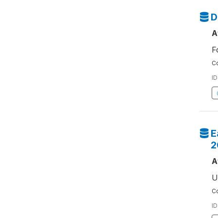
D
A
F
Co
ID
E
2
A
U
Co
ID