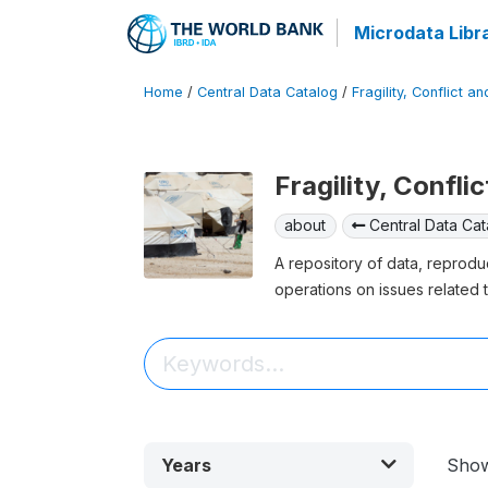
Microdata Libr
Home
/
Central Data Catalog
/
Fragility, Conflict a
Fragility, Confli
about
Central Data Cat
A repository of data, reprodu
operations on issues related t
Years
Sho