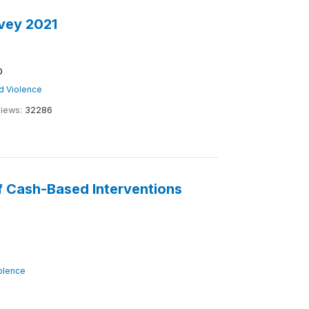
vey 2021
b
nd Violence
iews:
32286
of Cash-Based Interventions
iolence