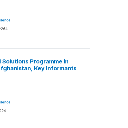
iolence
2264
 Solutions Programme in
 Afghanistan, Key Informants
iolence
024