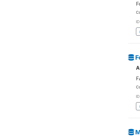
F
Co
ID
F
A
F
Co
ID
M