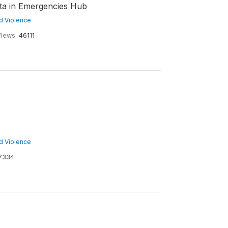
ata in Emergencies Hub
nd Violence
iews:
46111
nd Violence
7334