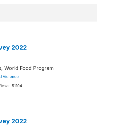
rvey 2022
ub, World Food Program
nd Violence
Views:
51104
rvey 2022