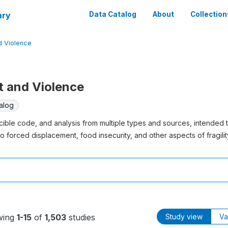
ary
Data Catalog
About
Collection
nd Violence
ct and Violence
alog
cible code, and analysis from multiple types and sources, intended 
o forced displacement, food insecurity, and other aspects of fragility
wing
1-15
of
1,503
studies
Study view
Va