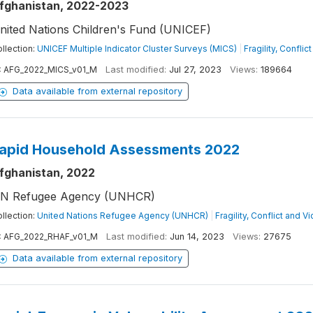
fghanistan, 2022-2023
nited Nations Children's Fund (UNICEF)
llection:
UNICEF Multiple Indicator Cluster Surveys (MICS)
|
Fragility, Confli
:
AFG_2022_MICS_v01_M
Last modified:
Jul 27, 2023
Views:
189664
Data available from external repository
apid Household Assessments 2022
fghanistan, 2022
N Refugee Agency (UNHCR)
llection:
United Nations Refugee Agency (UNHCR)
|
Fragility, Conflict and V
:
AFG_2022_RHAF_v01_M
Last modified:
Jun 14, 2023
Views:
27675
Data available from external repository