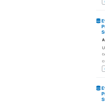
E
P
S
A
U
Co
ID
E
P
S