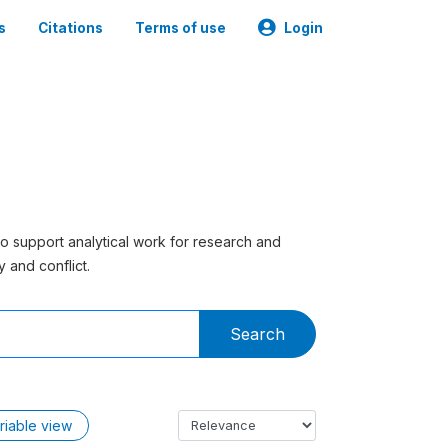
s
Citations
Terms of use
Login
to support analytical work for research and
 and conflict.
Search
riable view