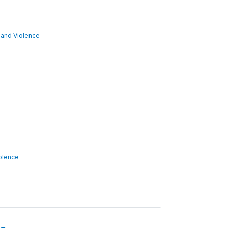
ct and Violence
iolence