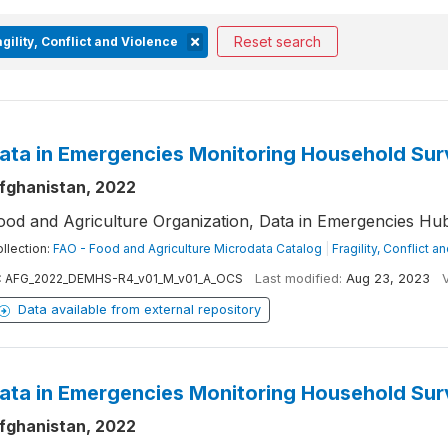
Reset search
gility, Conflict and Violence
ata in Emergencies Monitoring Household Su
fghanistan, 2022
ood and Agriculture Organization, Data in Emergencies H
llection:
FAO - Food and Agriculture Microdata Catalog
|
Fragility, Conflict a
:
AFG_2022_DEMHS-R4_v01_M_v01_A_OCS
Last modified:
Aug 23, 2023
Data available from external repository
ata in Emergencies Monitoring Household Su
fghanistan, 2022