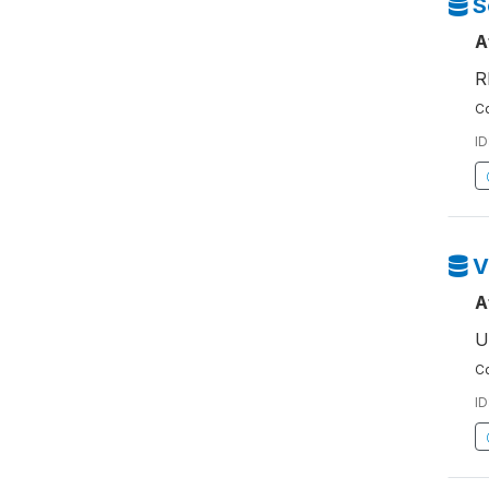
S
A
R
Co
ID
V
A
U
Co
ID