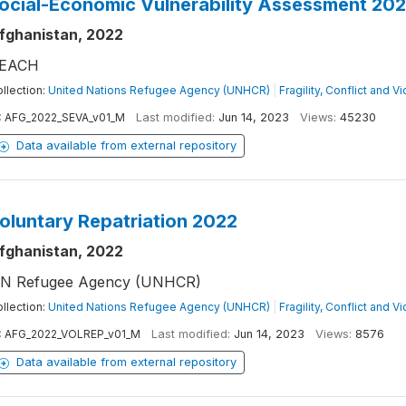
ocial-Economic Vulnerability Assessment 20
fghanistan, 2022
EACH
llection:
United Nations Refugee Agency (UNHCR)
|
Fragility, Conflict and V
:
AFG_2022_SEVA_v01_M
Last modified:
Jun 14, 2023
Views:
45230
Data available from external repository
oluntary Repatriation 2022
fghanistan, 2022
N Refugee Agency (UNHCR)
llection:
United Nations Refugee Agency (UNHCR)
|
Fragility, Conflict and V
:
AFG_2022_VOLREP_v01_M
Last modified:
Jun 14, 2023
Views:
8576
Data available from external repository