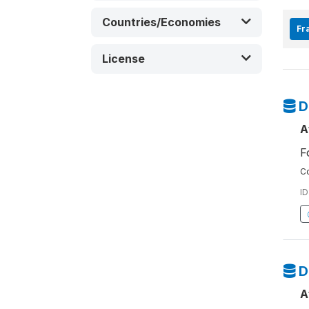
Countries/Economies
Fra
License
D
A
F
Co
ID
D
A