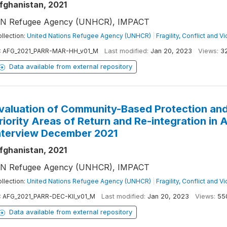
fghanistan, 2021
N Refugee Agency (UNHCR), IMPACT
llection:
United Nations Refugee Agency (UNHCR)
|
Fragility, Conflict and V
:
AFG_2021_PARR-MAR-HH_v01_M
Last modified:
Jan 20, 2023
Views:
3
Data available from external repository
valuation of Community-Based Protection and
riority Areas of Return and Re-integration in
nterview December 2021
fghanistan, 2021
N Refugee Agency (UNHCR), IMPACT
llection:
United Nations Refugee Agency (UNHCR)
|
Fragility, Conflict and V
:
AFG_2021_PARR-DEC-KII_v01_M
Last modified:
Jan 20, 2023
Views:
55
Data available from external repository