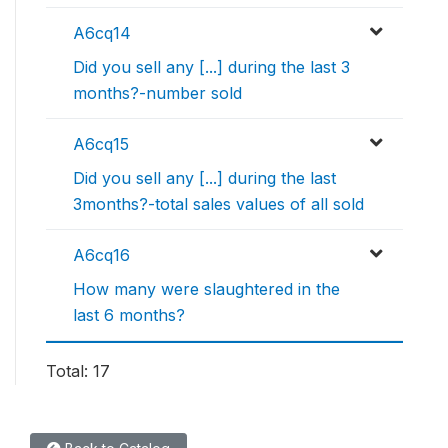
A6cq14
Did you sell any [...] during the last 3
months?-number sold
A6cq15
Did you sell any [...] during the last
3months?-total sales values of all sold
A6cq16
How many were slaughtered in the
last 6 months?
Total: 17