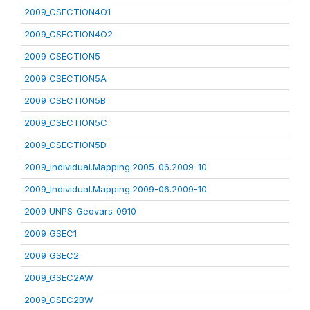
2009_CSECTION4O1
2009_CSECTION4O2
2009_CSECTION5
2009_CSECTION5A
2009_CSECTION5B
2009_CSECTION5C
2009_CSECTION5D
2009_Individual.Mapping.2005-06.2009-10
2009_Individual.Mapping.2009-06.2009-10
2009_UNPS_Geovars_0910
2009_GSEC1
2009_GSEC2
2009_GSEC2AW
2009_GSEC2BW