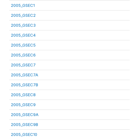
2005_GSEC1
2005_GSEC2
2005_GSEC3
2005_GSEC4
2005_GSEC5
2005_GSEC6
2005_GSEC7
2005_GSEC7A
2005_GSEC7B
2005_GSEC8
2005_GSEC9
2005_GSEC9A
2005_GSEC9B
2005_GSEC10