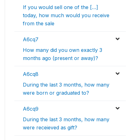
If you would sell one of the […]
today, how much would you receive
from the sale
A6cq7
How many did you own exactly 3
months ago (present or away)?
A6cq8
During the last 3 months, how many
were born or graduated to?
A6cq9
During the last 3 months, how many
were receieved as gift?