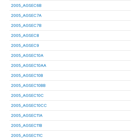
2005_AGSEC6B
2005_AGSEC7A
2005_AGSEC7B
2005_AGSEC8
2005_AGSEC9
2005_AGSEC10A
2005_AGSEC10AA
2005_AGSEC10B
2005_AGSEC10BB
2005_AGSEC10C
2005_AGSEC10CC
2005_AGSEC11A
2005_AGSEC11B
2005_AGSEC11C