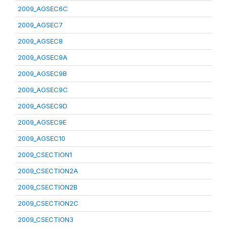
2009_AGSEC6C
2009_AGSEC7
2009_AGSEC8
2009_AGSEC9A
2009_AGSEC9B
2009_AGSEC9C
2009_AGSEC9D
2009_AGSEC9E
2009_AGSEC10
2009_CSECTION1
2009_CSECTION2A
2009_CSECTION2B
2009_CSECTION2C
2009_CSECTION3