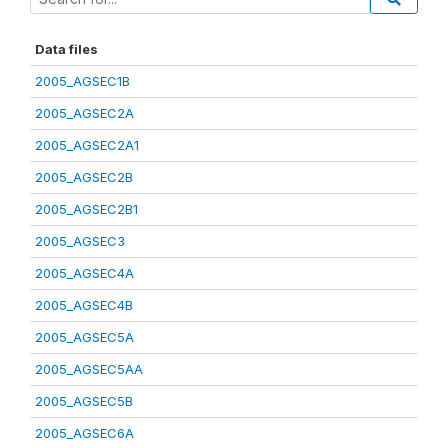
Data files
2005_AGSEC1B
2005_AGSEC2A
2005_AGSEC2A1
2005_AGSEC2B
2005_AGSEC2B1
2005_AGSEC3
2005_AGSEC4A
2005_AGSEC4B
2005_AGSEC5A
2005_AGSEC5AA
2005_AGSEC5B
2005_AGSEC6A