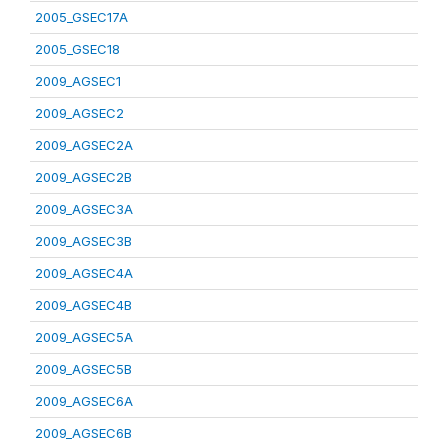
2005_GSEC17A
2005_GSEC18
2009_AGSEC1
2009_AGSEC2
2009_AGSEC2A
2009_AGSEC2B
2009_AGSEC3A
2009_AGSEC3B
2009_AGSEC4A
2009_AGSEC4B
2009_AGSEC5A
2009_AGSEC5B
2009_AGSEC6A
2009_AGSEC6B