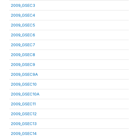
2009_GSEC3
2009_GSEC4
2009_GSEC5
2009_GSEC6
2009_GSEC7
2009_GSEC8
2009_GSEC9
2009_GSEC9A
2009_GSEC10
2009_GSEC10A
2009_GSEC11
2009_GSEC12
2009_GSEC13
2009_GSEC14