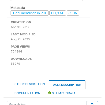
Metadata
Documentation in PDF
DDI/XML
JSON
CREATED ON
Apr 30, 2012
LAST MODIFIED
Aug 21, 2025
PAGE VIEWS
704294
DOWNLOADS
55979
STUDY DESCRIPTION
DATA DESCRIPTION
DOCUMENTATION
GET MICRODATA