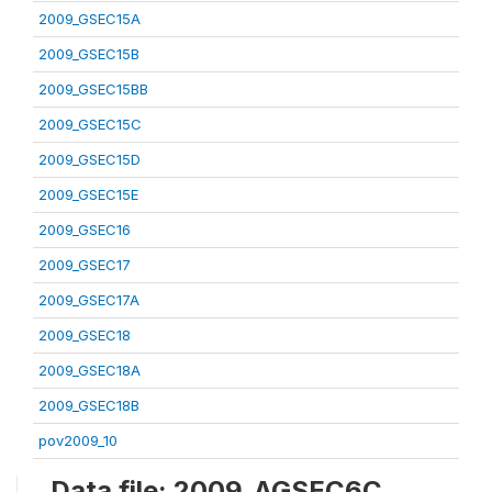
2009_GSEC15A
2009_GSEC15B
2009_GSEC15BB
2009_GSEC15C
2009_GSEC15D
2009_GSEC15E
2009_GSEC16
2009_GSEC17
2009_GSEC17A
2009_GSEC18
2009_GSEC18A
2009_GSEC18B
pov2009_10
Data file: 2009_AGSEC6C