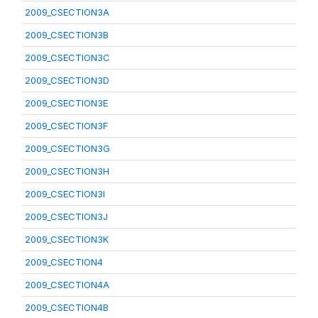
2009_CSECTION3A
2009_CSECTION3B
2009_CSECTION3C
2009_CSECTION3D
2009_CSECTION3E
2009_CSECTION3F
2009_CSECTION3G
2009_CSECTION3H
2009_CSECTION3I
2009_CSECTION3J
2009_CSECTION3K
2009_CSECTION4
2009_CSECTION4A
2009_CSECTION4B