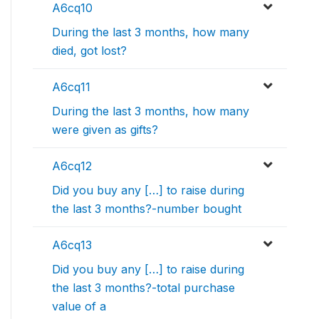
A6cq10
During the last 3 months, how many
died, got lost?
A6cq11
During the last 3 months, how many
were given as gifts?
A6cq12
Did you buy any […] to raise during
the last 3 months?-number bought
A6cq13
Did you buy any […] to raise during
the last 3 months?-total purchase
value of a