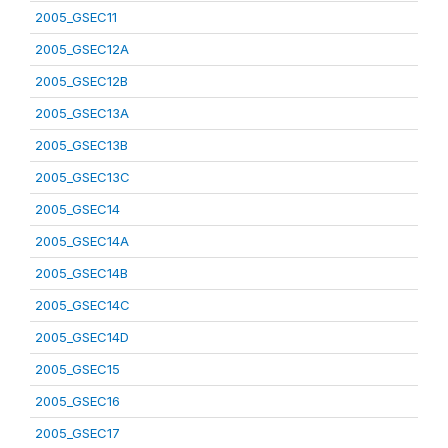
2005_GSEC11
2005_GSEC12A
2005_GSEC12B
2005_GSEC13A
2005_GSEC13B
2005_GSEC13C
2005_GSEC14
2005_GSEC14A
2005_GSEC14B
2005_GSEC14C
2005_GSEC14D
2005_GSEC15
2005_GSEC16
2005_GSEC17