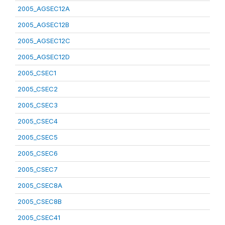
2005_AGSEC12A
2005_AGSEC12B
2005_AGSEC12C
2005_AGSEC12D
2005_CSEC1
2005_CSEC2
2005_CSEC3
2005_CSEC4
2005_CSEC5
2005_CSEC6
2005_CSEC7
2005_CSEC8A
2005_CSEC8B
2005_CSEC41