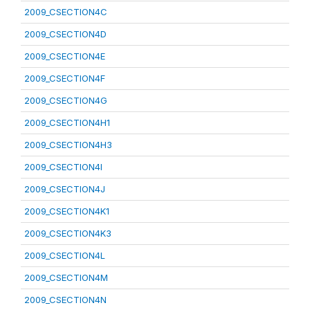
2009_CSECTION4C
2009_CSECTION4D
2009_CSECTION4E
2009_CSECTION4F
2009_CSECTION4G
2009_CSECTION4H1
2009_CSECTION4H3
2009_CSECTION4I
2009_CSECTION4J
2009_CSECTION4K1
2009_CSECTION4K3
2009_CSECTION4L
2009_CSECTION4M
2009_CSECTION4N