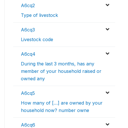
A6cq2
Type of livestock
A6cq3
Livestock code
A6cq4
During the last 3 months, has any
member of your household raised or
owned any
A6cq5
How many of […] are owned by your
household now? number owne
A6cq6