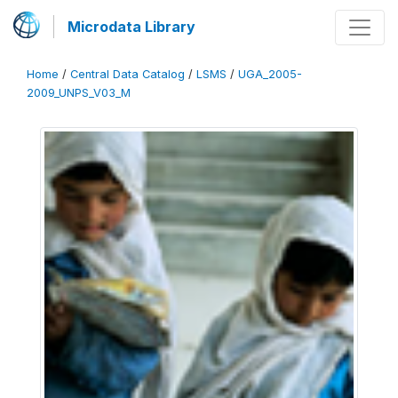
Microdata Library
Home
/
Central Data Catalog
/
LSMS
/
UGA_2005-
2009_UNPS_V03_M