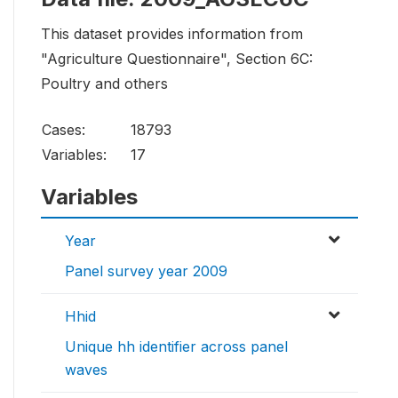
This dataset provides information from
"Agriculture Questionnaire", Section 6C:
Poultry and others
Cases:
18793
Variables:
17
Variables
Year
Panel survey year 2009
Hhid
Unique hh identifier across panel
waves