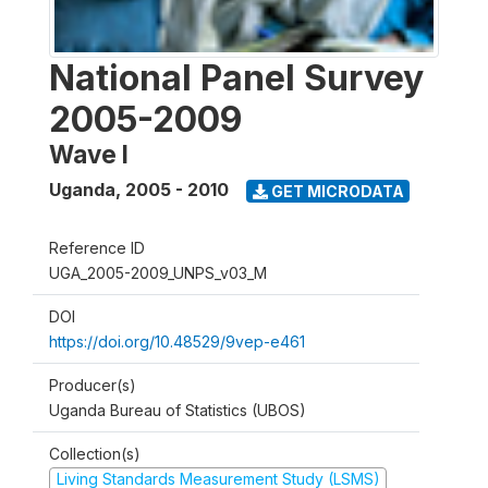
National Panel Survey
2005-2009
Wave I
Uganda
,
2005 - 2010
GET MICRODATA
Reference ID
UGA_2005-2009_UNPS_v03_M
DOI
https://doi.org/10.48529/9vep-e461
Producer(s)
Uganda Bureau of Statistics (UBOS)
Collection(s)
Living Standards Measurement Study (LSMS)