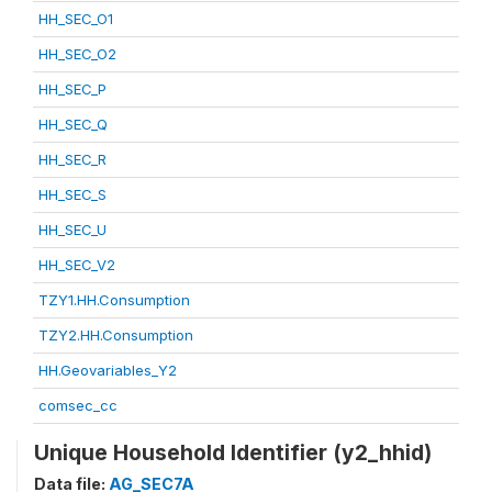
HH_SEC_O1
HH_SEC_O2
HH_SEC_P
HH_SEC_Q
HH_SEC_R
HH_SEC_S
HH_SEC_U
HH_SEC_V2
TZY1.HH.Consumption
TZY2.HH.Consumption
HH.Geovariables_Y2
comsec_cc
Unique Household Identifier (y2_hhid)
Data file:
AG_SEC7A