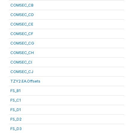
COMSEC_CB
COMSEC_CD
COMSEC_CE
COMSEC_CF
COMSEC_CG
COMSEC_CH
COMSEC_CI
COMSEC_CJ
TZY2.EA.Offsets
FS_B1
FS_C1
FS_D1
FS_D2
FS_D3