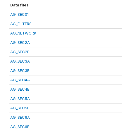
Data files
AG_SEC01
AG_FILTERS
AG_NETWORK
AG_SEC2A
AG_SEC2B
AG_SEC3A
AG_SEC3B
AG_SEC4A
AG_SEC4B
AG_SEC5A
AG_SEC5B
AG_SEC6A
AG_SEC6B