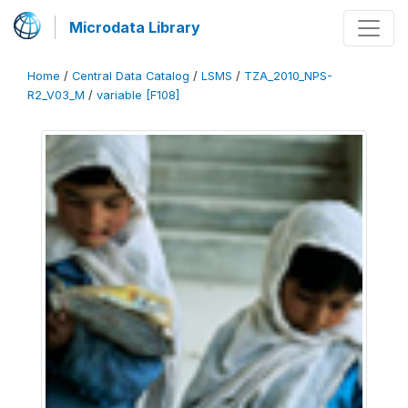
Microdata Library
Home
/
Central Data Catalog
/
LSMS
/
TZA_2010_NPS-
R2_V03_M
/
variable [F108]