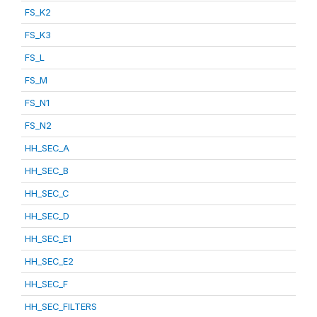
FS_K2
FS_K3
FS_L
FS_M
FS_N1
FS_N2
HH_SEC_A
HH_SEC_B
HH_SEC_C
HH_SEC_D
HH_SEC_E1
HH_SEC_E2
HH_SEC_F
HH_SEC_FILTERS