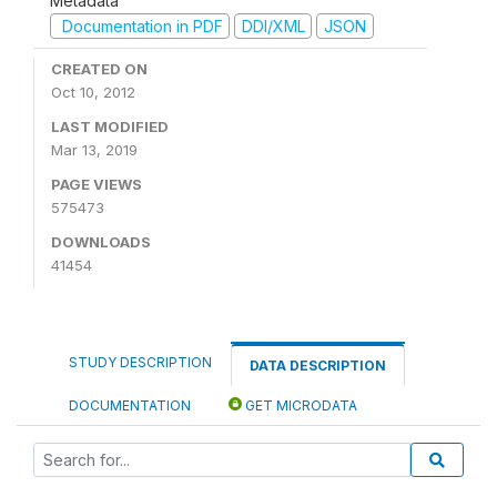
Metadata
Documentation in PDF
DDI/XML
JSON
CREATED ON
Oct 10, 2012
LAST MODIFIED
Mar 13, 2019
PAGE VIEWS
575473
DOWNLOADS
41454
STUDY DESCRIPTION
DATA DESCRIPTION
DOCUMENTATION
GET MICRODATA