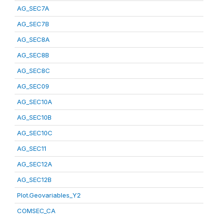
AG_SEC7A
AG_SEC7B
AG_SEC8A
AG_SEC8B
AG_SEC8C
AG_SEC09
AG_SEC10A
AG_SEC10B
AG_SEC10C
AG_SEC11
AG_SEC12A
AG_SEC12B
Plot.Geovariables_Y2
COMSEC_CA