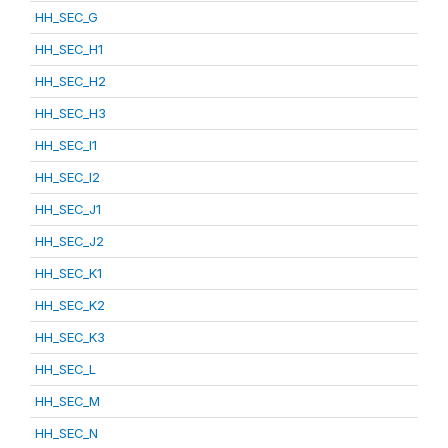
HH_SEC_G
HH_SEC_H1
HH_SEC_H2
HH_SEC_H3
HH_SEC_I1
HH_SEC_I2
HH_SEC_J1
HH_SEC_J2
HH_SEC_K1
HH_SEC_K2
HH_SEC_K3
HH_SEC_L
HH_SEC_M
HH_SEC_N