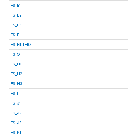
FS_E1
FS_E2
FS_E3
FS_F
FS_FILTERS
FS_G
FS_H1
FS_H2
FS_H3
FS_I
FS_J1
FS_J2
FS_J3
FS_K1