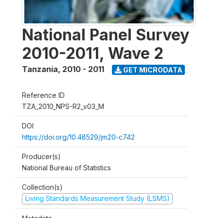
National Panel Survey
2010-2011, Wave 2
Tanzania
,
2010 - 2011
GET MICRODATA
Reference ID
TZA_2010_NPS-R2_v03_M
DOI
https://doi.org/10.48529/jm20-c742
Producer(s)
National Bureau of Statistics
Collection(s)
Living Standards Measurement Study (LSMS)