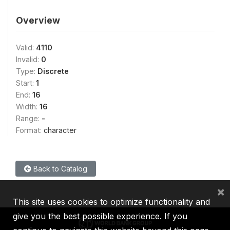
Overview
Valid:
4110
Invalid:
0
Type:
Discrete
Start:
1
End:
16
Width:
16
Range:
-
Format:
character
Back to Catalog
×
This site uses cookies to optimize functionality and
give you the best possible experience. If you