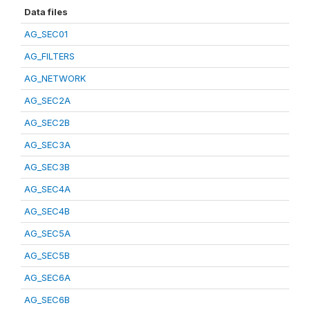
Data files
AG_SEC01
AG_FILTERS
AG_NETWORK
AG_SEC2A
AG_SEC2B
AG_SEC3A
AG_SEC3B
AG_SEC4A
AG_SEC4B
AG_SEC5A
AG_SEC5B
AG_SEC6A
AG_SEC6B