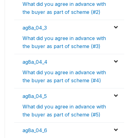
What did you agree in advance with
the buyer as part of scheme (#2)
ag8a_04_3
What did you agree in advance with
the buyer as part of scheme (#3)
ag8a_04_4
What did you agree in advance with
the buyer as part of scheme (#4)
ag8a_04_5
What did you agree in advance with
the buyer as part of scheme (#5)
ag8a_04_6