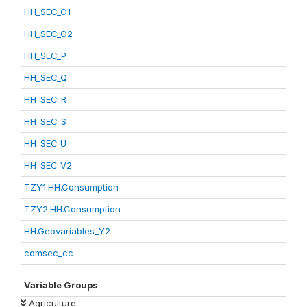
HH_SEC_O1
HH_SEC_O2
HH_SEC_P
HH_SEC_Q
HH_SEC_R
HH_SEC_S
HH_SEC_U
HH_SEC_V2
TZY1.HH.Consumption
TZY2.HH.Consumption
HH.Geovariables_Y2
comsec_cc
Variable Groups
Agriculture