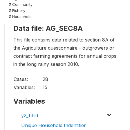
Community
Fishery
Household
Data file: AG_SEC8A
This file contains data related to section 8A of
the Agriculture questionnaire - outgrowers or
contract farming agreements for annual crops
in the long rainy season 2010.
Cases:
28
Variables:
15
Variables
y2_hhid
Unique Household Indentifier