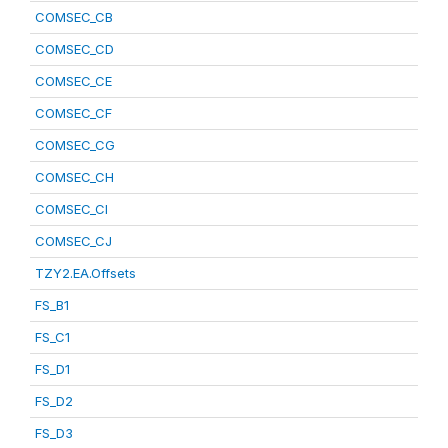
COMSEC_CB
COMSEC_CD
COMSEC_CE
COMSEC_CF
COMSEC_CG
COMSEC_CH
COMSEC_CI
COMSEC_CJ
TZY2.EA.Offsets
FS_B1
FS_C1
FS_D1
FS_D2
FS_D3