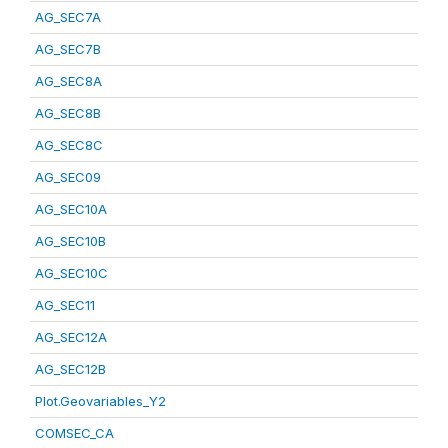
AG_SEC7A
AG_SEC7B
AG_SEC8A
AG_SEC8B
AG_SEC8C
AG_SEC09
AG_SEC10A
AG_SEC10B
AG_SEC10C
AG_SEC11
AG_SEC12A
AG_SEC12B
Plot.Geovariables_Y2
COMSEC_CA