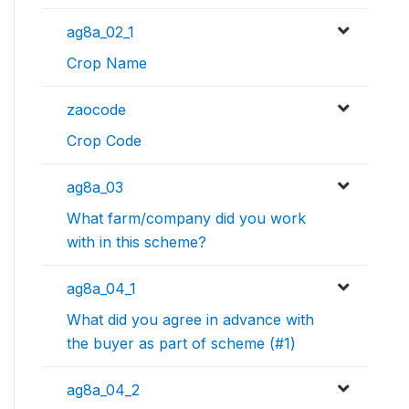
ag8a_02_1
Crop Name
zaocode
Crop Code
ag8a_03
What farm/company did you work
with in this scheme?
ag8a_04_1
What did you agree in advance with
the buyer as part of scheme (#1)
ag8a_04_2