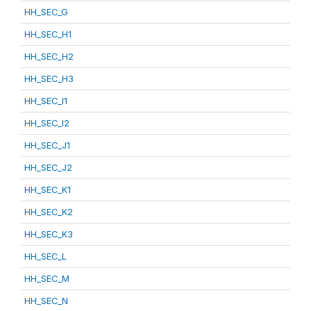
HH_SEC_G
HH_SEC_H1
HH_SEC_H2
HH_SEC_H3
HH_SEC_I1
HH_SEC_I2
HH_SEC_J1
HH_SEC_J2
HH_SEC_K1
HH_SEC_K2
HH_SEC_K3
HH_SEC_L
HH_SEC_M
HH_SEC_N