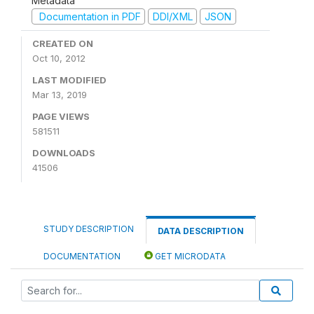
Metadata
Documentation in PDF
DDI/XML
JSON
CREATED ON
Oct 10, 2012
LAST MODIFIED
Mar 13, 2019
PAGE VIEWS
581511
DOWNLOADS
41506
STUDY DESCRIPTION
DATA DESCRIPTION
DOCUMENTATION
GET MICRODATA