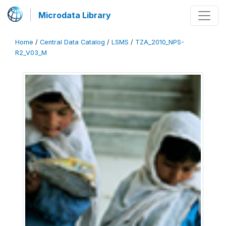
Microdata Library
Home
/
Central Data Catalog
/
LSMS
/
TZA_2010_NPS-
R2_V03_M