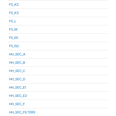
FS_K2
FS_K3
FS_L
FS_M
FS_N1
FS_N2
HH_SEC_A
HH_SEC_B
HH_SEC_C
HH_SEC_D
HH_SEC_E1
HH_SEC_E2
HH_SEC_F
HH_SEC_FILTERS