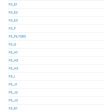
FS_E1
FS_E2
FS_E3
FS_F
FS_FILTERS
FS_G
FS_H1
FS_H2
FS_H3
FS_I
FS_J1
FS_J2
FS_J3
FS_K1