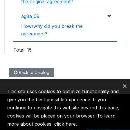
the original agreement?
ag8a_09
How/why did you break the
agreement?
Total: 15
Back to Catalog
×
This site uses cookies to optimize functionality and
give you the best possible experience. If you
continue to navigate this website beyond this page,
cookies will be placed on your browser. To learn
IBRD
IDA
IFC
MIGA
ICSID
more about cookies,
click here
.
©
2026, The World Bank Group, All Rights Reserved.