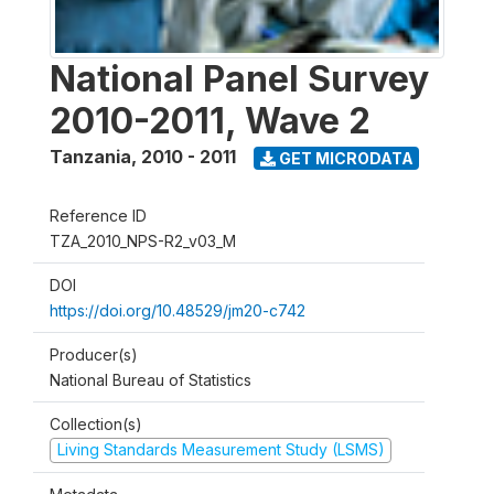
National Panel Survey
2010-2011, Wave 2
Tanzania
,
2010 - 2011
GET MICRODATA
Reference ID
TZA_2010_NPS-R2_v03_M
DOI
https://doi.org/10.48529/jm20-c742
Producer(s)
National Bureau of Statistics
Collection(s)
Living Standards Measurement Study (LSMS)