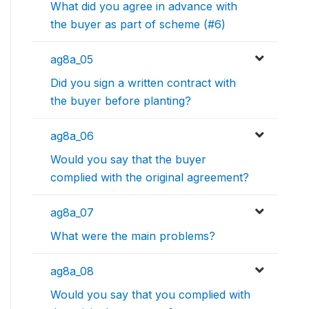
What did you agree in advance with
the buyer as part of scheme (#6)
ag8a_05
Did you sign a written contract with
the buyer before planting?
ag8a_06
Would you say that the buyer
complied with the original agreement?
ag8a_07
What were the main problems?
ag8a_08
Would you say that you complied with