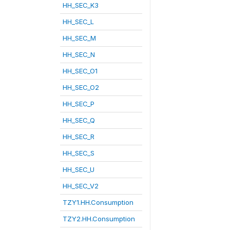
HH_SEC_K3
HH_SEC_L
HH_SEC_M
HH_SEC_N
HH_SEC_O1
HH_SEC_O2
HH_SEC_P
HH_SEC_Q
HH_SEC_R
HH_SEC_S
HH_SEC_U
HH_SEC_V2
TZY1.HH.Consumption
TZY2.HH.Consumption