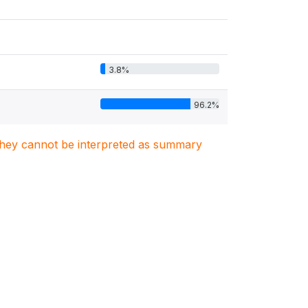
3.8%
96.2%
. They cannot be interpreted as summary