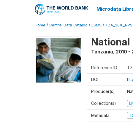
Microdata Libr
Home
/
Central Data Catalog
/
LSMS
/
TZA_2010_NPS
National
Tanzania
,
2010 - 
Reference ID
TZ
DOI
ht
Producer(s)
Nat
Collection(s)
L
Metadata
D