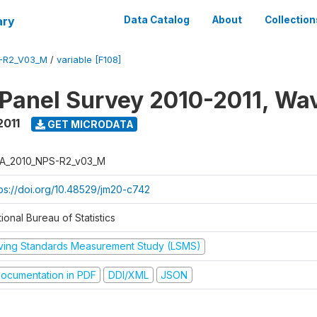
ary
Data Catalog
About
Collection
-R2_V03_M
/
variable [F108]
 Panel Survey 2010-2011, Wa
2011
GET MICRODATA
A_2010_NPS-R2_v03_M
tps://doi.org/10.48529/jm20-c742
ional Bureau of Statistics
iving Standards Measurement Study (LSMS)
ocumentation in PDF
DDI/XML
JSON