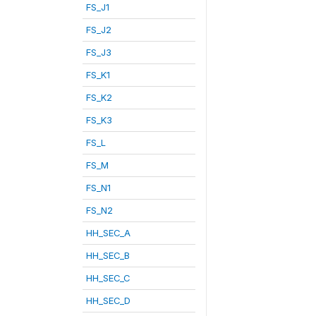
FS_J1
FS_J2
FS_J3
FS_K1
FS_K2
FS_K3
FS_L
FS_M
FS_N1
FS_N2
HH_SEC_A
HH_SEC_B
HH_SEC_C
HH_SEC_D