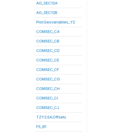
AG_SEC12A
AG_SEC12B
Plot.Geovariables_Y2
COMSEC_CA
COMSEC_CB
COMSEC_CD
COMSEC_CE
COMSEC_CF
COMSEC_CG
COMSEC_CH
COMSEC_CI
COMSEC_CJ
TZY2.EA.Offsets
FS_B1