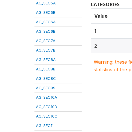
AG_SEC5A
CATEGORIES
AG_SEC5B
Value
AG_SEC6A
1
AG_SEC6B
AG_SEC7A
2
AG_SEC7B
AG_SEC8A
Warning: these f
AG_SEC8B
statistics of the 
AG_SEC8C
AG_SEC09
AG_SEC10A
AG_SEC10B
AG_SEC10C
AG_SEC11