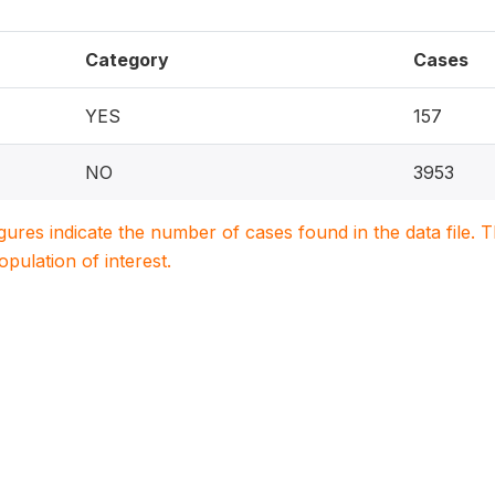
Category
Cases
YES
157
NO
3953
igures indicate the number of cases found in the data file
population of interest.