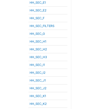
HH_SEC_E1
HH_SEC_E2
HH_SEC_F
HH_SEC_FILTERS
HH_SEC_G
HH_SEC_H1
HH_SEC_H2
HH_SEC_H3
HH_SEC_I1
HH_SEC_I2
HH_SEC_J1
HH_SEC_J2
HH_SEC_K1
HH_SEC_K2