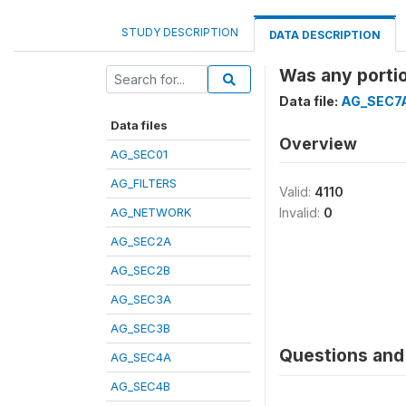
STUDY DESCRIPTION
DATA DESCRIPTION
Was any portio
Data file:
AG_SEC7
Data files
Overview
AG_SEC01
AG_FILTERS
Valid:
4110
AG_NETWORK
Invalid:
0
AG_SEC2A
AG_SEC2B
AG_SEC3A
AG_SEC3B
Questions and 
AG_SEC4A
AG_SEC4B