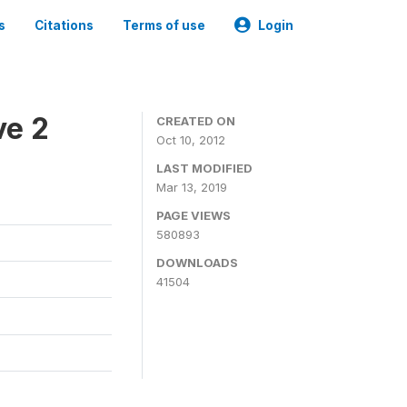
s
Citations
Terms of use
Login
ve 2
CREATED ON
Oct 10, 2012
LAST MODIFIED
Mar 13, 2019
PAGE VIEWS
580893
DOWNLOADS
41504