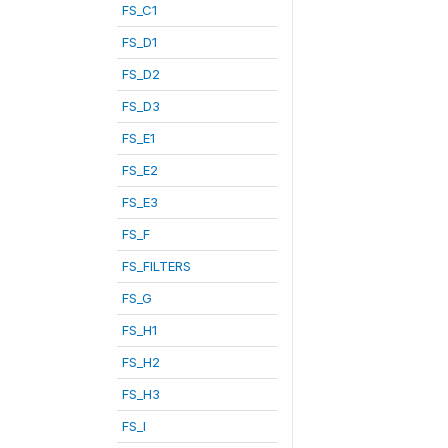
FS_C1
FS_D1
FS_D2
FS_D3
FS_E1
FS_E2
FS_E3
FS_F
FS_FILTERS
FS_G
FS_H1
FS_H2
FS_H3
FS_I