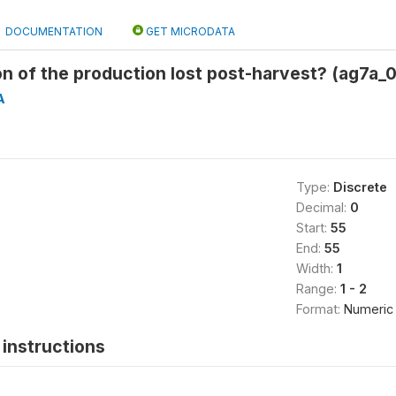
DOCUMENTATION
GET MICRODATA
n of the production lost post-harvest? (ag7a_
A
Type:
Discrete
Decimal:
0
Start:
55
End:
55
Width:
1
Range:
1 - 2
Format:
Numeric
instructions