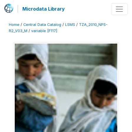
Microdata Library
Home
/
Central Data Catalog
/
LSMS
/
TZA_2010_NPS-
R2_V03_M
/
variable [F117]