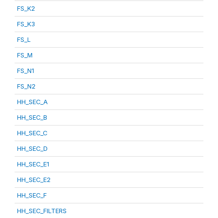
FS_K2
FS_K3
FS_L
FS_M
FS_N1
FS_N2
HH_SEC_A
HH_SEC_B
HH_SEC_C
HH_SEC_D
HH_SEC_E1
HH_SEC_E2
HH_SEC_F
HH_SEC_FILTERS