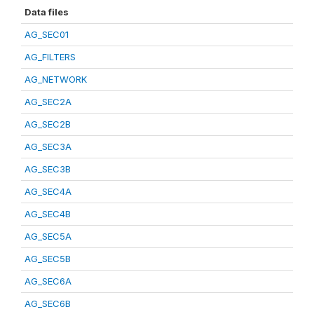
Data files
AG_SEC01
AG_FILTERS
AG_NETWORK
AG_SEC2A
AG_SEC2B
AG_SEC3A
AG_SEC3B
AG_SEC4A
AG_SEC4B
AG_SEC5A
AG_SEC5B
AG_SEC6A
AG_SEC6B