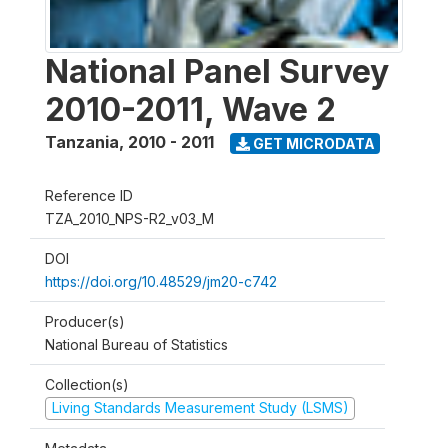
National Panel Survey
2010-2011, Wave 2
Tanzania
,
2010 - 2011
GET MICRODATA
Reference ID
TZA_2010_NPS-R2_v03_M
DOI
https://doi.org/10.48529/jm20-c742
Producer(s)
National Bureau of Statistics
Collection(s)
Living Standards Measurement Study (LSMS)