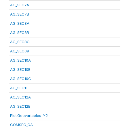
AG_SEC7A
AG_SEC7B
AG_SEC8A
AG_SEC8B
AG_SEC8C
AG_SEC09
AG_SEC10A
AG_SEC10B
AG_SEC10C
AG_SEC11
AG_SEC12A
AG_SEC12B
Plot.Geovariables_Y2
COMSEC_CA