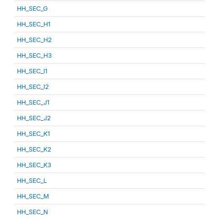
HH_SEC_G
HH_SEC_H1
HH_SEC_H2
HH_SEC_H3
HH_SEC_I1
HH_SEC_I2
HH_SEC_J1
HH_SEC_J2
HH_SEC_K1
HH_SEC_K2
HH_SEC_K3
HH_SEC_L
HH_SEC_M
HH_SEC_N