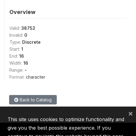
Overview
Valid:
38752
Invalid:
0
Type:
Discrete
Start:
1
End:
16
Width:
16
Range:
-
Format:
character
Back to Catalog
×
This site uses cookies to optimize functionality and
give you the best possible experience. If you