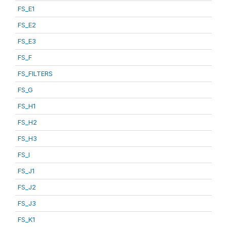
FS_E1
FS_E2
FS_E3
FS_F
FS_FILTERS
FS_G
FS_H1
FS_H2
FS_H3
FS_I
FS_J1
FS_J2
FS_J3
FS_K1