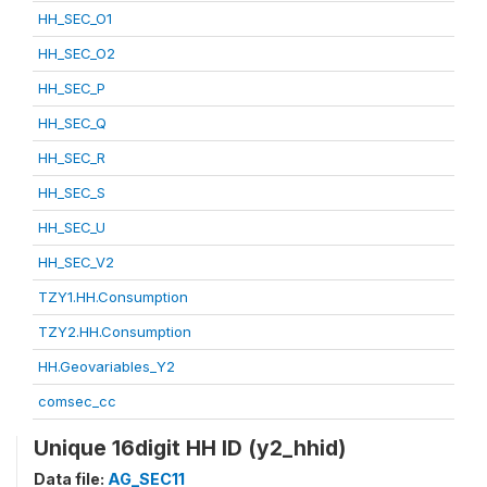
HH_SEC_O1
HH_SEC_O2
HH_SEC_P
HH_SEC_Q
HH_SEC_R
HH_SEC_S
HH_SEC_U
HH_SEC_V2
TZY1.HH.Consumption
TZY2.HH.Consumption
HH.Geovariables_Y2
comsec_cc
Unique 16digit HH ID (y2_hhid)
Data file:
AG_SEC11