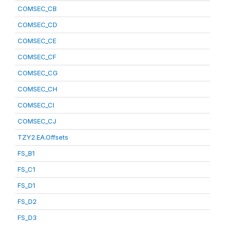
COMSEC_CB
COMSEC_CD
COMSEC_CE
COMSEC_CF
COMSEC_CG
COMSEC_CH
COMSEC_CI
COMSEC_CJ
TZY2.EA.Offsets
FS_B1
FS_C1
FS_D1
FS_D2
FS_D3