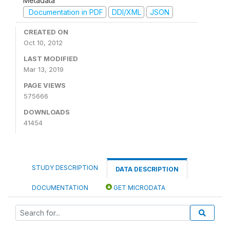
Metadata
Documentation in PDF
DDI/XML
JSON
CREATED ON
Oct 10, 2012
LAST MODIFIED
Mar 13, 2019
PAGE VIEWS
575666
DOWNLOADS
41454
STUDY DESCRIPTION
DATA DESCRIPTION
DOCUMENTATION
GET MICRODATA