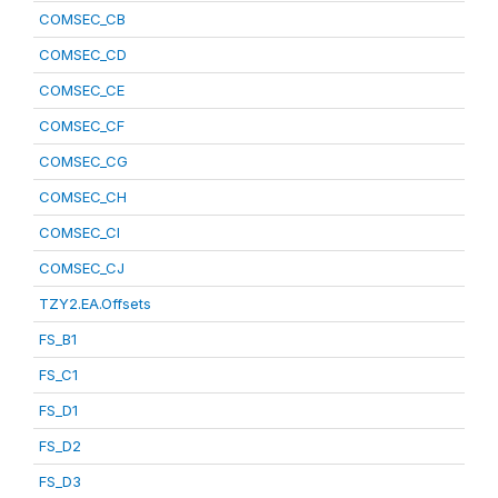
COMSEC_CB
COMSEC_CD
COMSEC_CE
COMSEC_CF
COMSEC_CG
COMSEC_CH
COMSEC_CI
COMSEC_CJ
TZY2.EA.Offsets
FS_B1
FS_C1
FS_D1
FS_D2
FS_D3