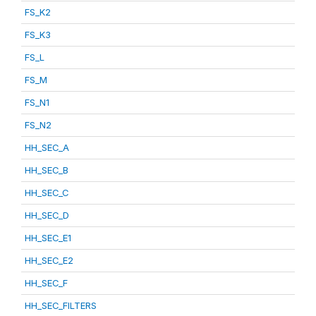
FS_K2
FS_K3
FS_L
FS_M
FS_N1
FS_N2
HH_SEC_A
HH_SEC_B
HH_SEC_C
HH_SEC_D
HH_SEC_E1
HH_SEC_E2
HH_SEC_F
HH_SEC_FILTERS