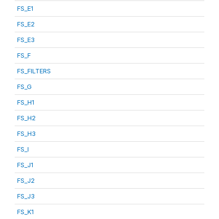
FS_E1
FS_E2
FS_E3
FS_F
FS_FILTERS
FS_G
FS_H1
FS_H2
FS_H3
FS_I
FS_J1
FS_J2
FS_J3
FS_K1