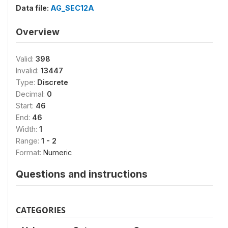
Data file:
AG_SEC12A
Overview
Valid:
398
Invalid:
13447
Type:
Discrete
Decimal:
0
Start:
46
End:
46
Width:
1
Range:
1 - 2
Format:
Numeric
Questions and instructions
CATEGORIES