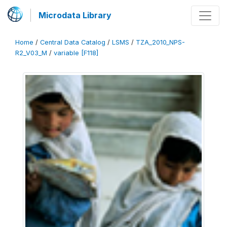
Microdata Library
Home
/
Central Data Catalog
/
LSMS
/
TZA_2010_NPS-
R2_V03_M
/
variable [F118]