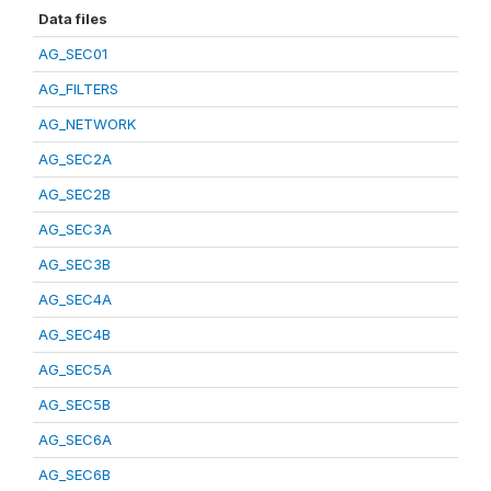
Data files
AG_SEC01
AG_FILTERS
AG_NETWORK
AG_SEC2A
AG_SEC2B
AG_SEC3A
AG_SEC3B
AG_SEC4A
AG_SEC4B
AG_SEC5A
AG_SEC5B
AG_SEC6A
AG_SEC6B