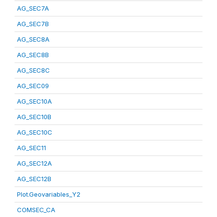
AG_SEC7A
AG_SEC7B
AG_SEC8A
AG_SEC8B
AG_SEC8C
AG_SEC09
AG_SEC10A
AG_SEC10B
AG_SEC10C
AG_SEC11
AG_SEC12A
AG_SEC12B
Plot.Geovariables_Y2
COMSEC_CA