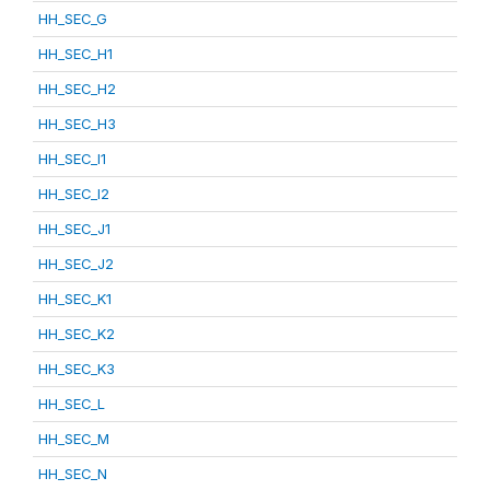
HH_SEC_G
HH_SEC_H1
HH_SEC_H2
HH_SEC_H3
HH_SEC_I1
HH_SEC_I2
HH_SEC_J1
HH_SEC_J2
HH_SEC_K1
HH_SEC_K2
HH_SEC_K3
HH_SEC_L
HH_SEC_M
HH_SEC_N