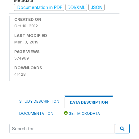
Metadata
Documentation in PDF
DDI/XML
JSON
CREATED ON
Oct 10, 2012
LAST MODIFIED
Mar 13, 2019
PAGE VIEWS
574969
DOWNLOADS
41428
STUDY DESCRIPTION
DATA DESCRIPTION
DOCUMENTATION
GET MICRODATA