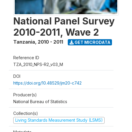
National Panel Survey
2010-2011, Wave 2
Tanzania
,
2010 - 2011
GET MICRODATA
Reference ID
TZA_2010_NPS-R2_v03_M
DOI
https://doi.org/10.48529/jm20-c742
Producer(s)
National Bureau of Statistics
Collection(s)
Living Standards Measurement Study (LSMS)