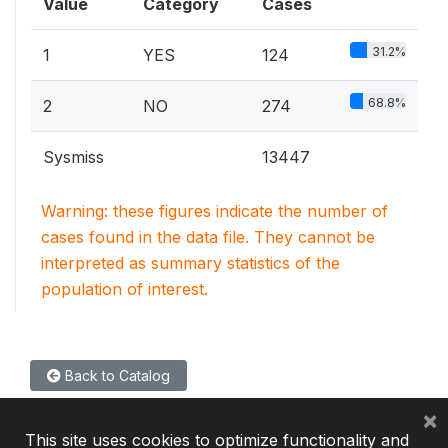
Value
Category
Cases
31.2%
1
YES
124
68.8%
2
NO
274
Sysmiss
13447
Warning: these figures indicate the number of
cases found in the data file. They cannot be
interpreted as summary statistics of the
population of interest.
Back to Catalog
×
This site uses cookies to optimize functionality and