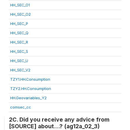
HH_SEC_O1
HH_SEC_O2
HH_SEC_P
HH_SEC_Q
HH_SEC_R
HH_SEC_S
HH_SEC_U
HH_SEC_V2
TZY1.HH.Consumption
TZY2.HH.Consumption
HH.Geovariables_Y2
comsec_cc
2C. Did you receive any advice from
[SOURCE] about…? (ag12a_02_3)