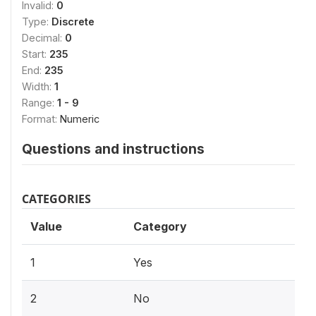
Invalid:
0
Type:
Discrete
Decimal:
0
Start:
235
End:
235
Width:
1
Range:
1 - 9
Format:
Numeric
Questions and instructions
CATEGORIES
Value
Category
1
Yes
2
No