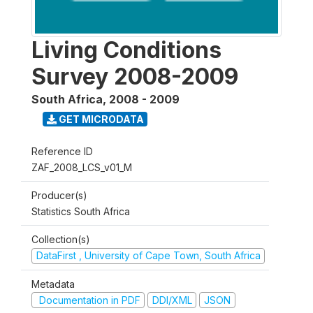
Living Conditions
Survey 2008-2009
South Africa
,
2008 - 2009
GET MICRODATA
Reference ID
ZAF_2008_LCS_v01_M
Producer(s)
Statistics South Africa
Collection(s)
DataFirst , University of Cape Town, South Africa
Metadata
Documentation in PDF
DDI/XML
JSON