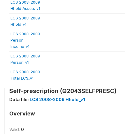
LCS 2008-2009
Hhold Assets_v1
LCS 2008-2009
Hhold_v1
LCS 2008-2009
Person
Income_v1
LCS 2008-2009
Person_v1
LCS 2008-2009
Total LCS_v1
Self-prescription (Q2043SELFPRESC)
Data file:
LCS 2008-2009 Hhold_v1
Overview
Valid:
0