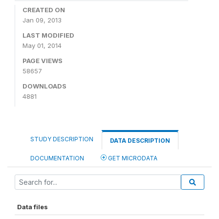
CREATED ON
Jan 09, 2013
LAST MODIFIED
May 01, 2014
PAGE VIEWS
58657
DOWNLOADS
4881
STUDY DESCRIPTION
DATA DESCRIPTION
DOCUMENTATION
GET MICRODATA
Data files