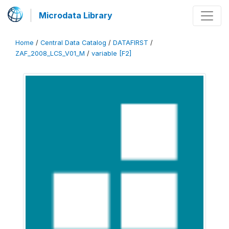
Microdata Library
Home
/
Central Data Catalog
/
DATAFIRST
/
ZAF_2008_LCS_V01_M
/
variable [F2]