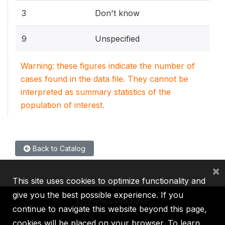
3
Don't know
9
Unspecified
Warning: these figures indicate the number of
cases found in the data file. They cannot be
interpreted as summary statistics of the
population of interest.
Back to Catalog
×
This site uses cookies to optimize functionality and
give you the best possible experience. If you
continue to navigate this website beyond this page,
cookies will be placed on your browser. To learn
IBRD
IDA
IFC
MIGA
ICSID