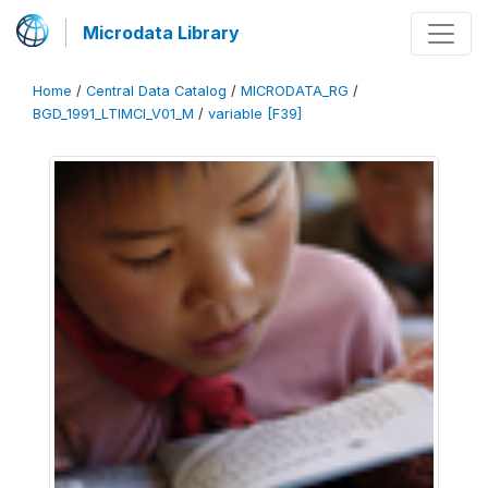
Microdata Library
Home
/
Central Data Catalog
/
MICRODATA_RG
/
BGD_1991_LTIMCI_V01_M
/
variable [F39]