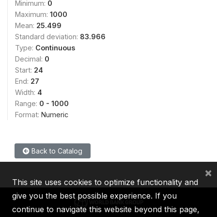
Minimum:
0
Maximum:
1000
Mean:
25.499
Standard deviation:
83.966
Type:
Continuous
Decimal:
0
Start:
24
End:
27
Width:
4
Range:
0 - 1000
Format:
Numeric
Back to Catalog
×
This site uses cookies to optimize functionality and
give you the best possible experience. If you
continue to navigate this website beyond this page,