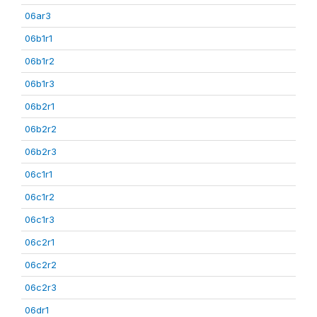
06ar3
06b1r1
06b1r2
06b1r3
06b2r1
06b2r2
06b2r3
06c1r1
06c1r2
06c1r3
06c2r1
06c2r2
06c2r3
06dr1