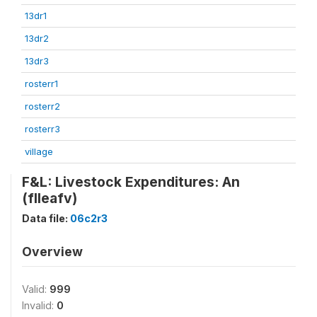
13dr1
13dr2
13dr3
rosterr1
rosterr2
rosterr3
village
F&L: Livestock Expenditures: An
(flleafv)
Data file:
06c2r3
Overview
Valid:
999
Invalid:
0