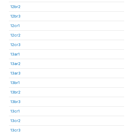
12br2
12br3
12cr1
12cr2
12cr3
13ar1
13ar2
13ar3
13br1
13br2
13br3
13cr1
13cr2
13cr3