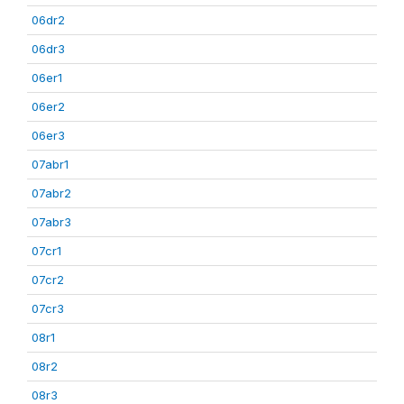
06dr2
06dr3
06er1
06er2
06er3
07abr1
07abr2
07abr3
07cr1
07cr2
07cr3
08r1
08r2
08r3