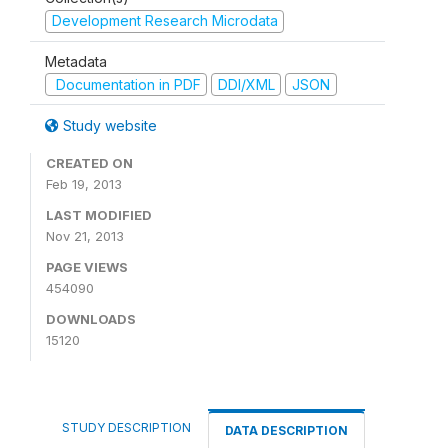
Development Research Microdata
Metadata
Documentation in PDF
DDI/XML
JSON
Study website
CREATED ON
Feb 19, 2013
LAST MODIFIED
Nov 21, 2013
PAGE VIEWS
454090
DOWNLOADS
15120
STUDY DESCRIPTION
DATA DESCRIPTION