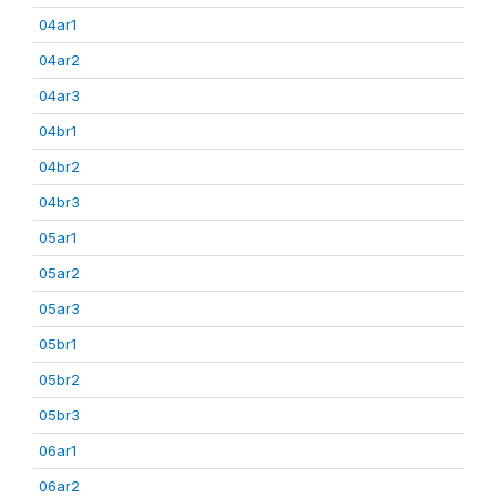
04ar1
04ar2
04ar3
04br1
04br2
04br3
05ar1
05ar2
05ar3
05br1
05br2
05br3
06ar1
06ar2