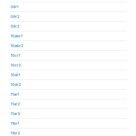
09r1
09r2
09r3
10abr1
10abr2
10cr1
10cr2
10dr1
10dr2
11ar1
11ar2
11ar3
11br1
11br2