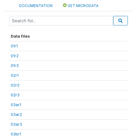
DOCUMENTATION
GET MICRODATA
Data files
01r1
01r2
01r3
02r1
02r2
02r3
03ar1
03ar2
03ar3
03br1