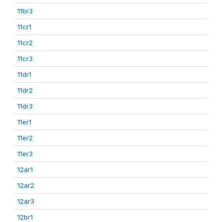
11br3
11cr1
11cr2
11cr3
11dr1
11dr2
11dr3
11er1
11er2
11er3
12ar1
12ar2
12ar3
12br1