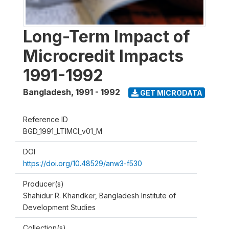
Long-Term Impact of
Microcredit Impacts
1991-1992
Bangladesh
,
1991 - 1992
GET MICRODATA
Reference ID
BGD_1991_LTIMCI_v01_M
DOI
https://doi.org/10.48529/anw3-f530
Producer(s)
Shahidur R. Khandker, Bangladesh Institute of
Development Studies
Collection(s)