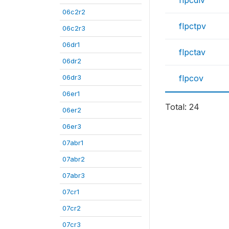
flpcdlv
06c2r2
flpctpv
06c2r3
06dr1
flpctav
06dr2
06dr3
flpcov
06er1
Total: 24
06er2
06er3
07abr1
07abr2
07abr3
07cr1
07cr2
07cr3