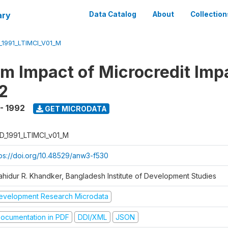
ary
Data Catalog
About
Collection
_1991_LTIMCI_V01_M
m Impact of Microcredit Imp
2
 - 1992
GET MICRODATA
D_1991_LTIMCI_v01_M
tps://doi.org/10.48529/anw3-f530
ahidur R. Khandker, Bangladesh Institute of Development Studies
evelopment Research Microdata
ocumentation in PDF
DDI/XML
JSON