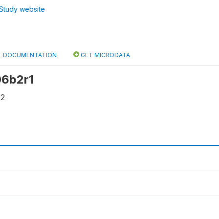
Study website
DOCUMENTATION
GET MICRODATA
 06b2r1
42