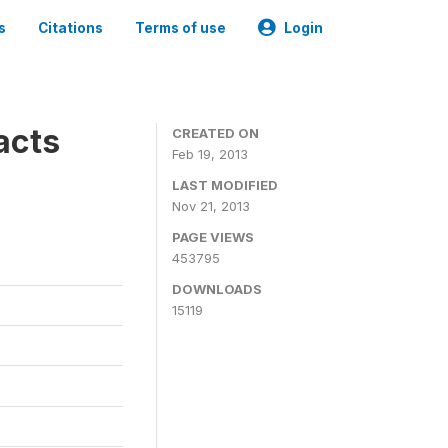
s
Citations
Terms of use
Login
acts
CREATED ON
Feb 19, 2013
LAST MODIFIED
Nov 21, 2013
PAGE VIEWS
453795
DOWNLOADS
15119