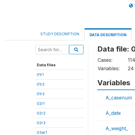
STUDY DESCRIPTION
DATA DESCRIPTION
Data file:
Cases:
11
Data files
Variables:
24
01r1
Variables
01r2
01r3
A_casenum
02r1
A_date
02r2
02r3
A_weight_
03ar1