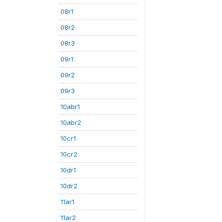
08r1
08r2
08r3
09r1
09r2
09r3
10abr1
10abr2
10cr1
10cr2
10dr1
10dr2
11ar1
11ar2