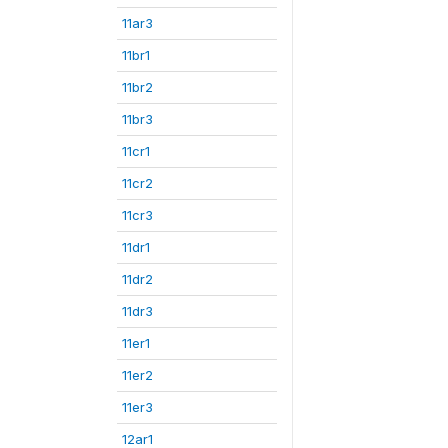
11ar3
11br1
11br2
11br3
11cr1
11cr2
11cr3
11dr1
11dr2
11dr3
11er1
11er2
11er3
12ar1