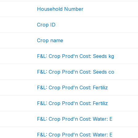
Household Number
Crop ID
Crop name
F&L: Crop Prod'n Cost: Seeds kg
F&L: Crop Prod'n Cost: Seeds co
F&L: Crop Prod'n Cost: Fertiliz
F&L: Crop Prod'n Cost: Fertiliz
F&L: Crop Prod'n Cost: Water: E
F&L: Crop Prod'n Cost: Water: E