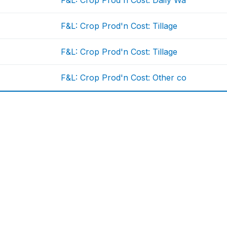
F&L: Crop Prod'n Cost: Daily Wa
F&L: Crop Prod'n Cost: Tillage
F&L: Crop Prod'n Cost: Tillage
F&L: Crop Prod'n Cost: Other co