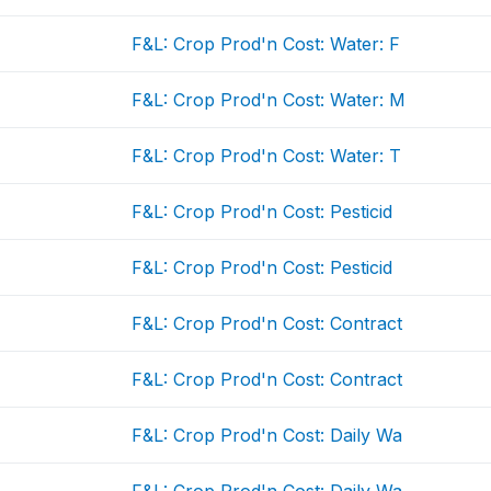
F&L: Crop Prod'n Cost: Water: F
F&L: Crop Prod'n Cost: Water: M
F&L: Crop Prod'n Cost: Water: T
F&L: Crop Prod'n Cost: Pesticid
F&L: Crop Prod'n Cost: Pesticid
F&L: Crop Prod'n Cost: Contract
F&L: Crop Prod'n Cost: Contract
F&L: Crop Prod'n Cost: Daily Wa