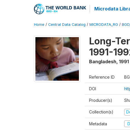
Microdata Libr
Home
/
Central Data Catalog
/
MICRODATA_RG
/
BGD
Long-Ter
1991-199
Bangladesh
,
1991
Reference ID
BG
DOI
ht
Producer(s)
Sh
Collection(s)
D
Metadata
D