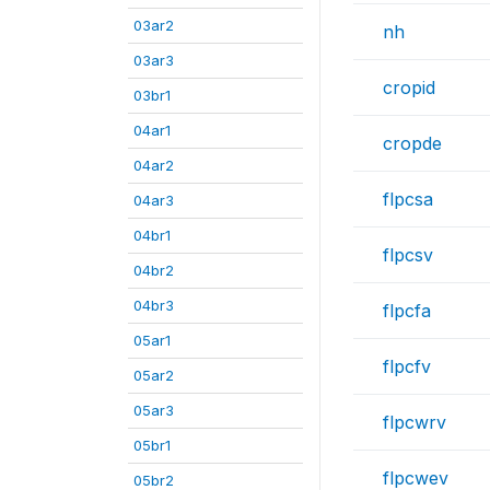
03ar2
nh
03ar3
cropid
03br1
04ar1
cropde
04ar2
flpcsa
04ar3
04br1
flpcsv
04br2
04br3
flpcfa
05ar1
flpcfv
05ar2
05ar3
flpcwrv
05br1
flpcwev
05br2