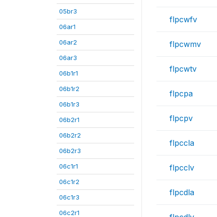
05br3
flpcwfv
06ar1
06ar2
flpcwmv
06ar3
flpcwtv
06b1r1
06b1r2
flpcpa
06b1r3
flpcpv
06b2r1
06b2r2
flpccla
06b2r3
06c1r1
flpcclv
06c1r2
flpcdla
06c1r3
06c2r1