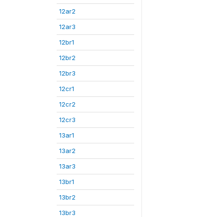
12ar2
12ar3
12br1
12br2
12br3
12cr1
12cr2
12cr3
13ar1
13ar2
13ar3
13br1
13br2
13br3