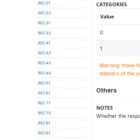
REC21
CATEGORIES
REC22
Value
REC31
0
REC32
REC41
1
REC42
REC43
Warning: these f
REC44
statistics of the 
REC51
Others
REC61
REC71
NOTES
REC75
Whether the respon
REC81
REC91