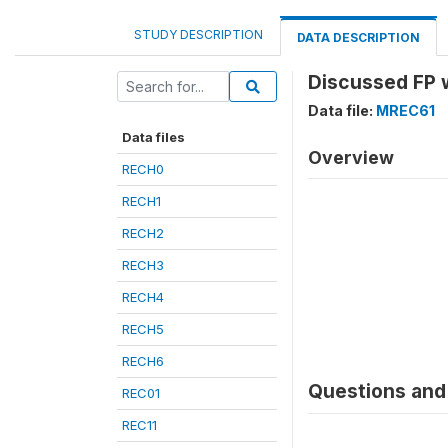
STUDY DESCRIPTION
DATA DESCRIPTION
Discussed FP 
Data file:
MREC61
Data files
Overview
RECH0
RECH1
RECH2
RECH3
RECH4
RECH5
RECH6
Questions and 
REC01
REC11