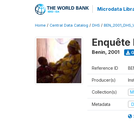
Microdata Libr
Home
/
Central Data Catalog
/
DHS
/
BEN_2001_DHS_
Enquête 
Benin
,
2001
G
Reference ID
BE
Producer(s)
Ins
Collection(s)
M
Metadata
D