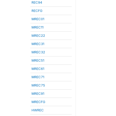
REC94
RECFG
MREC01
MREC11
MREC22
MREC31
MREC32
MREC51
MREC61
MREC71
MREC75
MREC91
MRECFG
HWREC