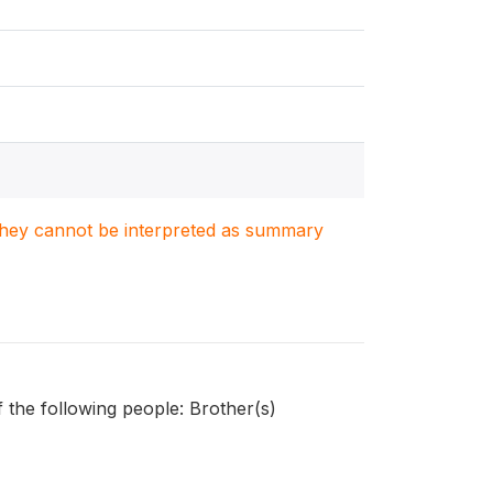
. They cannot be interpreted as summary
 the following people: Brother(s)