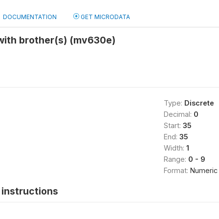
DOCUMENTATION
GET MICRODATA
with brother(s) (mv630e)
Type:
Discrete
Decimal:
0
Start:
35
End:
35
Width:
1
Range:
0 - 9
Format:
Numeric
instructions