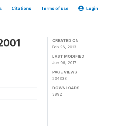
s
Citations
Terms of use
Login
2001
CREATED ON
Feb 26, 2013
LAST MODIFIED
Jun 06, 2017
PAGE VIEWS
234333
DOWNLOADS
3892