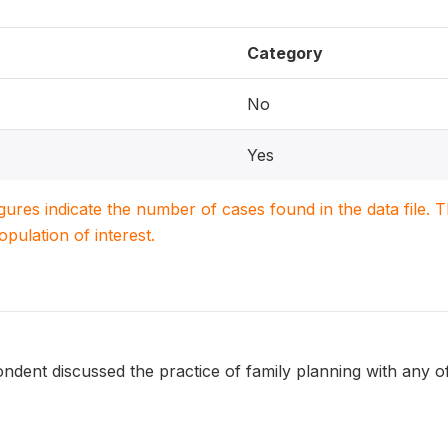
Category
No
Yes
igures indicate the number of cases found in the data file
population of interest.
dent discussed the practice of family planning with any of