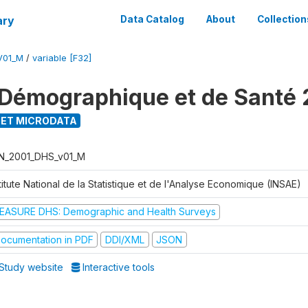
ary
Data Catalog
About
Collection
V01_M
/
variable [F32]
Démographique et de Santé 
ET MICRODATA
N_2001_DHS_v01_M
titute National de la Statistique et de l'Analyse Economique (INSAE)
EASURE DHS: Demographic and Health Surveys
ocumentation in PDF
DDI/XML
JSON
Study website
Interactive tools