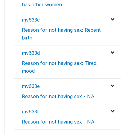
has other women
mv633c
Reason for not having sex: Recent
birth
mv633d
Reason for not having sex: Tired,
mood
mv633e
Reason for not having sex - NA
mv633f
Reason for not having sex - NA