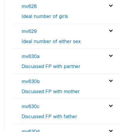
mv628
Ideal number of girls
mv629
Ideal number of either sex
mv630a
Discussed FP with partner
mv630b
Discussed FP with mother
mv630c
Discussed FP with father
mv630d