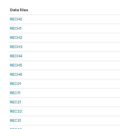
Data files
RECH0
RECH1
RECH2
RECH3
RECH4
RECH5
RECH6
REC01
REC11
REC21
REC22
REC31