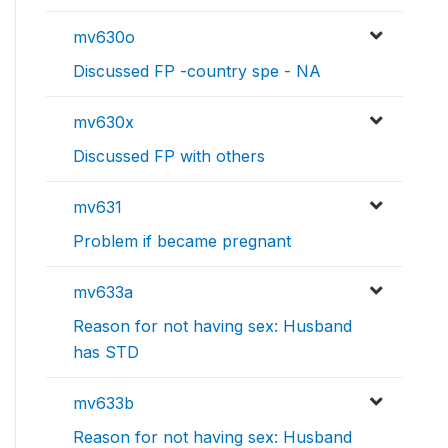
mv630o
Discussed FP -country spe - NA
mv630x
Discussed FP with others
mv631
Problem if became pregnant
mv633a
Reason for not having sex: Husband
has STD
mv633b
Reason for not having sex: Husband