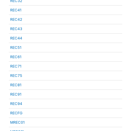
REC32
REC41
REC42
REC43
REC44
REC51
REC61
REC71
REC75
REC81
REC91
REC94
RECFG
MREC01