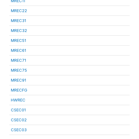
MREC11
MREC22
MREC31
MREC32
MREC51
MREC61
MREC71
MREC75
MREC91
MRECFG
HWREC
CSEC01
CSEC02
CSEC03