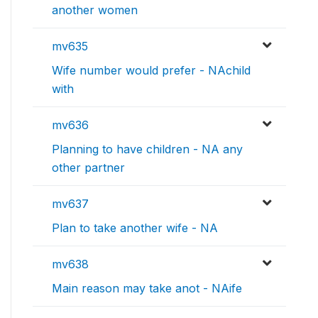
another women
mv635
Wife number would prefer - NAchild
with
mv636
Planning to have children - NA any
other partner
mv637
Plan to take another wife - NA
mv638
Main reason may take anot - NAife