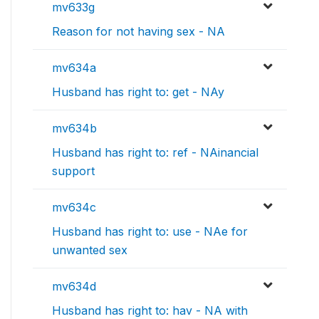
mv633g
Reason for not having sex - NA
mv634a
Husband has right to: get - NAy
mv634b
Husband has right to: ref - NAinancial
support
mv634c
Husband has right to: use - NAe for
unwanted sex
mv634d
Husband has right to: hav - NA with