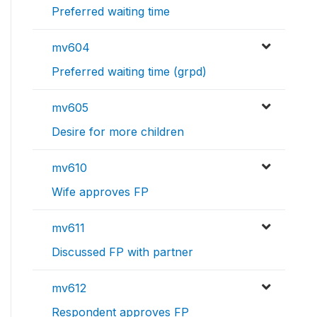
Preferred waiting time
mv604
Preferred waiting time (grpd)
mv605
Desire for more children
mv610
Wife approves FP
mv611
Discussed FP with partner
mv612
Respondent approves FP