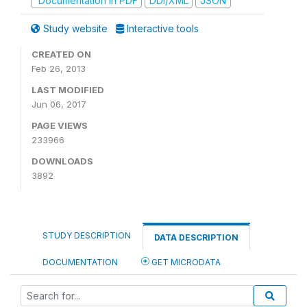
Documentation in PDF
DDI/XML
JSON
Study website
Interactive tools
CREATED ON
Feb 26, 2013
LAST MODIFIED
Jun 06, 2017
PAGE VIEWS
233966
DOWNLOADS
3892
STUDY DESCRIPTION
DATA DESCRIPTION
DOCUMENTATION
GET MICRODATA