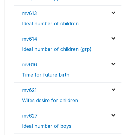
mv613
Ideal number of children
mv614
Ideal number of children (grp)
mv616
Time for future birth
mv621
Wifes desire for children
mv627
Ideal number of boys