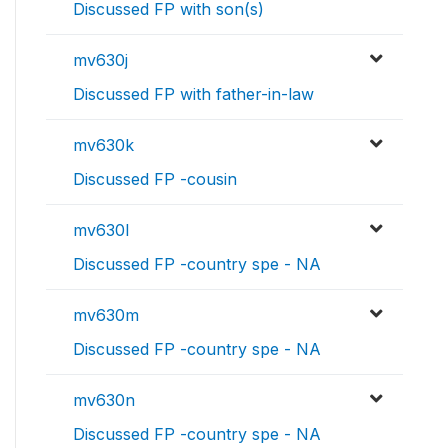
Discussed FP with son(s)
mv630j
Discussed FP with father-in-law
mv630k
Discussed FP -cousin
mv630l
Discussed FP -country spe - NA
mv630m
Discussed FP -country spe - NA
mv630n
Discussed FP -country spe - NA