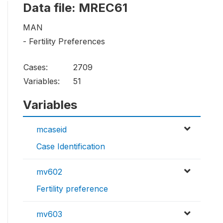
Data file: MREC61
MAN
- Fertility Preferences
Cases:
2709
Variables:
51
Variables
mcaseid
Case Identification
mv602
Fertility preference
mv603