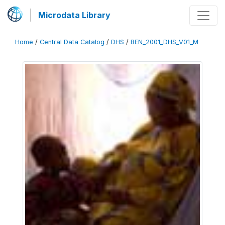
Microdata Library
Home
/
Central Data Catalog
/
DHS
/
BEN_2001_DHS_V01_M