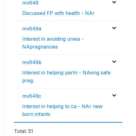
mv648
Discussed FP with health - NAr
mv649a
Interest in avoiding unwa -
NApregnancies
mv649b
Interest in helping partn - NAving safe
preg.
mv649c
Interest in helping to ca - NAr new
born infants
Total: 51