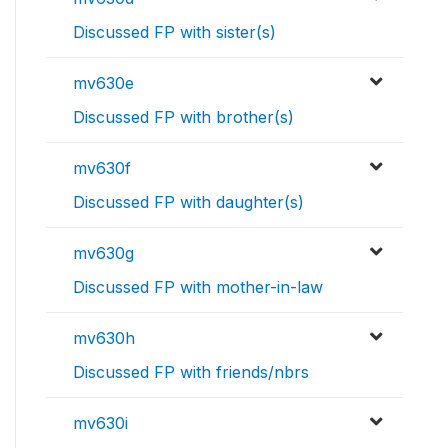
Discussed FP with sister(s)
mv630e
Discussed FP with brother(s)
mv630f
Discussed FP with daughter(s)
mv630g
Discussed FP with mother-in-law
mv630h
Discussed FP with friends/nbrs
mv630i