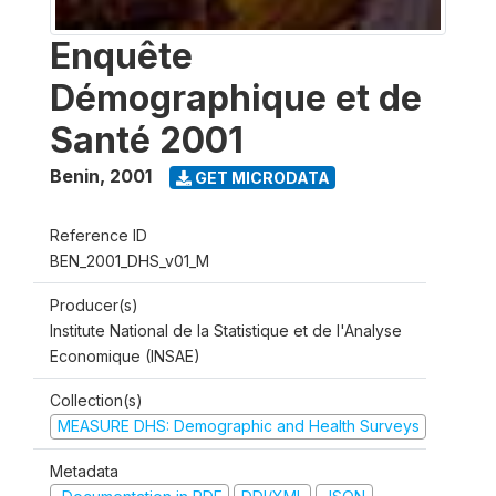
Enquête
Démographique et de
Santé 2001
Benin
,
2001
GET MICRODATA
Reference ID
BEN_2001_DHS_v01_M
Producer(s)
Institute National de la Statistique et de l'Analyse
Economique (INSAE)
Collection(s)
MEASURE DHS: Demographic and Health Surveys
Metadata