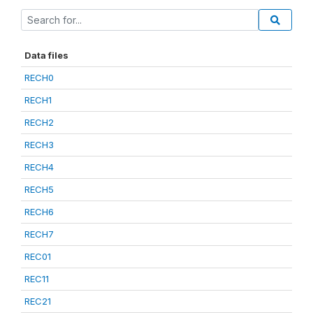
Data files
RECH0
RECH1
RECH2
RECH3
RECH4
RECH5
RECH6
RECH7
REC01
REC11
REC21