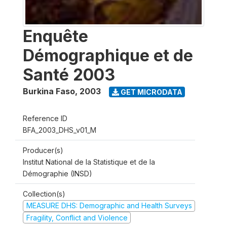
Enquête
Démographique et de
Santé 2003
Burkina Faso
,
2003
GET MICRODATA
Reference ID
BFA_2003_DHS_v01_M
Producer(s)
Institut National de la Statistique et de la
Démographie (INSD)
Collection(s)
MEASURE DHS: Demographic and Health Surveys
Fragility, Conflict and Violence