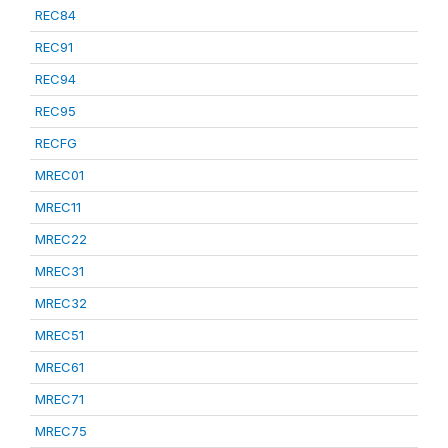
REC84
REC91
REC94
REC95
RECFG
MREC01
MREC11
MREC22
MREC31
MREC32
MREC51
MREC61
MREC71
MREC75