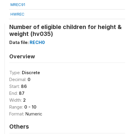
MREC91
HWREC
Number of eligible children for height &
weight (hv035)
Data file:
RECH0
Overview
Type:
Discrete
Decimal:
0
Start:
86
End:
87
Width:
2
Range:
0 - 10
Format:
Numeric
Others