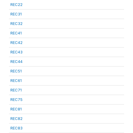
REC22
REC31
REC32
REC41
REC42
REC43
REC44
REC51
REC61
REC71
REC75
REC81
REC82
REC83