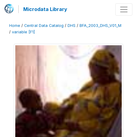
Microdata Library
Home
/
Central Data Catalog
/
DHS
/
BFA_2003_DHS_V01_M
/
variable [F1]