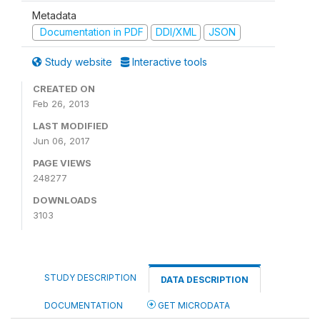
Metadata
Documentation in PDF
DDI/XML
JSON
Study website
Interactive tools
CREATED ON
Feb 26, 2013
LAST MODIFIED
Jun 06, 2017
PAGE VIEWS
248277
DOWNLOADS
3103
STUDY DESCRIPTION
DATA DESCRIPTION
DOCUMENTATION
GET MICRODATA