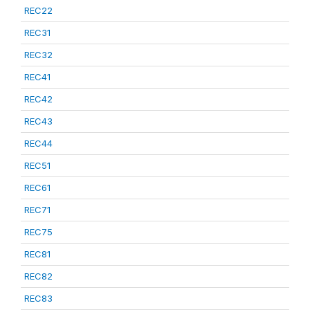
REC22
REC31
REC32
REC41
REC42
REC43
REC44
REC51
REC61
REC71
REC75
REC81
REC82
REC83