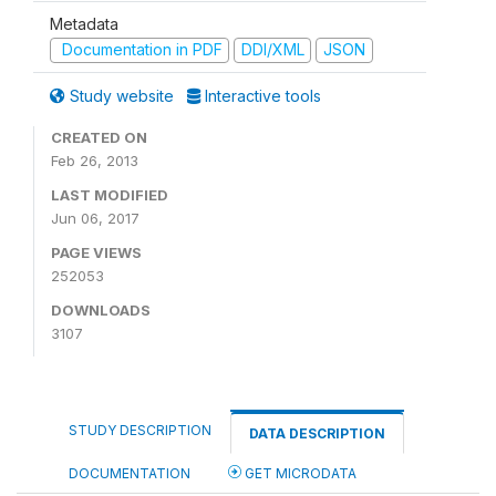
Metadata
Documentation in PDF
DDI/XML
JSON
Study website
Interactive tools
CREATED ON
Feb 26, 2013
LAST MODIFIED
Jun 06, 2017
PAGE VIEWS
252053
DOWNLOADS
3107
STUDY DESCRIPTION
DATA DESCRIPTION
DOCUMENTATION
GET MICRODATA