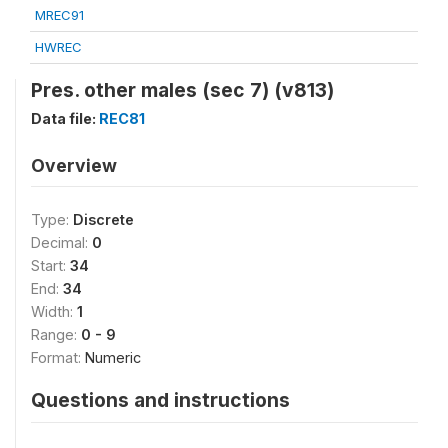
MREC91
HWREC
Pres. other males (sec 7) (v813)
Data file:
REC81
Overview
Type:
Discrete
Decimal:
0
Start:
34
End:
34
Width:
1
Range:
0 - 9
Format:
Numeric
Questions and instructions