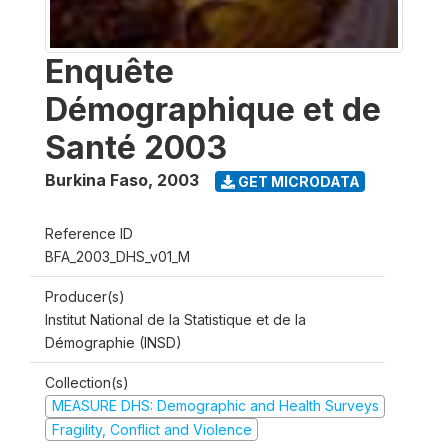
Enquête
Démographique et de
Santé 2003
Burkina Faso
,
2003
GET MICRODATA
Reference ID
BFA_2003_DHS_v01_M
Producer(s)
Institut National de la Statistique et de la
Démographie (INSD)
Collection(s)
MEASURE DHS: Demographic and Health Surveys
Fragility, Conflict and Violence