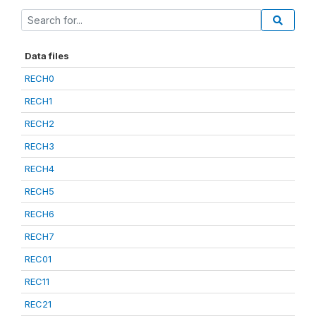
Data files
RECH0
RECH1
RECH2
RECH3
RECH4
RECH5
RECH6
RECH7
REC01
REC11
REC21