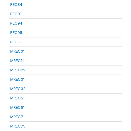
REC84
REC91
REC94
REC95
RECFG
MREC01
MREC11
MREC22
MREC31
MREC32
MREC51
MREC61
MREC71
MREC75