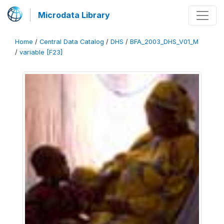
Microdata Library
Home
/
Central Data Catalog
/
DHS
/
BFA_2003_DHS_V01_M
/
variable [F23]