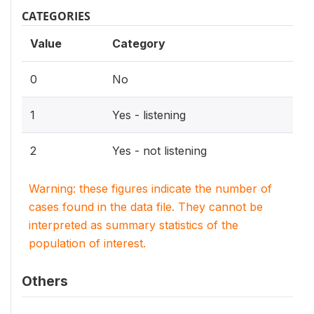
CATEGORIES
Value
Category
0
No
1
Yes - listening
2
Yes - not listening
Warning: these figures indicate the number of
cases found in the data file. They cannot be
interpreted as summary statistics of the
population of interest.
Others