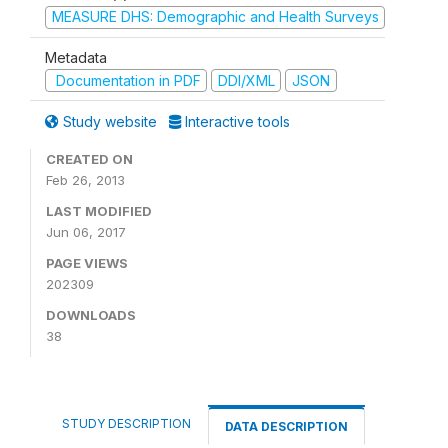
MEASURE DHS: Demographic and Health Surveys
Metadata
Documentation in PDF
DDI/XML
JSON
Study website
Interactive tools
CREATED ON
Feb 26, 2013
LAST MODIFIED
Jun 06, 2017
PAGE VIEWS
202309
DOWNLOADS
38
STUDY DESCRIPTION
DATA DESCRIPTION