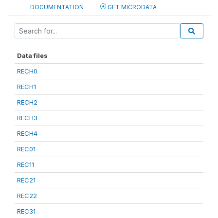
DOCUMENTATION
GET MICRODATA
Data files
RECH0
RECH1
RECH2
RECH3
RECH4
REC01
REC11
REC21
REC22
REC31