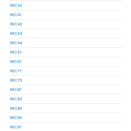
REC32
REC41
REC42
REC43
REC44
REC51
REC61
REC71
REC75
REC81
REC82
REC84
REC85
REC91