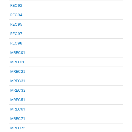
REC92
REC94
REC95
REC97
REC98
MREC01
MREC11
MREC22
MREC31
MREC32
MREC51
MREC61
MREC71
MREC75