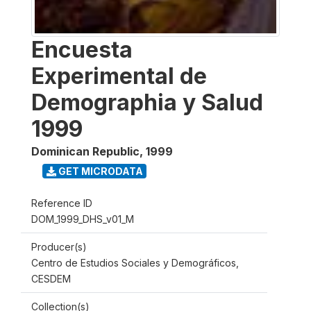
Encuesta
Experimental de
Demographia y Salud
1999
Dominican Republic
,
1999
GET MICRODATA
Reference ID
DOM_1999_DHS_v01_M
Producer(s)
Centro de Estudios Sociales y Demográficos,
CESDEM
Collection(s)