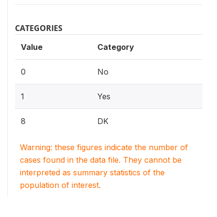
CATEGORIES
Value
Category
0
No
1
Yes
8
DK
Warning: these figures indicate the number of
cases found in the data file. They cannot be
interpreted as summary statistics of the
population of interest.