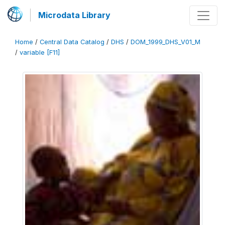
Microdata Library
Home
/
Central Data Catalog
/
DHS
/
DOM_1999_DHS_V01_M
/
variable [F11]