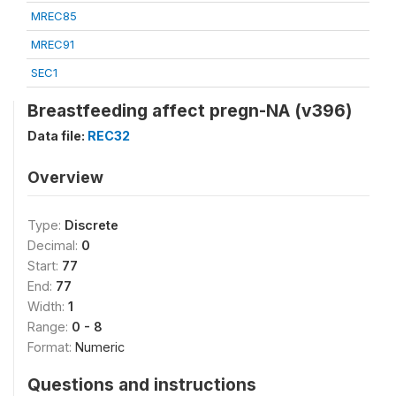
MREC85
MREC91
SEC1
Breastfeeding affect pregn-NA (v396)
Data file:
REC32
Overview
Type:
Discrete
Decimal:
0
Start:
77
End:
77
Width:
1
Range:
0 - 8
Format:
Numeric
Questions and instructions