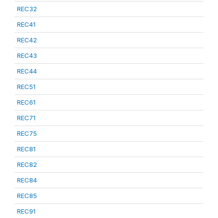
REC32
REC41
REC42
REC43
REC44
REC51
REC61
REC71
REC75
REC81
REC82
REC84
REC85
REC91