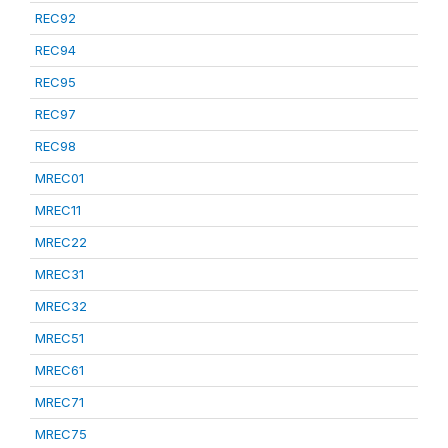
REC92
REC94
REC95
REC97
REC98
MREC01
MREC11
MREC22
MREC31
MREC32
MREC51
MREC61
MREC71
MREC75