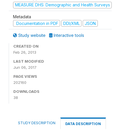
MEASURE DHS: Demographic and Health Surveys
Metadata
Documentation in PDF
DDI/XML
JSON
Study website
Interactive tools
CREATED ON
Feb 26, 2013
LAST MODIFIED
Jun 06, 2017
PAGE VIEWS
202160
DOWNLOADS
38
STUDY DESCRIPTION
DATA DESCRIPTION