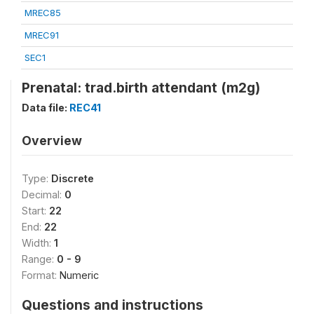
MREC85
MREC91
SEC1
Prenatal: trad.birth attendant (m2g)
Data file:
REC41
Overview
Type:
Discrete
Decimal:
0
Start:
22
End:
22
Width:
1
Range:
0 - 9
Format:
Numeric
Questions and instructions