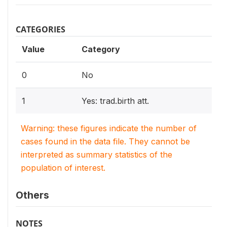
CATEGORIES
Value
Category
0
No
1
Yes: trad.birth att.
Warning: these figures indicate the number of
cases found in the data file. They cannot be
interpreted as summary statistics of the
population of interest.
Others
NOTES