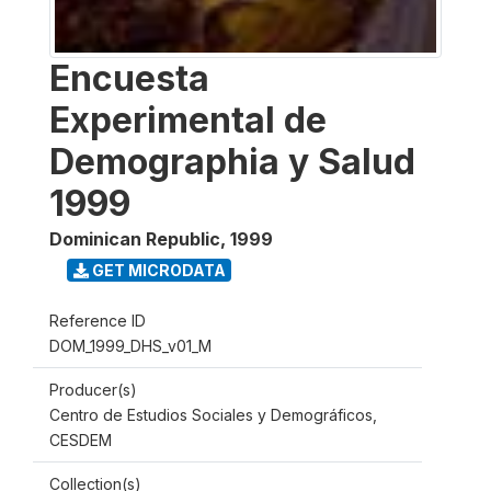
Encuesta
Experimental de
Demographia y Salud
1999
Dominican Republic
,
1999
GET MICRODATA
Reference ID
DOM_1999_DHS_v01_M
Producer(s)
Centro de Estudios Sociales y Demográficos,
CESDEM
Collection(s)