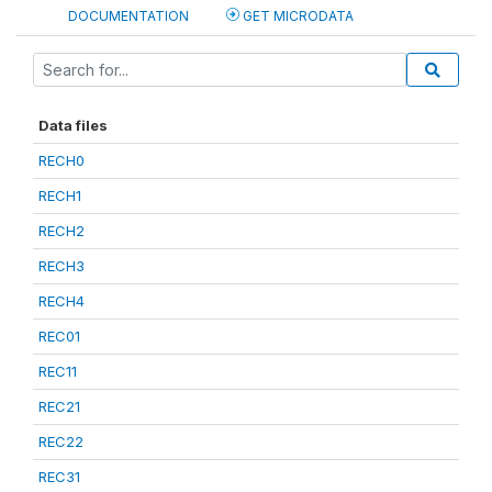
DOCUMENTATION
GET MICRODATA
Data files
RECH0
RECH1
RECH2
RECH3
RECH4
REC01
REC11
REC21
REC22
REC31