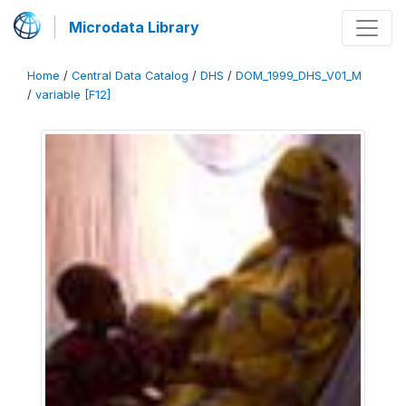
Microdata Library
Home
/
Central Data Catalog
/
DHS
/
DOM_1999_DHS_V01_M
/
variable [F12]