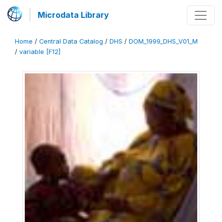
Microdata Library
Home
/
Central Data Catalog
/
DHS
/
DOM_1999_DHS_V01_M
/
variable [F12]