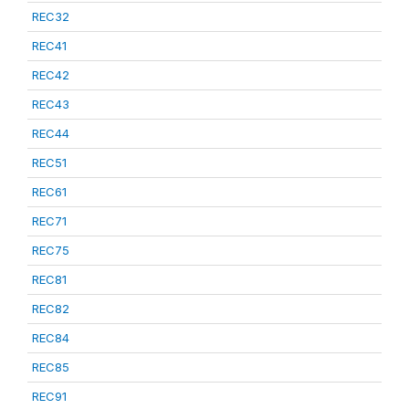
REC32
REC41
REC42
REC43
REC44
REC51
REC61
REC71
REC75
REC81
REC82
REC84
REC85
REC91