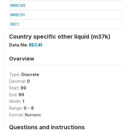
MREC85
MREC91
SEC1
Country specific other liquid (m37k)
Data file:
REC41
Overview
Type:
Discrete
Decimal:
0
Start:
99
End:
99
Width:
1
Range:
0 - 8
Format:
Numeric
Questions and instructions