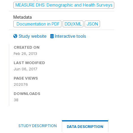
MEASURE DHS: Demographic and Health Surveys
Metadata
Documentation in PDF
DDI/XML
JSON
Study website
Interactive tools
CREATED ON
Feb 26, 2013
LAST MODIFIED
Jun 06, 2017
PAGE VIEWS
202076
DOWNLOADS
38
STUDY DESCRIPTION
DATA DESCRIPTION