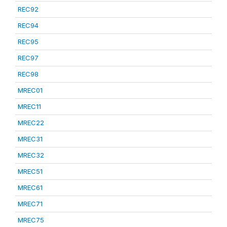
REC92
REC94
REC95
REC97
REC98
MREC01
MREC11
MREC22
MREC31
MREC32
MREC51
MREC61
MREC71
MREC75