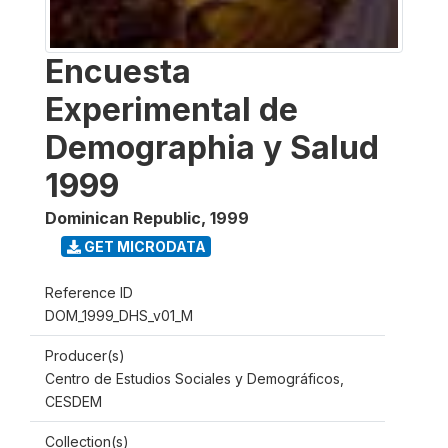
Encuesta
Experimental de
Demographia y Salud
1999
Dominican Republic
,
1999
GET MICRODATA
Reference ID
DOM_1999_DHS_v01_M
Producer(s)
Centro de Estudios Sociales y Demográficos,
CESDEM
Collection(s)