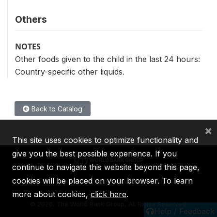
Others
NOTES
Other foods given to the child in the last 24 hours:
Country-specific other liquids.
Back to Catalog
×
This site uses cookies to optimize functionality and
give you the best possible experience. If you
continue to navigate this website beyond this page,
cookies will be placed on your browser. To learn
IBRD
IDA
IFC
MIGA
ICSID
more about cookies,
click here
.
©
2026, The World Bank Group, All Rights Reserved.
Help / Feedback