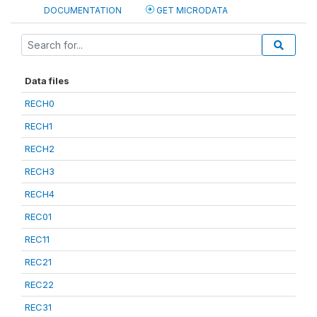
DOCUMENTATION
GET MICRODATA
Data files
RECH0
RECH1
RECH2
RECH3
RECH4
REC01
REC11
REC21
REC22
REC31