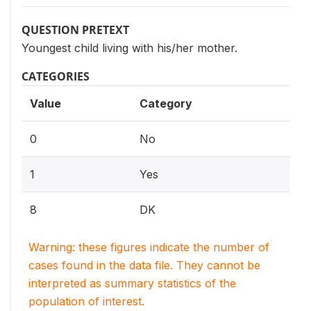
QUESTION PRETEXT
Youngest child living with his/her mother.
CATEGORIES
Value
Category
0
No
1
Yes
8
DK
Warning: these figures indicate the number of
cases found in the data file. They cannot be
interpreted as summary statistics of the
population of interest.