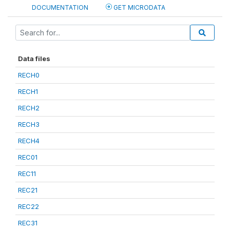
DOCUMENTATION
GET MICRODATA
Data files
RECH0
RECH1
RECH2
RECH3
RECH4
REC01
REC11
REC21
REC22
REC31