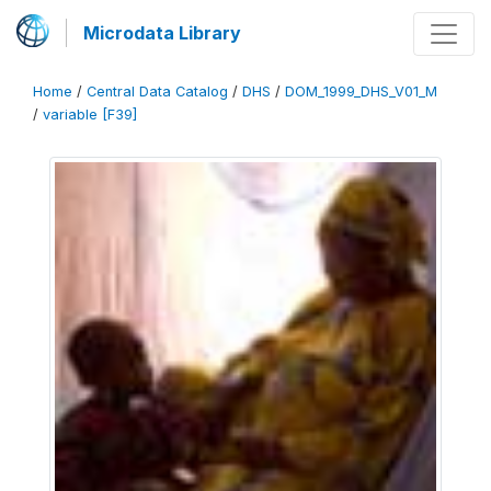
Microdata Library
Home
/
Central Data Catalog
/
DHS
/
DOM_1999_DHS_V01_M
/
variable [F39]