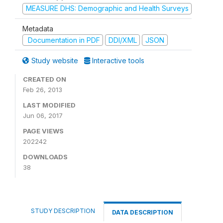
MEASURE DHS: Demographic and Health Surveys
Metadata
Documentation in PDF
DDI/XML
JSON
Study website
Interactive tools
CREATED ON
Feb 26, 2013
LAST MODIFIED
Jun 06, 2017
PAGE VIEWS
202242
DOWNLOADS
38
STUDY DESCRIPTION
DATA DESCRIPTION