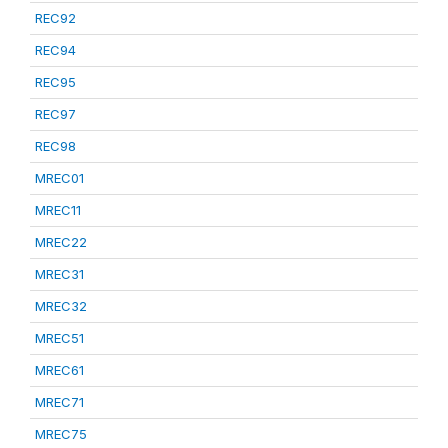
REC92
REC94
REC95
REC97
REC98
MREC01
MREC11
MREC22
MREC31
MREC32
MREC51
MREC61
MREC71
MREC75