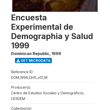
Encuesta
Experimental de
Demographia y Salud
1999
Dominican Republic
,
1999
GET MICRODATA
Reference ID
DOM_1999_DHS_v01_M
Producer(s)
Centro de Estudios Sociales y Demográficos,
CESDEM
Collection(s)