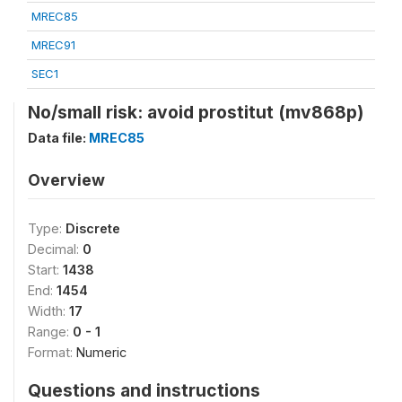
MREC85
MREC91
SEC1
No/small risk: avoid prostitut (mv868p)
Data file:
MREC85
Overview
Type:
Discrete
Decimal:
0
Start:
1438
End:
1454
Width:
17
Range:
0 - 1
Format:
Numeric
Questions and instructions