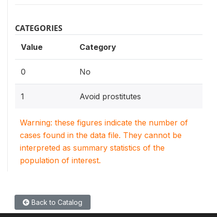
CATEGORIES
Value
Category
0
No
1
Avoid prostitutes
Warning: these figures indicate the number of
cases found in the data file. They cannot be
interpreted as summary statistics of the
population of interest.
Back to Catalog