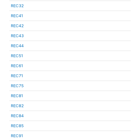
REC32
REC41
REC42
REC43
REC44
REC51
REC61
REC71
REC75
REC81
REC82
REC84
REC85
REC91