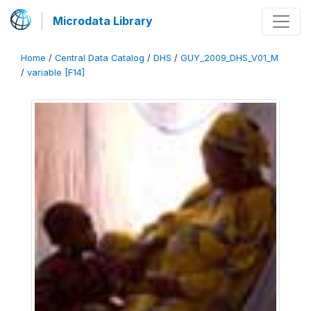
Microdata Library
Home
/
Central Data Catalog
/
DHS
/
GUY_2009_DHS_V01_M
/
variable [F14]