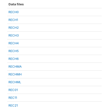
Data files
RECH0
RECH1
RECH2
RECH3
RECH4
RECH5
RECH6
RECHMA
RECHMH
RECHML
REC01
REC11
REC21