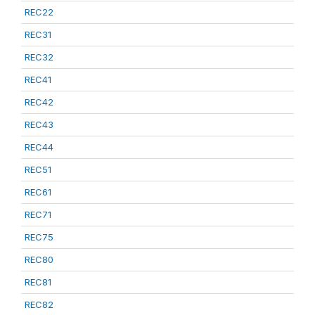
REC22
REC31
REC32
REC41
REC42
REC43
REC44
REC51
REC61
REC71
REC75
REC80
REC81
REC82