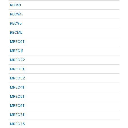
REC91
REC94
REC95
RECML
MREC01
MREC11
MREC22
MREC31
MREC32
MREC41
MREC51
MREC61
MREC71
MREC75