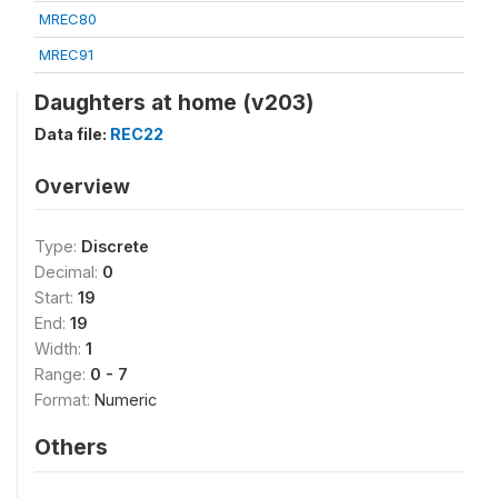
MREC80
MREC91
Daughters at home (v203)
Data file:
REC22
Overview
Type:
Discrete
Decimal:
0
Start:
19
End:
19
Width:
1
Range:
0 - 7
Format:
Numeric
Others