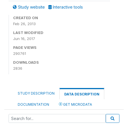
Study website
Interactive tools
CREATED ON
Feb 26, 2013
LAST MODIFIED
Jun 16, 2017
PAGE VIEWS
290761
DOWNLOADS
2836
STUDY DESCRIPTION
DATA DESCRIPTION
DOCUMENTATION
GET MICRODATA