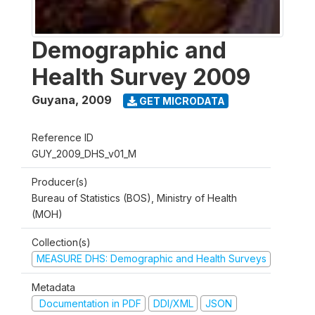
Demographic and
Health Survey 2009
Guyana
,
2009
GET MICRODATA
Reference ID
GUY_2009_DHS_v01_M
Producer(s)
Bureau of Statistics (BOS), Ministry of Health
(MOH)
Collection(s)
MEASURE DHS: Demographic and Health Surveys
Metadata
Documentation in PDF
DDI/XML
JSON