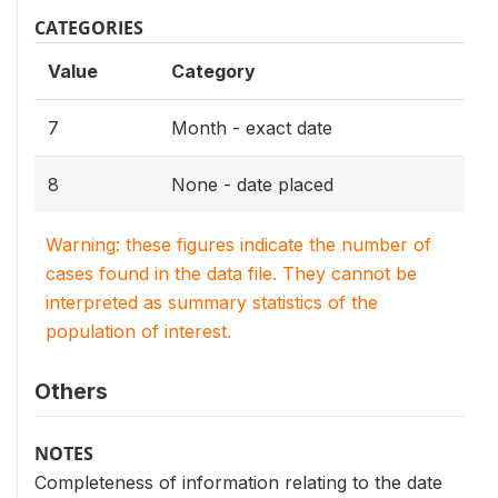
CATEGORIES
Value
Category
7
Month - exact date
8
None - date placed
Warning: these figures indicate the number of
cases found in the data file. They cannot be
interpreted as summary statistics of the
population of interest.
Others
NOTES
Completeness of information relating to the date