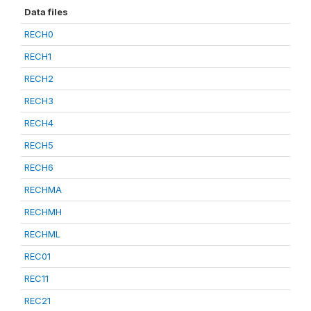
Data files
RECH0
RECH1
RECH2
RECH3
RECH4
RECH5
RECH6
RECHMA
RECHMH
RECHML
REC01
REC11
REC21