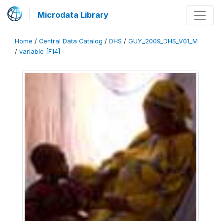
Microdata Library
Home
/
Central Data Catalog
/
DHS
/
GUY_2009_DHS_V01_M
/
variable [F14]