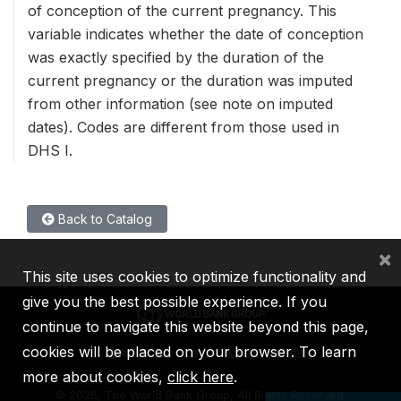
of conception of the current pregnancy. This
variable indicates whether the date of conception
was exactly specified by the duration of the
current pregnancy or the duration was imputed
from other information (see note on imputed
dates). Codes are different from those used in
DHS I.
Back to Catalog
×
This site uses cookies to optimize functionality and
give you the best possible experience. If you
continue to navigate this website beyond this page,
cookies will be placed on your browser. To learn
IBRD
IDA
IFC
MIGA
ICSID
more about cookies,
click here
.
©
2026, The World Bank Group, All Rights Reserved.