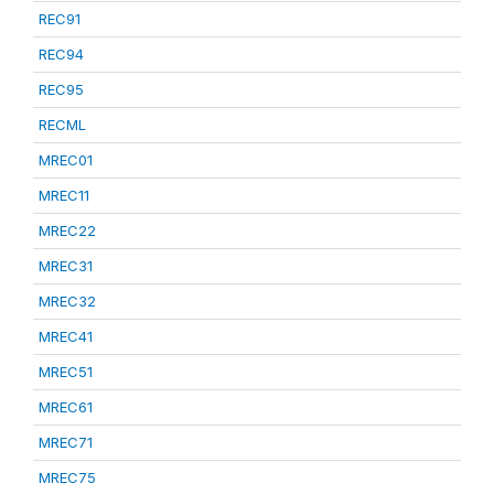
REC91
REC94
REC95
RECML
MREC01
MREC11
MREC22
MREC31
MREC32
MREC41
MREC51
MREC61
MREC71
MREC75