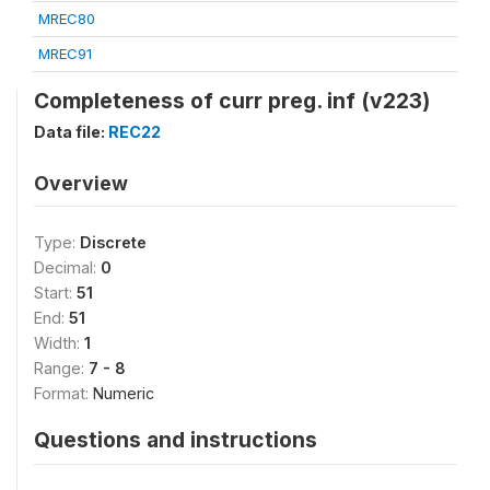
MREC80
MREC91
Completeness of curr preg. inf (v223)
Data file:
REC22
Overview
Type:
Discrete
Decimal:
0
Start:
51
End:
51
Width:
1
Range:
7 - 8
Format:
Numeric
Questions and instructions