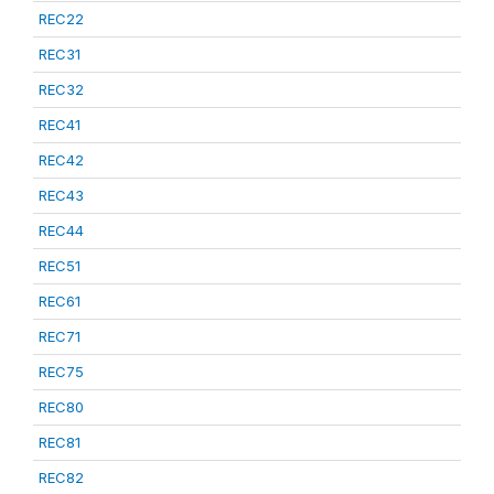
REC22
REC31
REC32
REC41
REC42
REC43
REC44
REC51
REC61
REC71
REC75
REC80
REC81
REC82