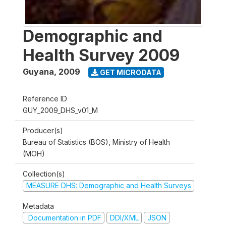
Demographic and
Health Survey 2009
Guyana
,
2009
GET MICRODATA
Reference ID
GUY_2009_DHS_v01_M
Producer(s)
Bureau of Statistics (BOS), Ministry of Health
(MOH)
Collection(s)
MEASURE DHS: Demographic and Health Surveys
Metadata
Documentation in PDF
DDI/XML
JSON