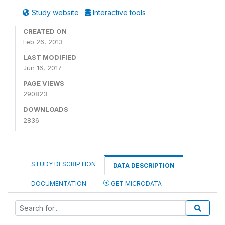
Study website
Interactive tools
CREATED ON
Feb 26, 2013
LAST MODIFIED
Jun 16, 2017
PAGE VIEWS
290823
DOWNLOADS
2836
STUDY DESCRIPTION
DATA DESCRIPTION
DOCUMENTATION
GET MICRODATA