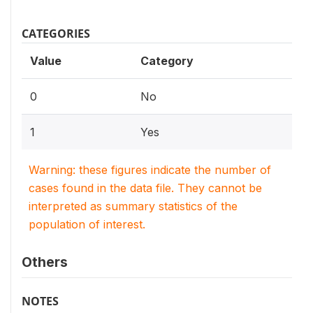
CATEGORIES
Value
Category
0
No
1
Yes
Warning: these figures indicate the number of
cases found in the data file. They cannot be
interpreted as summary statistics of the
population of interest.
Others
NOTES