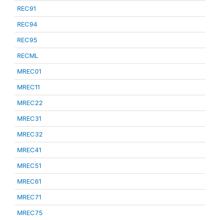
REC91
REC94
REC95
RECML
MREC01
MREC11
MREC22
MREC31
MREC32
MREC41
MREC51
MREC61
MREC71
MREC75