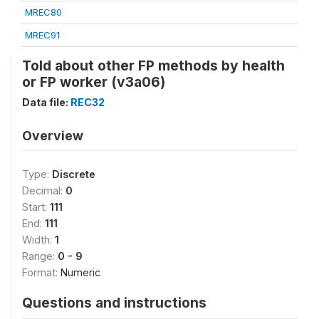
MREC80
MREC91
Told about other FP methods by health
or FP worker (v3a06)
Data file:
REC32
Overview
Type:
Discrete
Decimal:
0
Start:
111
End:
111
Width:
1
Range:
0 - 9
Format:
Numeric
Questions and instructions