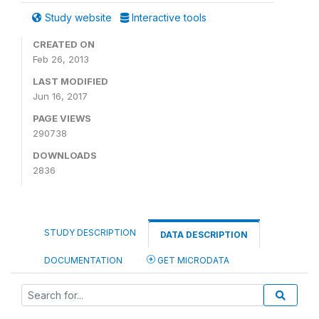
Study website
Interactive tools
CREATED ON
Feb 26, 2013
LAST MODIFIED
Jun 16, 2017
PAGE VIEWS
290738
DOWNLOADS
2836
STUDY DESCRIPTION
DATA DESCRIPTION
DOCUMENTATION
GET MICRODATA