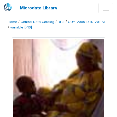
Microdata Library
Home
/
Central Data Catalog
/
DHS
/
GUY_2009_DHS_V01_M
/
variable [F16]