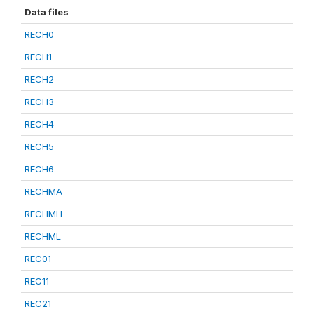
Data files
RECH0
RECH1
RECH2
RECH3
RECH4
RECH5
RECH6
RECHMA
RECHMH
RECHML
REC01
REC11
REC21