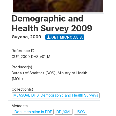
Demographic and
Health Survey 2009
Guyana
,
2009
GET MICRODATA
Reference ID
GUY_2009_DHS_v01_M
Producer(s)
Bureau of Statistics (BOS), Ministry of Health
(MOH)
Collection(s)
MEASURE DHS: Demographic and Health Surveys
Metadata
Documentation in PDF
DDI/XML
JSON