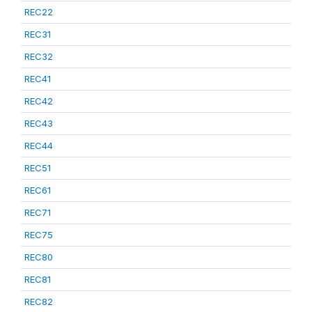
REC22
REC31
REC32
REC41
REC42
REC43
REC44
REC51
REC61
REC71
REC75
REC80
REC81
REC82