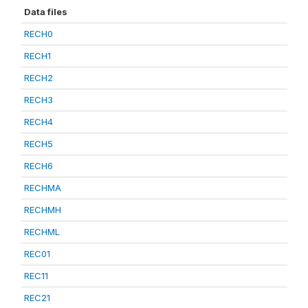
Data files
RECH0
RECH1
RECH2
RECH3
RECH4
RECH5
RECH6
RECHMA
RECHMH
RECHML
REC01
REC11
REC21