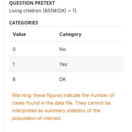
QUESTION PRETEXT
Living children (B5(MIDX) = 1).
CATEGORIES
Value
Category
0
No
1
Yes
8
DK
Warning: these figures indicate the number of
cases found in the data file. They cannot be
interpreted as summary statistics of the
population of interest.