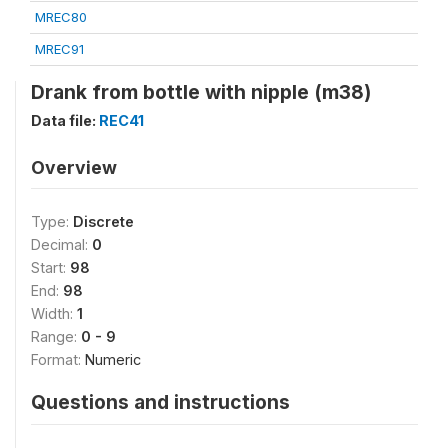
MREC80
MREC91
Drank from bottle with nipple (m38)
Data file:
REC41
Overview
Type:
Discrete
Decimal:
0
Start:
98
End:
98
Width:
1
Range:
0 - 9
Format:
Numeric
Questions and instructions