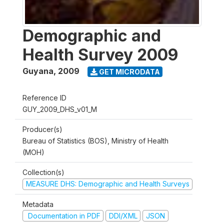
Demographic and
Health Survey 2009
Guyana
,
2009
GET MICRODATA
Reference ID
GUY_2009_DHS_v01_M
Producer(s)
Bureau of Statistics (BOS), Ministry of Health
(MOH)
Collection(s)
MEASURE DHS: Demographic and Health Surveys
Metadata
Documentation in PDF
DDI/XML
JSON