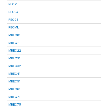
REC91
REC94
REC95
RECML
MREC01
MREC11
MREC22
MREC31
MREC32
MREC41
MREC51
MREC61
MREC71
MREC75