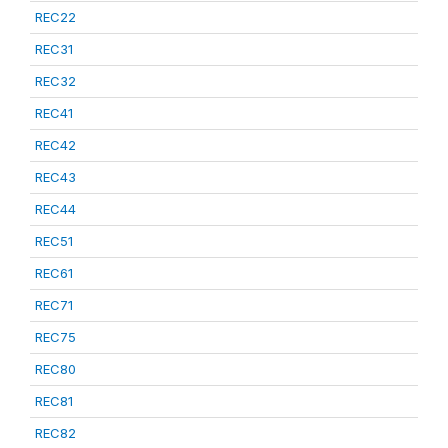
REC22
REC31
REC32
REC41
REC42
REC43
REC44
REC51
REC61
REC71
REC75
REC80
REC81
REC82