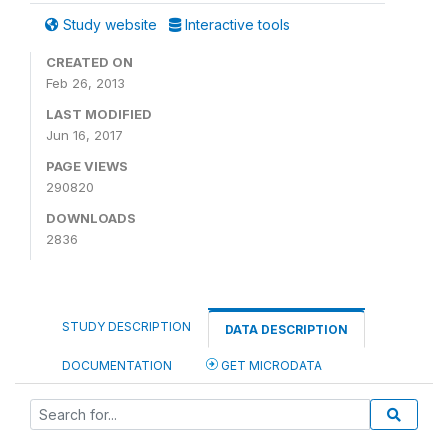
Study website
Interactive tools
CREATED ON
Feb 26, 2013
LAST MODIFIED
Jun 16, 2017
PAGE VIEWS
290820
DOWNLOADS
2836
STUDY DESCRIPTION
DATA DESCRIPTION
DOCUMENTATION
GET MICRODATA