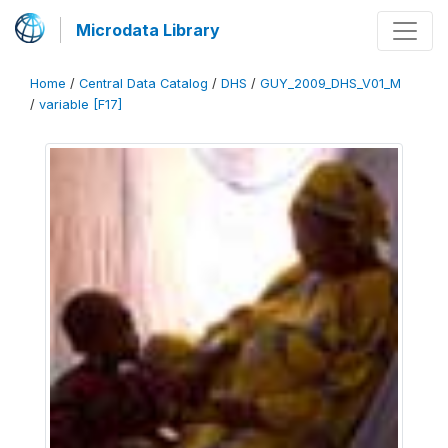
Microdata Library
Home
/
Central Data Catalog
/
DHS
/
GUY_2009_DHS_V01_M
/
variable [F17]