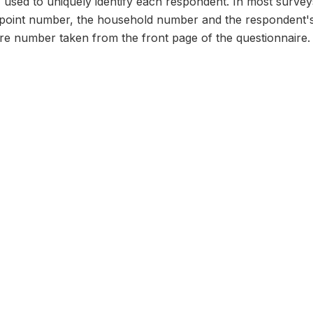
n, used to uniquely identify each respondent. In most survey
 point number, the household number and the respondent's
ire number taken from the front page of the questionnaire.