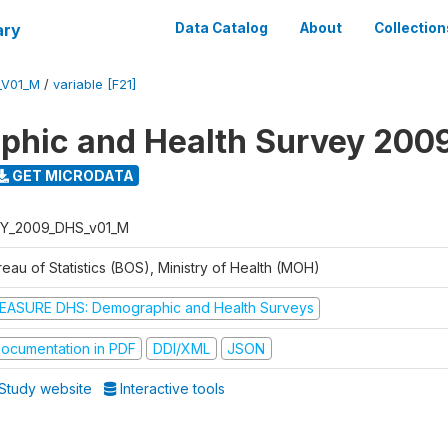
ary
Data Catalog
About
Collection
_V01_M
/
variable [F21]
hic and Health Survey 200
GET MICRODATA
Y_2009_DHS_v01_M
eau of Statistics (BOS), Ministry of Health (MOH)
EASURE DHS: Demographic and Health Surveys
ocumentation in PDF
DDI/XML
JSON
Study website
Interactive tools