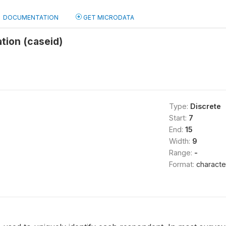
DOCUMENTATION
GET MICRODATA
ation (caseid)
Type:
Discrete
Start:
7
End:
15
Width:
9
Range:
-
Format:
characte