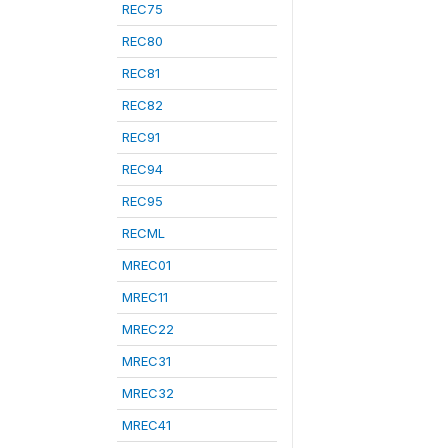
REC75
REC80
REC81
REC82
REC91
REC94
REC95
RECML
MREC01
MREC11
MREC22
MREC31
MREC32
MREC41