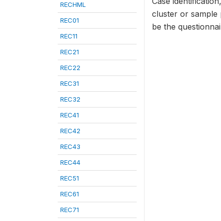
Case identificatio
RECHML
cluster or sample
REC01
be the questionna
REC11
REC21
REC22
REC31
REC32
REC41
REC42
REC43
REC44
REC51
REC61
REC71