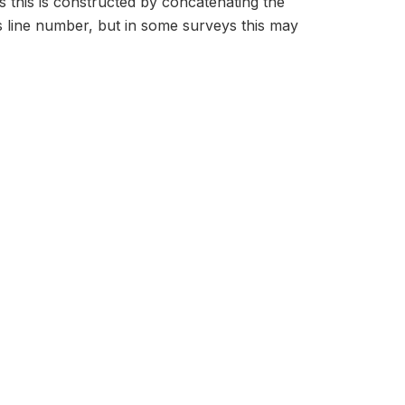
s this is constructed by concatenating the
 line number, but in some surveys this may