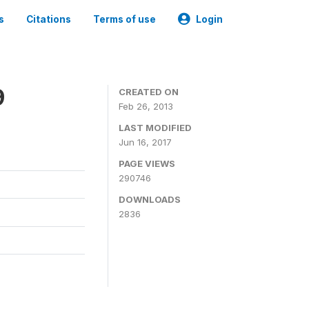
s
Citations
Terms of use
Login
9
CREATED ON
Feb 26, 2013
LAST MODIFIED
Jun 16, 2017
PAGE VIEWS
290746
DOWNLOADS
2836