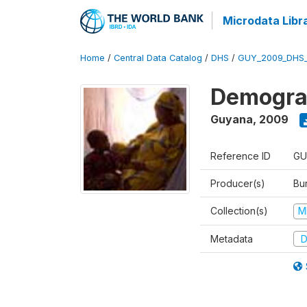
Microdata Libr
Home
/
Central Data Catalog
/
DHS
/
GUY_2009_DHS
Demograp
Guyana
,
2009
Reference ID
GU
Producer(s)
Bur
Collection(s)
M
Metadata
D