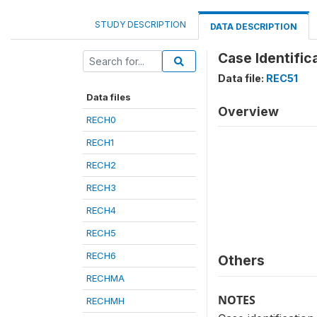
STUDY DESCRIPTION
DATA DESCRIPTION
Case Identific
Data file:
REC51
Data files
Overview
RECH0
RECH1
RECH2
RECH3
RECH4
RECH5
RECH6
Others
RECHMA
NOTES
RECHMH