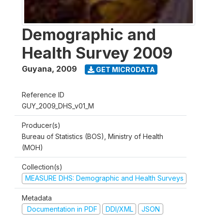
Demographic and
Health Survey 2009
Guyana
,
2009
GET MICRODATA
Reference ID
GUY_2009_DHS_v01_M
Producer(s)
Bureau of Statistics (BOS), Ministry of Health
(MOH)
Collection(s)
MEASURE DHS: Demographic and Health Surveys
Metadata
Documentation in PDF
DDI/XML
JSON