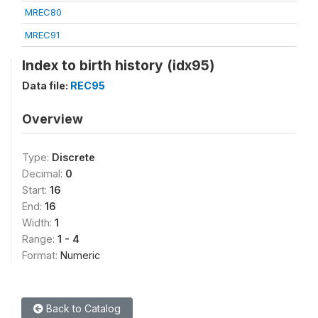
MREC80
MREC91
Index to birth history (idx95)
Data file:
REC95
Overview
Type:
Discrete
Decimal:
0
Start:
16
End:
16
Width:
1
Range:
1 - 4
Format:
Numeric
Back to Catalog