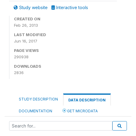
Study website
Interactive tools
CREATED ON
Feb 26, 2013
LAST MODIFIED
Jun 16, 2017
PAGE VIEWS
290938
DOWNLOADS
2836
STUDY DESCRIPTION
DATA DESCRIPTION
DOCUMENTATION
GET MICRODATA