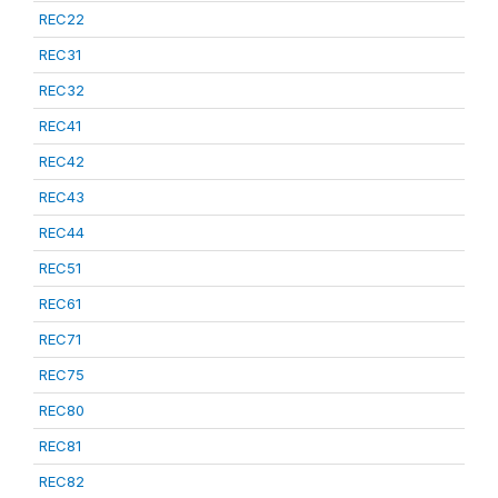
REC22
REC31
REC32
REC41
REC42
REC43
REC44
REC51
REC61
REC71
REC75
REC80
REC81
REC82