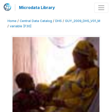
Microdata Library
Home
/
Central Data Catalog
/
DHS
/
GUY_2009_DHS_V01_M
/
variable [F30]