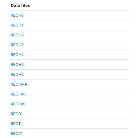
Data files
RECH0
RECH1
RECH2
RECH3
RECH4
RECH5
RECH6
RECHMA
RECHMH
RECHML
REC01
REC11
REC21