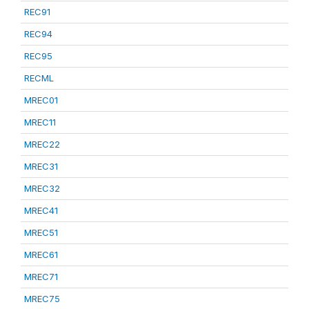
REC91
REC94
REC95
RECML
MREC01
MREC11
MREC22
MREC31
MREC32
MREC41
MREC51
MREC61
MREC71
MREC75