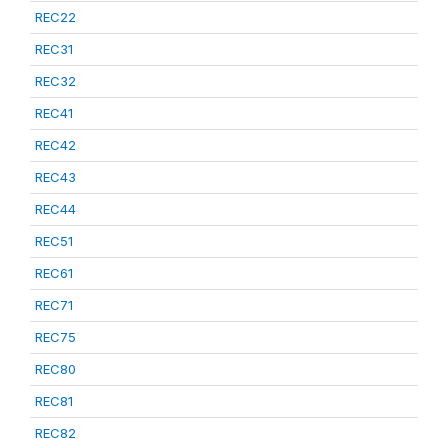
REC22
REC31
REC32
REC41
REC42
REC43
REC44
REC51
REC61
REC71
REC75
REC80
REC81
REC82