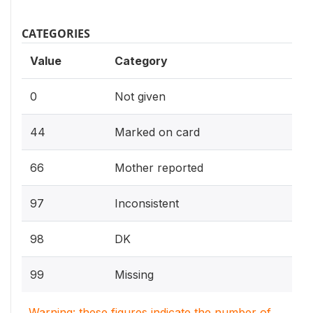
CATEGORIES
Value
Category
0
Not given
44
Marked on card
66
Mother reported
97
Inconsistent
98
DK
99
Missing
Warning: these figures indicate the number of