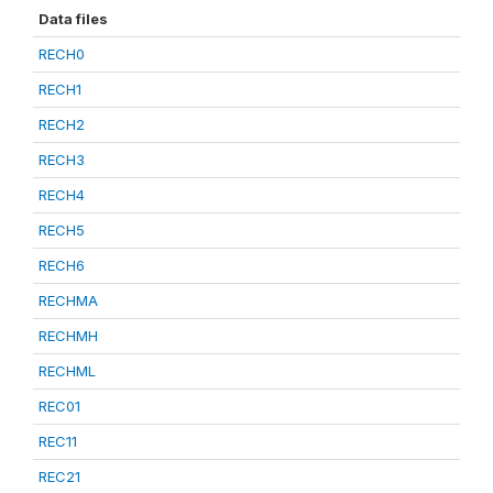
Data files
RECH0
RECH1
RECH2
RECH3
RECH4
RECH5
RECH6
RECHMA
RECHMH
RECHML
REC01
REC11
REC21