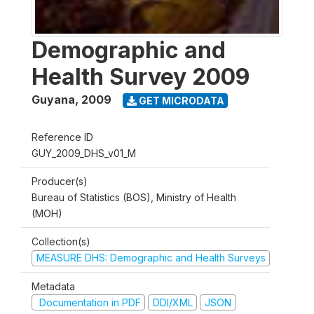
Demographic and
Health Survey 2009
Guyana
,
2009
GET MICRODATA
Reference ID
GUY_2009_DHS_v01_M
Producer(s)
Bureau of Statistics (BOS), Ministry of Health
(MOH)
Collection(s)
MEASURE DHS: Demographic and Health Surveys
Metadata
Documentation in PDF
DDI/XML
JSON