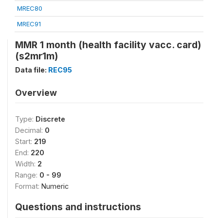
MREC80
MREC91
MMR 1 month (health facility vacc. card)
(s2mr1m)
Data file:
REC95
Overview
Type:
Discrete
Decimal:
0
Start:
219
End:
220
Width:
2
Range:
0 - 99
Format:
Numeric
Questions and instructions