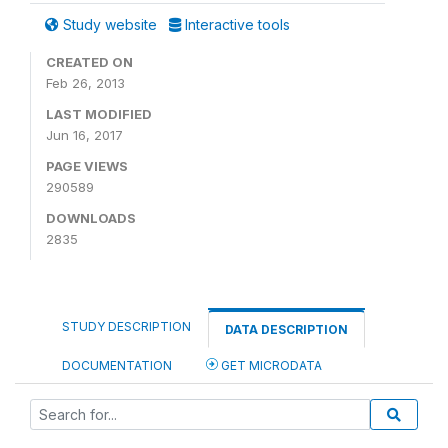
Study website
Interactive tools
CREATED ON
Feb 26, 2013
LAST MODIFIED
Jun 16, 2017
PAGE VIEWS
290589
DOWNLOADS
2835
STUDY DESCRIPTION
DATA DESCRIPTION
DOCUMENTATION
GET MICRODATA