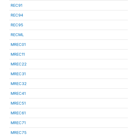
REC91
REC94
REC95
RECML
MREC01
MREC11
MREC22
MREC31
MREC32
MREC41
MREC51
MREC61
MREC71
MREC75