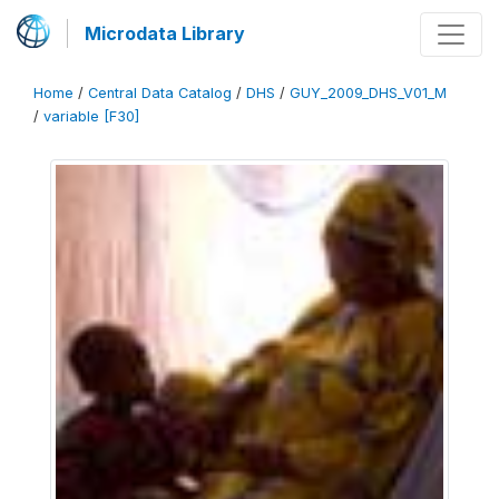
Microdata Library
Home
/
Central Data Catalog
/
DHS
/
GUY_2009_DHS_V01_M
/
variable [F30]