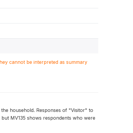
. They cannot be interpreted as summary
g the household. Responses of "Visitor" to
ace, but MV135 shows respondents who were