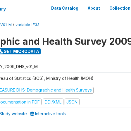
ary
Data Catalog
About
Collection
_V01_M
/
variable [F33]
hic and Health Survey 200
GET MICRODATA
Y_2009_DHS_v01_M
eau of Statistics (BOS), Ministry of Health (MOH)
EASURE DHS: Demographic and Health Surveys
ocumentation in PDF
DDI/XML
JSON
Study website
Interactive tools