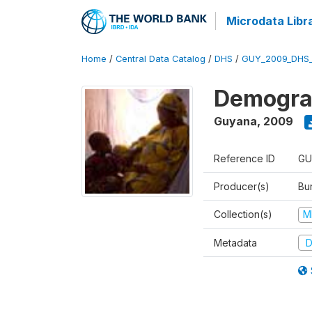
Microdata Libr
Home
/
Central Data Catalog
/
DHS
/
GUY_2009_DHS
Demograp
Guyana
,
2009
Reference ID
GU
Producer(s)
Bur
Collection(s)
M
Metadata
D