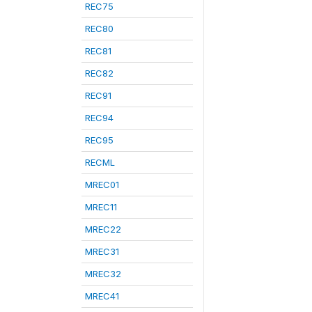
REC75
REC80
REC81
REC82
REC91
REC94
REC95
RECML
MREC01
MREC11
MREC22
MREC31
MREC32
MREC41