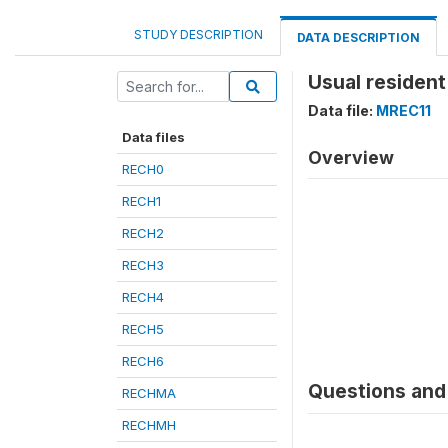
STUDY DESCRIPTION
DATA DESCRIPTION
Usual resident
Data file:
MREC11
Data files
Overview
RECH0
RECH1
RECH2
RECH3
RECH4
RECH5
RECH6
Questions and 
RECHMA
RECHMH