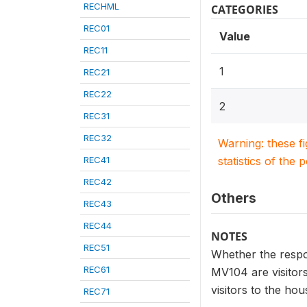
RECHML
CATEGORIES
REC01
Value
REC11
1
REC21
REC22
2
REC31
REC32
Warning: these f
REC41
statistics of the 
REC42
Others
REC43
REC44
NOTES
REC51
Whether the respon
REC61
MV104 are visitor
visitors to the hou
REC71