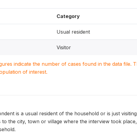
Category
Usual resident
Visitor
igures indicate the number of cases found in the data file
population of interest.
dent is a usual resident of the household or is just visitin
s to the city, town or village where the interview took pl
sehold.