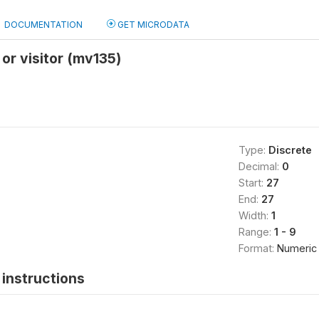
DOCUMENTATION
GET MICRODATA
 or visitor (mv135)
Type:
Discrete
Decimal:
0
Start:
27
End:
27
Width:
1
Range:
1 - 9
Format:
Numeric
instructions