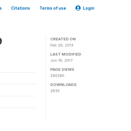
s
Citations
Terms of use
Login
9
CREATED ON
Feb 26, 2013
LAST MODIFIED
Jun 16, 2017
PAGE VIEWS
290280
DOWNLOADS
2835