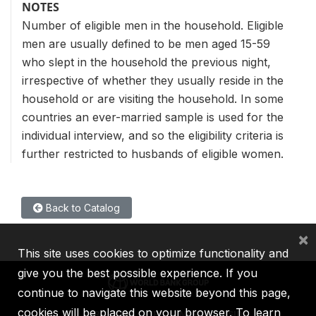
NOTES
Number of eligible men in the household. Eligible
men are usually defined to be men aged 15-59
who slept in the household the previous night,
irrespective of whether they usually reside in the
household or are visiting the household. In some
countries an ever-married sample is used for the
individual interview, and so the eligibility criteria is
further restricted to husbands of eligible women.
Back to Catalog
×
This site uses cookies to optimize functionality and
give you the best possible experience. If you
continue to navigate this website beyond this page,
cookies will be placed on your browser. To learn
IBRD
IDA
IFC
MIGA
ICSID