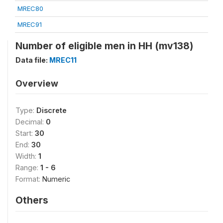
MREC80
MREC91
Number of eligible men in HH (mv138)
Data file:
MREC11
Overview
Type:
Discrete
Decimal:
0
Start:
30
End:
30
Width:
1
Range:
1 - 6
Format:
Numeric
Others