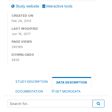
Study website
Interactive tools
CREATED ON
Feb 26, 2013
LAST MODIFIED
Jun 16, 2017
PAGE VIEWS
290169
DOWNLOADS
2835
STUDY DESCRIPTION
DATA DESCRIPTION
DOCUMENTATION
GET MICRODATA