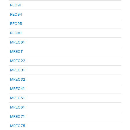
REC91
REC94
REC95
RECML
MREC01
MREC11
MREC22
MREC31
MREC32
MREC41
MREC51
MREC61
MREC71
MREC75