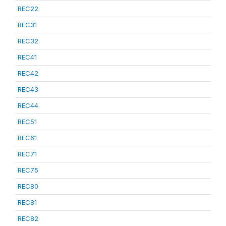
REC22
REC31
REC32
REC41
REC42
REC43
REC44
REC51
REC61
REC71
REC75
REC80
REC81
REC82