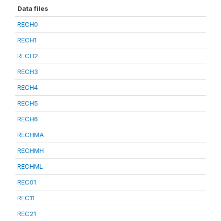
Data files
RECH0
RECH1
RECH2
RECH3
RECH4
RECH5
RECH6
RECHMA
RECHMH
RECHML
REC01
REC11
REC21