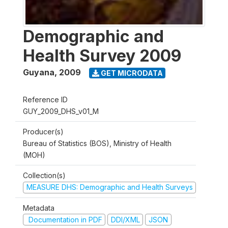
Demographic and
Health Survey 2009
Guyana
,
2009
GET MICRODATA
Reference ID
GUY_2009_DHS_v01_M
Producer(s)
Bureau of Statistics (BOS), Ministry of Health
(MOH)
Collection(s)
MEASURE DHS: Demographic and Health Surveys
Metadata
Documentation in PDF
DDI/XML
JSON