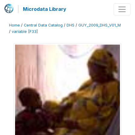
Microdata Library
Home
/
Central Data Catalog
/
DHS
/
GUY_2009_DHS_V01_M
/
variable [F33]