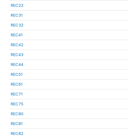
REC22
REC31
REC32
REC41
REC42
REC43
REC44
REC51
REC61
REC71
REC75
REC80
REC81
REC82