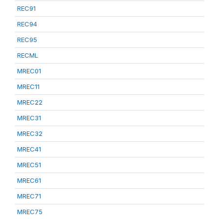
REC91
REC94
REC95
RECML
MREC01
MREC11
MREC22
MREC31
MREC32
MREC41
MREC51
MREC61
MREC71
MREC75