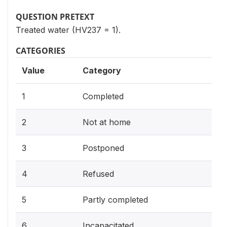
QUESTION PRETEXT
Treated water (HV237 = 1).
CATEGORIES
Value
Category
1
Completed
2
Not at home
3
Postponed
4
Refused
5
Partly completed
6
Incapacitated