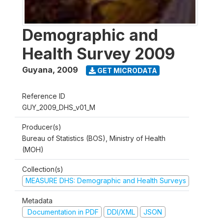
Demographic and
Health Survey 2009
Guyana
,
2009
GET MICRODATA
Reference ID
GUY_2009_DHS_v01_M
Producer(s)
Bureau of Statistics (BOS), Ministry of Health
(MOH)
Collection(s)
MEASURE DHS: Demographic and Health Surveys
Metadata
Documentation in PDF
DDI/XML
JSON