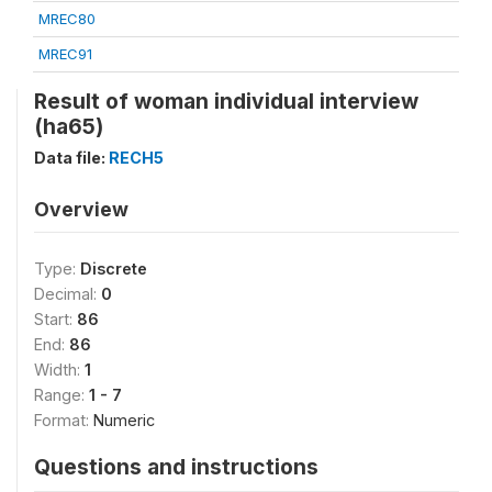
MREC80
MREC91
Result of woman individual interview
(ha65)
Data file:
RECH5
Overview
Type:
Discrete
Decimal:
0
Start:
86
End:
86
Width:
1
Range:
1 - 7
Format:
Numeric
Questions and instructions