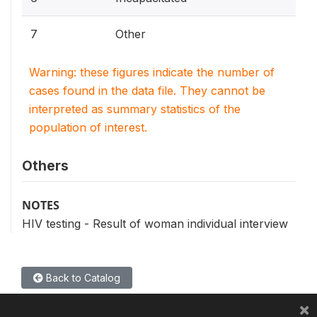
7
Other
Warning: these figures indicate the number of
cases found in the data file. They cannot be
interpreted as summary statistics of the
population of interest.
Others
NOTES
HIV testing - Result of woman individual interview
Back to Catalog
×