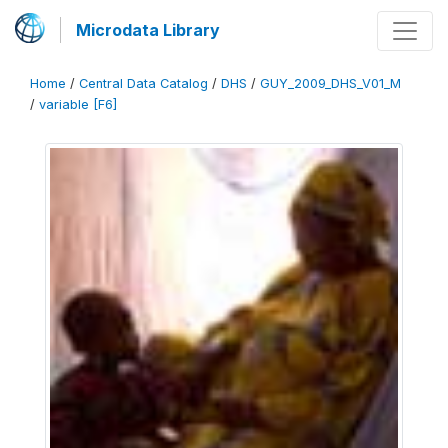
Microdata Library
Home
/
Central Data Catalog
/
DHS
/
GUY_2009_DHS_V01_M
/
variable [F6]