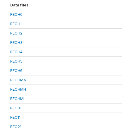
Data files
RECH0
RECH1
RECH2
RECH3
RECH4
RECH5
RECH6
RECHMA
RECHMH
RECHML
REC01
REC11
REC21