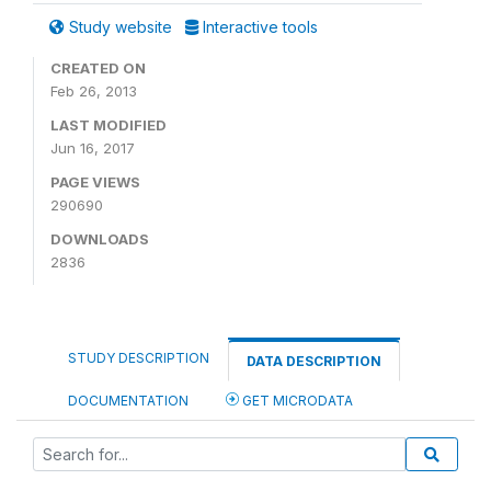
Study website
Interactive tools
CREATED ON
Feb 26, 2013
LAST MODIFIED
Jun 16, 2017
PAGE VIEWS
290690
DOWNLOADS
2836
STUDY DESCRIPTION
DATA DESCRIPTION
DOCUMENTATION
GET MICRODATA