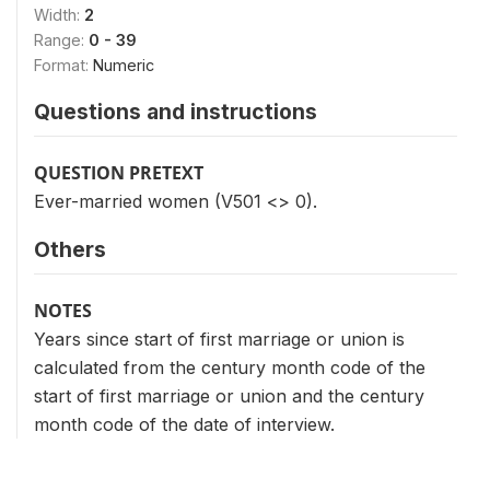
Width:
2
Range:
0 - 39
Format:
Numeric
Questions and instructions
QUESTION PRETEXT
Ever-married women (V501 <> 0).
Others
NOTES
Years since start of first marriage or union is
calculated from the century month code of the
start of first marriage or union and the century
month code of the date of interview.