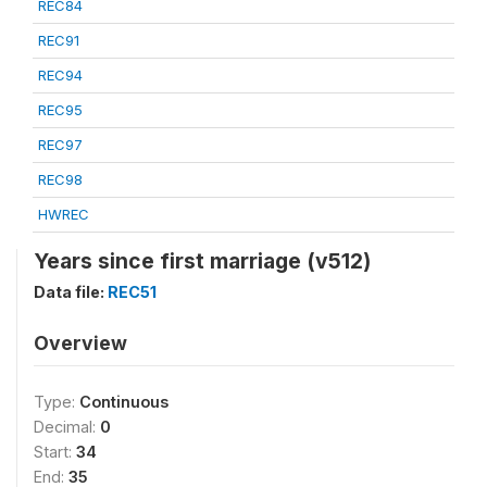
REC84
REC91
REC94
REC95
REC97
REC98
HWREC
Years since first marriage (v512)
Data file:
REC51
Overview
Type:
Continuous
Decimal:
0
Start:
34
End:
35