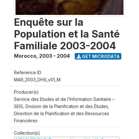
Enquête sur la
Population et la Santé
Familiale 2003-2004
Morocco
,
2003 - 2004
GET MICRODATA
Reference ID
MAR_2003_DHS_v01_M
Producer(s)
Service des Etudes et de l’Information Sanitaire –
SEIS, Division de la Planification et des Études,
Direction de la Planification et des Ressources
Financières
Collection(s)