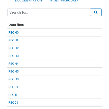
DOCUMENTATION
GET MICRODATA
Data files
RECH0
RECH1
RECH2
RECH3
RECH4
RECH5
RECH6
REC01
REC11
REC21