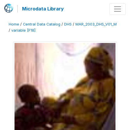
Microdata Library
Home
/
Central Data Catalog
/
DHS
/
MAR_2003_DHS_V01_M
/
variable [F18]