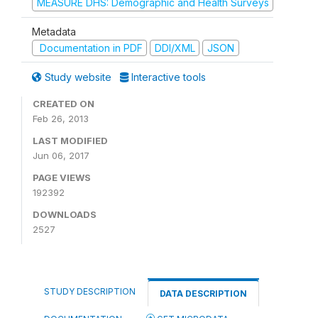
MEASURE DHS: Demographic and Health Surveys
Metadata
Documentation in PDF
DDI/XML
JSON
Study website
Interactive tools
CREATED ON
Feb 26, 2013
LAST MODIFIED
Jun 06, 2017
PAGE VIEWS
192392
DOWNLOADS
2527
STUDY DESCRIPTION
DATA DESCRIPTION