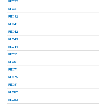
REC22
REC31
REC32
REC41
REC42
REC43
REC44
REC51
REC61
REC71
REC75
REC81
REC82
REC83