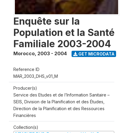
Enquête sur la
Population et la Santé
Familiale 2003-2004
Morocco
,
2003 - 2004
GET MICRODATA
Reference ID
MAR_2003_DHS_v01_M
Producer(s)
Service des Etudes et de l’Information Sanitaire –
SEIS, Division de la Planification et des Études,
Direction de la Planification et des Ressources
Financières
Collection(s)