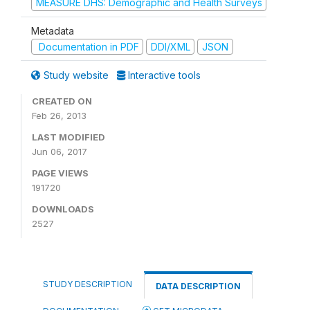
MEASURE DHS: Demographic and Health Surveys
Metadata
Documentation in PDF
DDI/XML
JSON
Study website
Interactive tools
CREATED ON
Feb 26, 2013
LAST MODIFIED
Jun 06, 2017
PAGE VIEWS
191720
DOWNLOADS
2527
STUDY DESCRIPTION
DATA DESCRIPTION