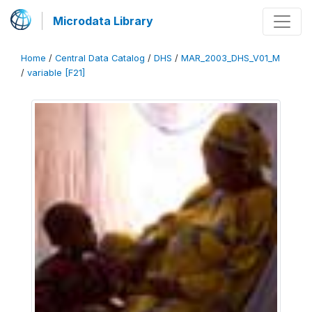
Microdata Library
Home
/
Central Data Catalog
/
DHS
/
MAR_2003_DHS_V01_M
/
variable [F21]