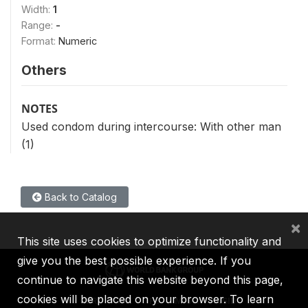
Width:
1
Range:
-
Format:
Numeric
Others
NOTES
Used condom during intercourse: With other man
(1)
Back to Catalog
×
This site uses cookies to optimize functionality and
give you the best possible experience. If you
continue to navigate this website beyond this page,
cookies will be placed on your browser. To learn
IBRD
IDA
IFC
MIGA
ICSID