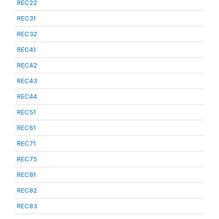
REC22
REC31
REC32
REC41
REC42
REC43
REC44
REC51
REC61
REC71
REC75
REC81
REC82
REC83