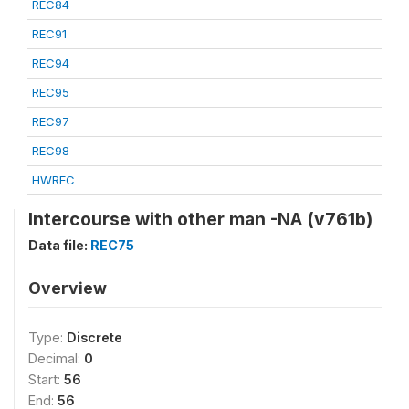
REC84
REC91
REC94
REC95
REC97
REC98
HWREC
Intercourse with other man -NA (v761b)
Data file:
REC75
Overview
Type:
Discrete
Decimal:
0
Start:
56
End:
56