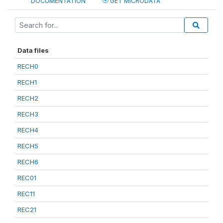
DOCUMENTATION
GET MICRODATA
Data files
RECH0
RECH1
RECH2
RECH3
RECH4
RECH5
RECH6
REC01
REC11
REC21