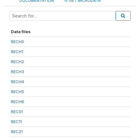
DOCUMENTATION
GET MICRODATA
Data files
RECH0
RECH1
RECH2
RECH3
RECH4
RECH5
RECH6
REC01
REC11
REC21