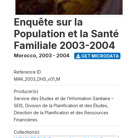
Enquête sur la
Population et la Santé
Familiale 2003-2004
Morocco
,
2003 - 2004
GET MICRODATA
Reference ID
MAR_2003_DHS_v01_M
Producer(s)
Service des Etudes et de l’Information Sanitaire –
SEIS, Division de la Planification et des Études,
Direction de la Planification et des Ressources
Financières
Collection(s)