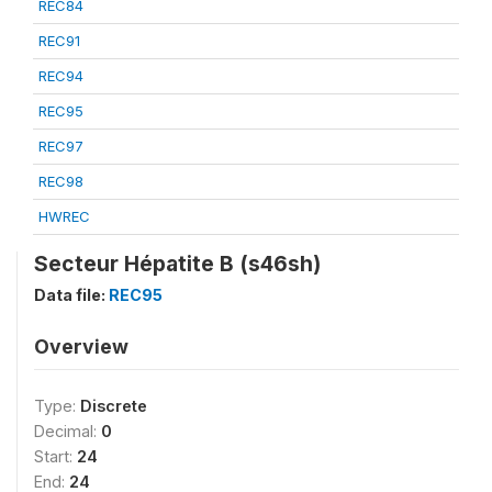
REC84
REC91
REC94
REC95
REC97
REC98
HWREC
Secteur Hépatite B (s46sh)
Data file:
REC95
Overview
Type:
Discrete
Decimal:
0
Start:
24
End:
24