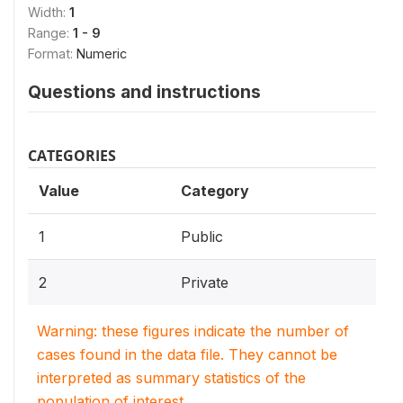
Width:
1
Range:
1 - 9
Format:
Numeric
Questions and instructions
CATEGORIES
Value
Category
1
Public
2
Private
Warning: these figures indicate the number of
cases found in the data file. They cannot be
interpreted as summary statistics of the
population of interest.