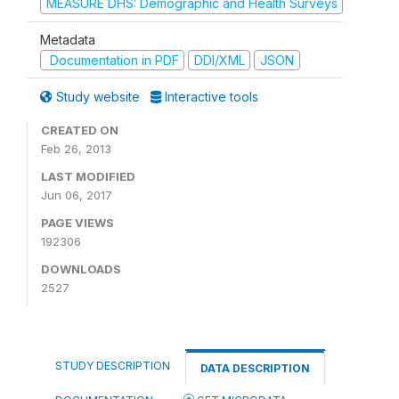
MEASURE DHS: Demographic and Health Surveys
Metadata
Documentation in PDF
DDI/XML
JSON
Study website
Interactive tools
CREATED ON
Feb 26, 2013
LAST MODIFIED
Jun 06, 2017
PAGE VIEWS
192306
DOWNLOADS
2527
STUDY DESCRIPTION
DATA DESCRIPTION