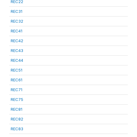
REC22
REC31
REC32
REC41
REC42
REC43
REC44
REC51
REC61
REC71
REC75
REC81
REC82
REC83