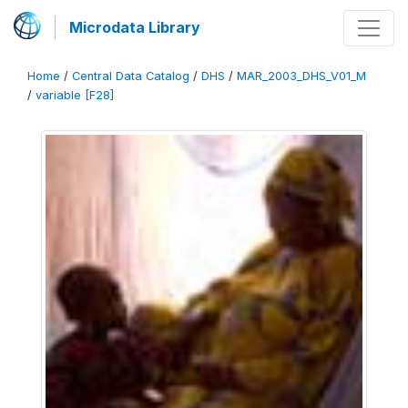
Microdata Library
Home
/
Central Data Catalog
/
DHS
/
MAR_2003_DHS_V01_M
/
variable [F28]