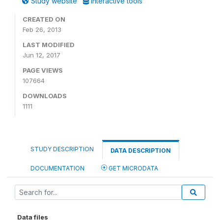
Study website
Interactive tools
CREATED ON
Feb 26, 2013
LAST MODIFIED
Jun 12, 2017
PAGE VIEWS
107664
DOWNLOADS
1111
STUDY DESCRIPTION
DATA DESCRIPTION
DOCUMENTATION
GET MICRODATA
Data files