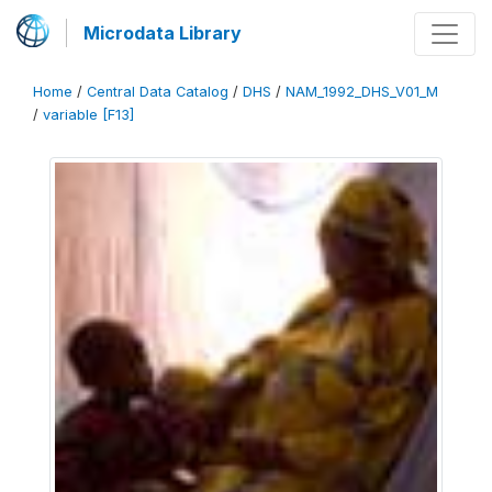
Microdata Library
Home
/
Central Data Catalog
/
DHS
/
NAM_1992_DHS_V01_M
/
variable [F13]