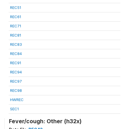
REC51
REC61
REC71
REC81
REC83
REC84
REC91
REC94
REC97
REC98
HWREC
SEC1
Fever/cough: Other (h32x)