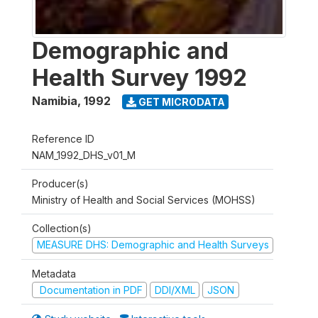
Demographic and
Health Survey 1992
Namibia
,
1992
GET MICRODATA
Reference ID
NAM_1992_DHS_v01_M
Producer(s)
Ministry of Health and Social Services (MOHSS)
Collection(s)
MEASURE DHS: Demographic and Health Surveys
Metadata
Documentation in PDF
DDI/XML
JSON