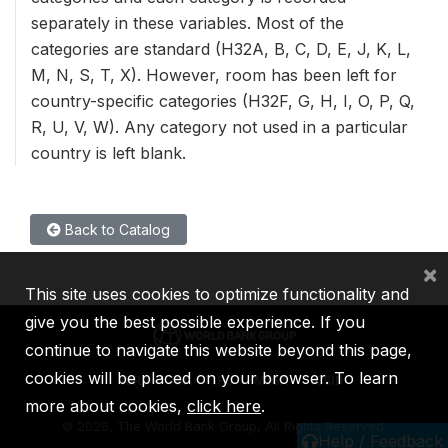
separately in these variables. Most of the
categories are standard (H32A, B, C, D, E, J, K, L,
M, N, S, T, X). However, room has been left for
country-specific categories (H32F, G, H, I, O, P, Q,
R, U, V, W). Any category not used in a particular
country is left blank.
Back to Catalog
×
This site uses cookies to optimize functionality and
give you the best possible experience. If you
continue to navigate this website beyond this page,
cookies will be placed on your browser. To learn
IBRD
IDA
IFC
MIGA
ICSID
more about cookies,
click here
.
©
2026, The World Bank Group, All Rights Reserved.
Help / Feedback