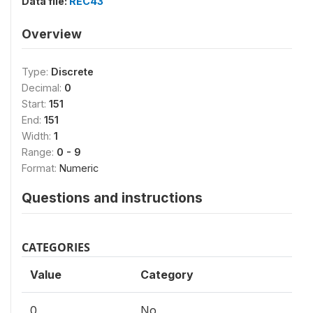
Data file:
REC43
Overview
Type:
Discrete
Decimal:
0
Start:
151
End:
151
Width:
1
Range:
0 - 9
Format:
Numeric
Questions and instructions
CATEGORIES
Value
Category
0
No