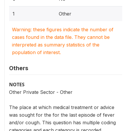
1
Other
Warning: these figures indicate the number of
cases found in the data file. They cannot be
interpreted as summary statistics of the
population of interest.
Others
NOTES
Other Private Sector - Other
The place at which medical treatment or advice
was sought for the for the last episode of fever
and/or cough. This question has multiple coding
categories and each category is recorded