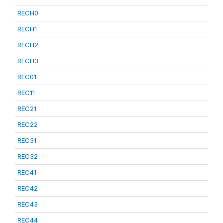
RECH0
RECH1
RECH2
RECH3
REC01
REC11
REC21
REC22
REC31
REC32
REC41
REC42
REC43
REC44