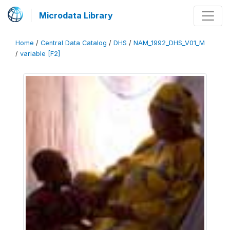
Microdata Library
Home
/
Central Data Catalog
/
DHS
/
NAM_1992_DHS_V01_M
/
variable [F2]