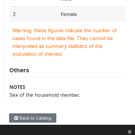
2
Female
Warning: these figures indicate the number of
cases found in the data file. They cannot be
interpreted as summary statistics of the
population of interest.
Others
NOTES
Sex of the household member.
Back to Catalog
×