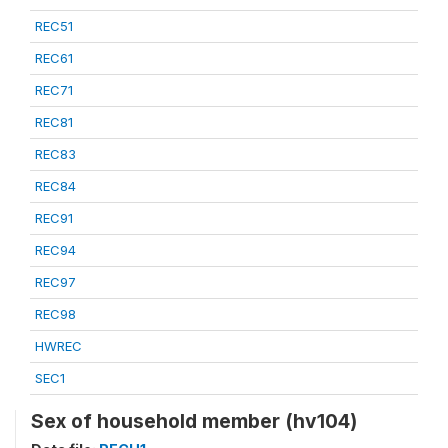
REC51
REC61
REC71
REC81
REC83
REC84
REC91
REC94
REC97
REC98
HWREC
SEC1
Sex of household member (hv104)