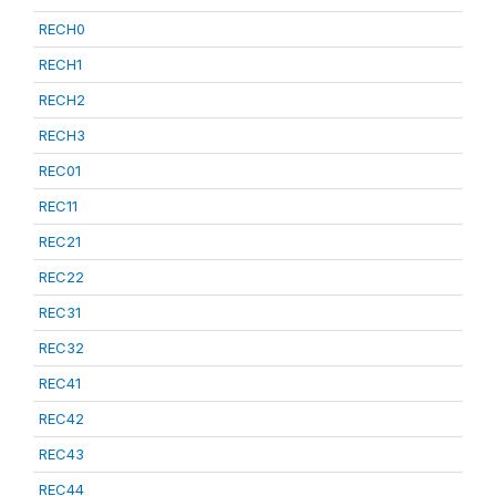
RECH0
RECH1
RECH2
RECH3
REC01
REC11
REC21
REC22
REC31
REC32
REC41
REC42
REC43
REC44