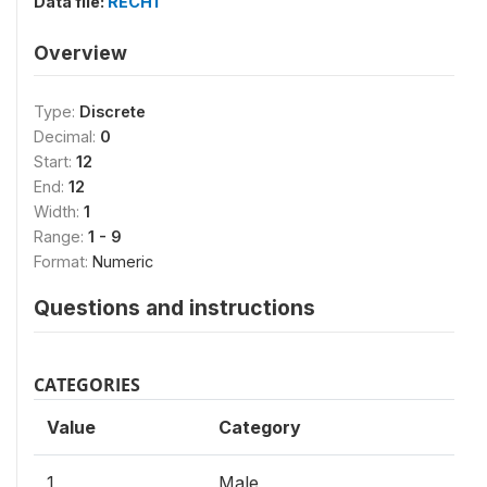
Data file:
RECH1
Overview
Type:
Discrete
Decimal:
0
Start:
12
End:
12
Width:
1
Range:
1 - 9
Format:
Numeric
Questions and instructions
CATEGORIES
Value
Category
1
Male