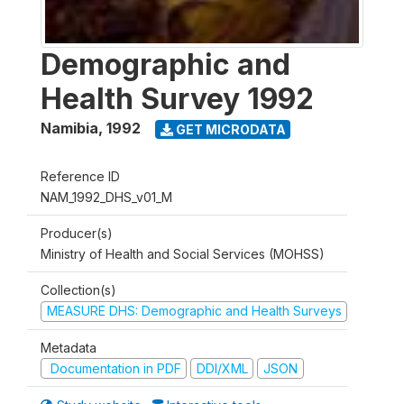
Demographic and
Health Survey 1992
Namibia
,
1992
GET MICRODATA
Reference ID
NAM_1992_DHS_v01_M
Producer(s)
Ministry of Health and Social Services (MOHSS)
Collection(s)
MEASURE DHS: Demographic and Health Surveys
Metadata
Documentation in PDF
DDI/XML
JSON