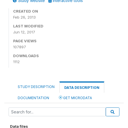
Study website
Interactive tools
CREATED ON
Feb 26, 2013
LAST MODIFIED
Jun 12, 2017
PAGE VIEWS
107897
DOWNLOADS
1112
STUDY DESCRIPTION
DATA DESCRIPTION
DOCUMENTATION
GET MICRODATA
Data files