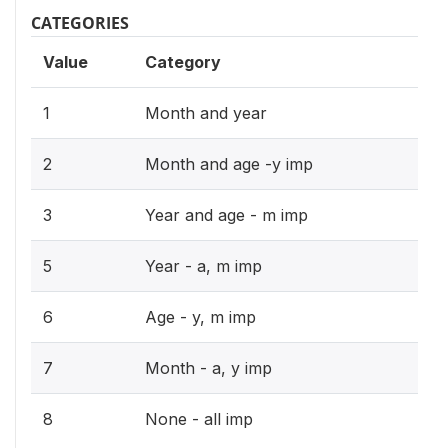
CATEGORIES
Value
Category
1
Month and year
2
Month and age -y imp
3
Year and age - m imp
5
Year - a, m imp
6
Age - y, m imp
7
Month - a, y imp
8
None - all imp