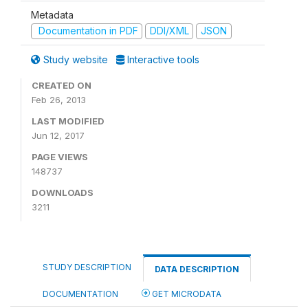
Metadata
Documentation in PDF
DDI/XML
JSON
Study website
Interactive tools
CREATED ON
Feb 26, 2013
LAST MODIFIED
Jun 12, 2017
PAGE VIEWS
148737
DOWNLOADS
3211
STUDY DESCRIPTION
DATA DESCRIPTION
DOCUMENTATION
GET MICRODATA