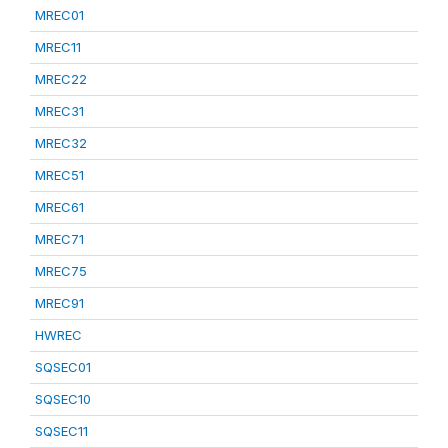
MREC01
MREC11
MREC22
MREC31
MREC32
MREC51
MREC61
MREC71
MREC75
MREC91
HWREC
SQSEC01
SQSEC10
SQSEC11