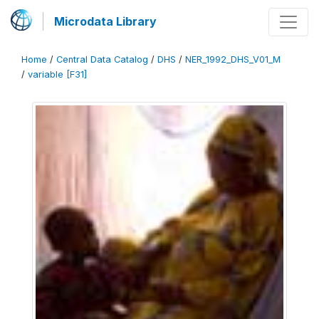
Microdata Library
Home
/
Central Data Catalog
/
DHS
/
NER_1992_DHS_V01_M
/
variable [F31]