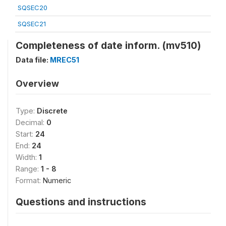
SQSEC20
SQSEC21
Completeness of date inform. (mv510)
Data file:
MREC51
Overview
Type:
Discrete
Decimal:
0
Start:
24
End:
24
Width:
1
Range:
1 - 8
Format:
Numeric
Questions and instructions