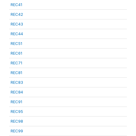
REC41
REC42
REC43
REC44
REC51
REC61
REC71
REC81
REC83
REC84
REC91
REC95
REC98
REC99