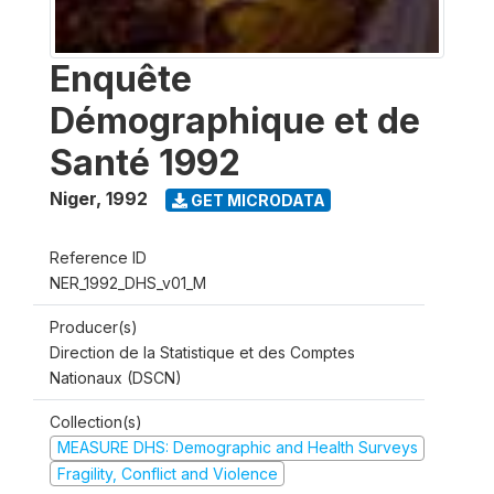
Enquête
Démographique et de
Santé 1992
Niger
,
1992
GET MICRODATA
Reference ID
NER_1992_DHS_v01_M
Producer(s)
Direction de la Statistique et des Comptes
Nationaux (DSCN)
Collection(s)
MEASURE DHS: Demographic and Health Surveys
Fragility, Conflict and Violence