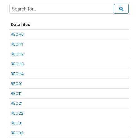
Data files
RECH0
RECH1
RECH2
RECH3
RECH4
REC01
REC11
REC21
REC22
REC31
REC32