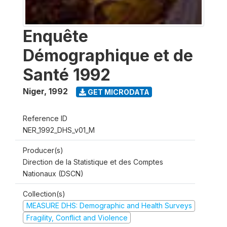
Enquête
Démographique et de
Santé 1992
Niger
,
1992
GET MICRODATA
Reference ID
NER_1992_DHS_v01_M
Producer(s)
Direction de la Statistique et des Comptes
Nationaux (DSCN)
Collection(s)
MEASURE DHS: Demographic and Health Surveys
Fragility, Conflict and Violence