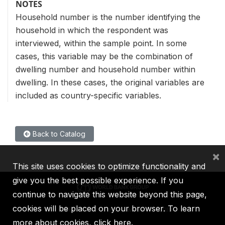
NOTES
Household number is the number identifying the
household in which the respondent was
interviewed, within the sample point. In some
cases, this variable may be the combination of
dwelling number and household number within
dwelling. In these cases, the original variables are
included as country-specific variables.
Back to Catalog
×
This site uses cookies to optimize functionality and
give you the best possible experience. If you
continue to navigate this website beyond this page,
cookies will be placed on your browser. To learn
IBRD
IDA
IFC
MIGA
ICSID
more about cookies,
click here
.