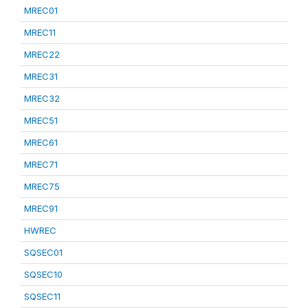
MREC01
MREC11
MREC22
MREC31
MREC32
MREC51
MREC61
MREC71
MREC75
MREC91
HWREC
SQSEC01
SQSEC10
SQSEC11