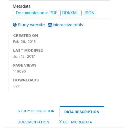
Metadata
Documentation in PDF
DDI/XML
JSON
Study website
Interactive tools
CREATED ON
Feb 26, 2013
LAST MODIFIED
Jun 12, 2017
PAGE VIEWS
148690
DOWNLOADS
3211
STUDY DESCRIPTION
DATA DESCRIPTION
DOCUMENTATION
GET MICRODATA