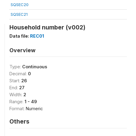
SQSEC20
SQSEC21
Household number (v002)
Data file:
REC01
Overview
Type:
Continuous
Decimal:
0
Start:
26
End:
27
Width:
2
Range:
1 - 49
Format:
Numeric
Others