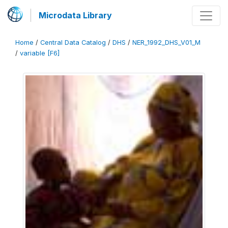
Microdata Library
Home
/
Central Data Catalog
/
DHS
/
NER_1992_DHS_V01_M
/
variable [F6]