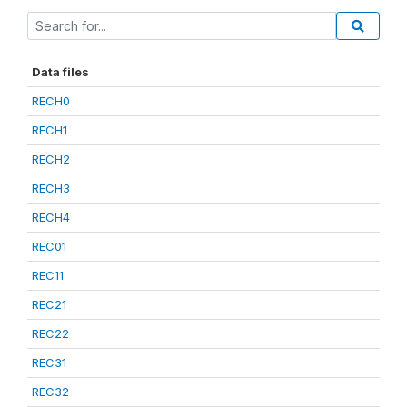
Data files
RECH0
RECH1
RECH2
RECH3
RECH4
REC01
REC11
REC21
REC22
REC31
REC32