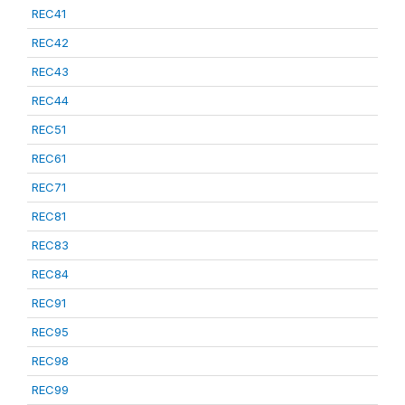
REC41
REC42
REC43
REC44
REC51
REC61
REC71
REC81
REC83
REC84
REC91
REC95
REC98
REC99