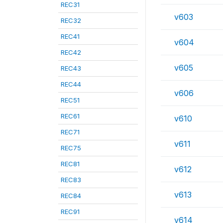
REC31
v603
REC32
REC41
v604
REC42
v605
REC43
REC44
v606
REC51
REC61
v610
REC71
v611
REC75
REC81
v612
REC83
v613
REC84
REC91
v614