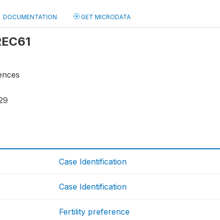
DOCUMENTATION
GET MICRODATA
 REC61
rences
29
Case Identification
Case Identification
Fertility preference