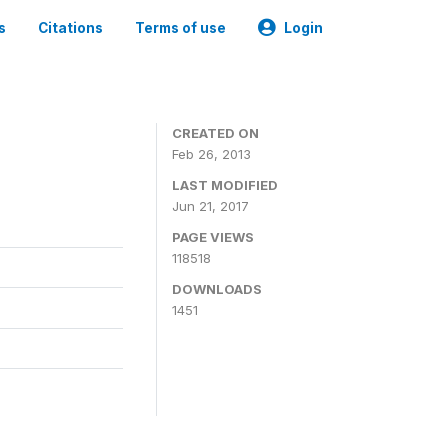
s
Citations
Terms of use
Login
CREATED ON
Feb 26, 2013
LAST MODIFIED
Jun 21, 2017
PAGE VIEWS
118518
DOWNLOADS
1451