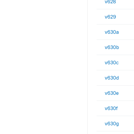
v628
v629
v630a
v630b
v630c
v630d
v630e
v630f
v630g