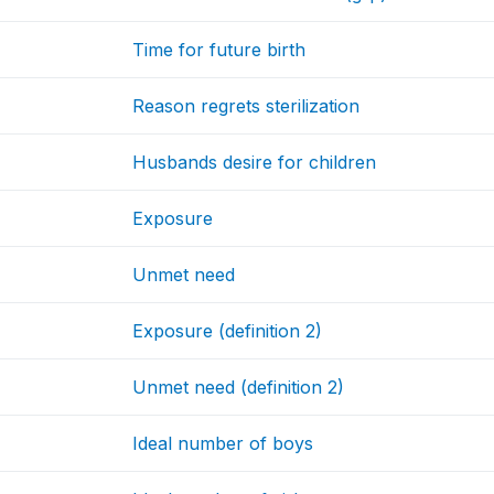
Time for future birth
Reason regrets sterilization
Husbands desire for children
Exposure
Unmet need
Exposure (definition 2)
Unmet need (definition 2)
Ideal number of boys