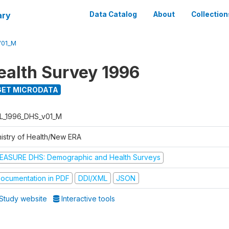
ary
Data Catalog
About
Collection
V01_M
ealth Survey 1996
ET MICRODATA
L_1996_DHS_v01_M
nistry of Health/New ERA
EASURE DHS: Demographic and Health Surveys
ocumentation in PDF
DDI/XML
JSON
Study website
Interactive tools