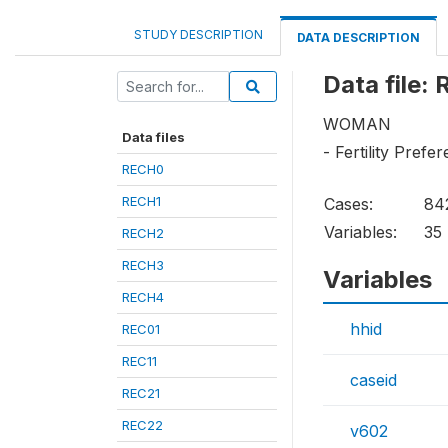
STUDY DESCRIPTION
DATA DESCRIPTION
Data file:
WOMAN
Data files
- Fertility Prefe
RECH0
RECH1
Cases:
84
Variables:
35
RECH2
RECH3
Variables
RECH4
hhid
REC01
REC11
caseid
REC21
REC22
v602