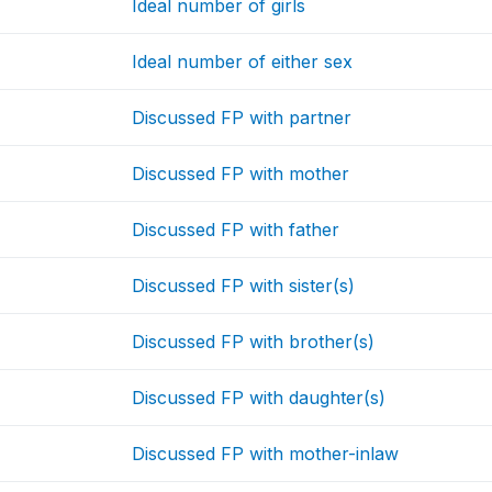
Ideal number of girls
Ideal number of either sex
Discussed FP with partner
Discussed FP with mother
Discussed FP with father
Discussed FP with sister(s)
Discussed FP with brother(s)
Discussed FP with daughter(s)
Discussed FP with mother-inlaw