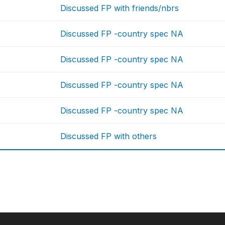
Discussed FP with friends/nbrs
Discussed FP -country spec NA
Discussed FP -country spec NA
Discussed FP -country spec NA
Discussed FP -country spec NA
Discussed FP with others