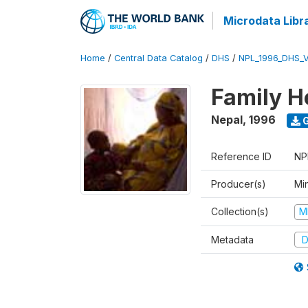
Microdata Libr
Home
/
Central Data Catalog
/
DHS
/
NPL_1996_DHS_
Family H
Nepal
,
1996
G
Reference ID
NP
Producer(s)
Mi
Collection(s)
M
Metadata
D