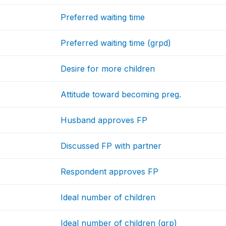
Preferred waiting time
Preferred waiting time (grpd)
Desire for more children
Attitude toward becoming preg.
Husband approves FP
Discussed FP with partner
Respondent approves FP
Ideal number of children
Ideal number of children (grp)