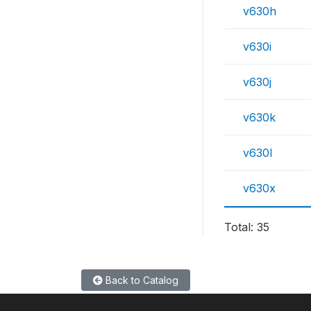
v630h
v630i
v630j
v630k
v630l
v630x
Total: 35
Back to Catalog