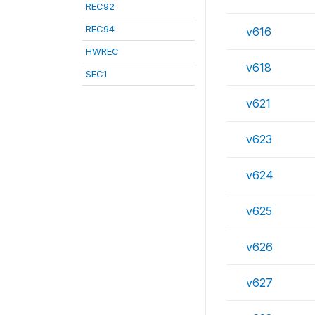
REC92
REC94
v616
HWREC
v618
SEC1
v621
v623
v624
v625
v626
v627